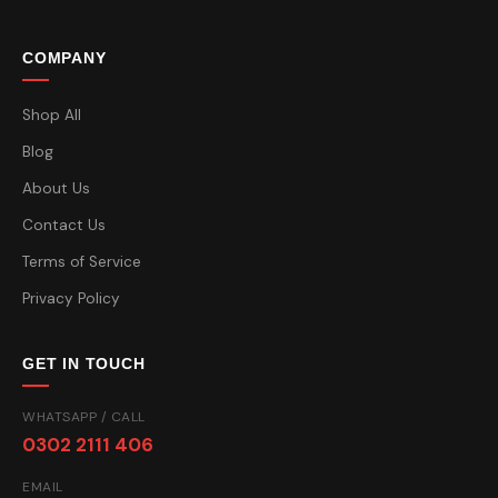
COMPANY
Shop All
Blog
About Us
Contact Us
Terms of Service
Privacy Policy
GET IN TOUCH
WHATSAPP / CALL
0302 2111 406
EMAIL