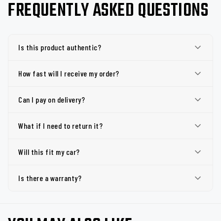
FREQUENTLY ASKED QUESTIONS
Is this product authentic?
How fast will I receive my order?
Can I pay on delivery?
What if I need to return it?
Will this fit my car?
Is there a warranty?