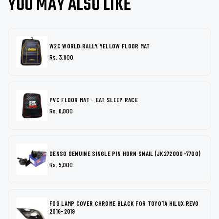
YOU MAY ALSO LIKE
W2C WORLD RALLY YELLOW FLOOR MAT
Rs. 3,800
PVC FLOOR MAT - EAT SLEEP RACE
Rs. 6,000
DENSO GENUINE SINGLE PIN HORN SNAIL (JK272000-7700)
Rs. 5,000
FOG LAMP COVER CHROME BLACK FOR TOYOTA HILUX REVO
2016-2019