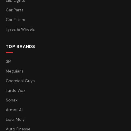
LED Lights
Car Parts
Car Filters
Tyres & Wheels
TOP BRANDS
3M
Meguiar's
Chemical Guys
Turtle Wax
Sonax
Armor All
Liqui Moly
Auto Finesse