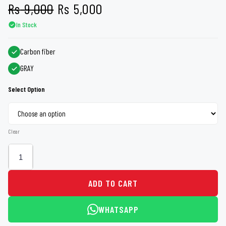
Original
Current
Rs
9,000
Rs
5,000
In Stock
price
price
was:
is:
Carbon fiber
GRAY
Rs 9,000.
Rs 5,000.
Select Option
Clear
ADD TO CART
WHATSAPP