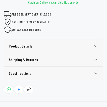
Cash on Delivery Available Nationwide
FREE DELIVERY OVER RS.3,000
CASH ON DELIVERY AVAILABLE
30-DAY EASY RETURNS
Product Details
Shipping & Returns
Specifications