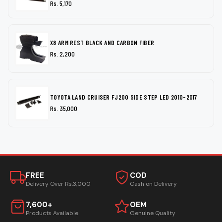
Rs. 5,170
X8 ARM REST BLACK AND CARBON FIBER
Rs. 2,200
TOYOTA LAND CRUISER FJ200 SIDE STEP LED 2010-2017
Rs. 35,000
FREE
COD
Delivery Over Rs.3,000
Cash on Delivery
7,600+
OEM
Products Available
Genuine Quality