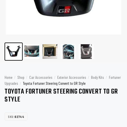
Home
/
Shop
/
Car Accessories
/
Exterior Accessories
/
Body Kits
/
Fortuner
Upgrades
/
Toyota Fortuner Steering Convert to GR Style
TOYOTA FORTUNER STEERING CONVERT TO GR
STYLE
SKU:
62744