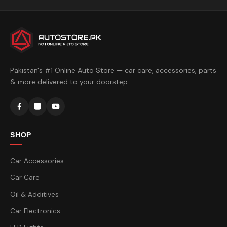
Pakistan's #1 Online Auto Store — car care, accessories, parts
& more delivered to your doorstep.
SHOP
Car Accessories
Car Care
Oil & Additives
Car Electronics