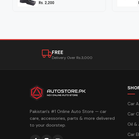
Rs. 2,200
FREE
Delivery Over Rs.3,000
SHO
Car A
Pakistan's #1 Online Auto Store — car
Car C
care, accessories, parts & more delivered
Oil &
to your doorstep.
Car E