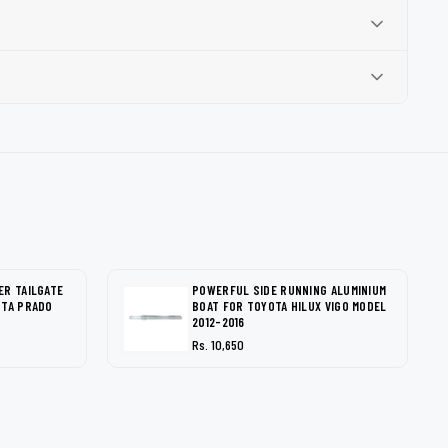
ER TAILGATE
POWERFUL SIDE RUNNING ALUMINIUM
OTA PRADO
BOAT FOR TOYOTA HILUX VIGO MODEL
2012-2016
Rs. 10,650