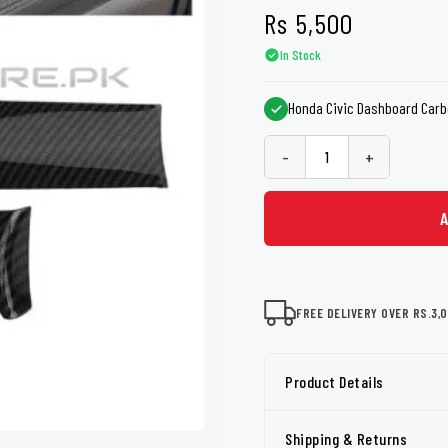
shers
Tail Trunk Wing
Cleaning C
Rs
5,500
7CF
Mobil
nges
In Stock
AGS
Pentair
Honda Civic Dashboard Carbo
-
+
FREE DELIVERY OVER RS.3,
Product Details
Shipping & Returns