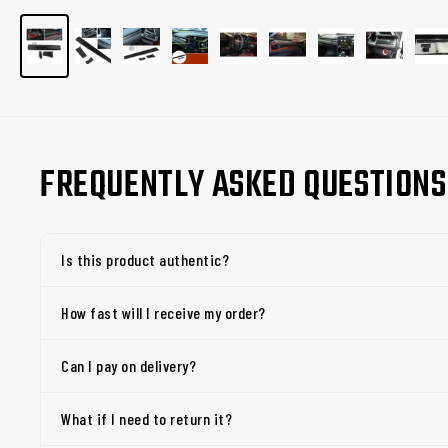
FREQUENTLY ASKED QUESTIONS
Is this product authentic?
How fast will I receive my order?
Can I pay on delivery?
What if I need to return it?