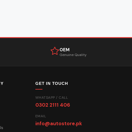
OEM
Genuine Quality
NY
GET IN TOUCH
WHATSAPP / CALL
0302 2111 406
EMAIL
info@autostore.pk
Us