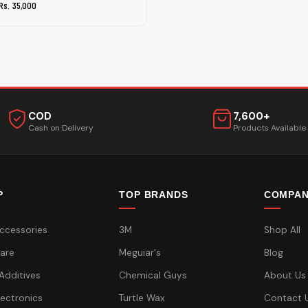
Rs. 35,000
COD
7,600+
Cash on Delivery
Products Available
P
TOP BRANDS
COMPA
ccessories
3M
Shop All
are
Meguiar's
Blog
 Additives
Chemical Guys
About Us
lectronics
Turtle Wax
Contact 