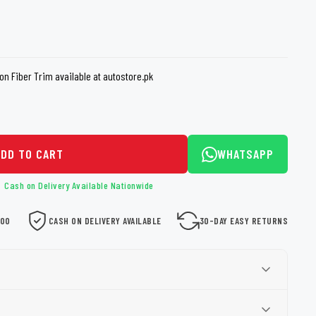
loth
Guard
Nanoskin
Auto Finesse
Gyeon
n Fiber Trim available at autostore.pk
ADD TO CART
WHATSAPP
Cash on Delivery Available Nationwide
000
CASH ON DELIVERY AVAILABLE
30-DAY EASY RETURNS