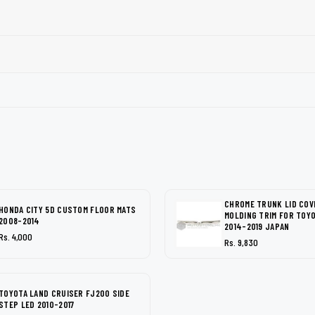
CHROME TRUNK LID COV
HONDA CITY 5D CUSTOM FLOOR MATS
MOLDING TRIM FOR TOY
2008-2014
2014-2019 JAPAN
Rs. 4,000
Rs. 9,830
TOYOTA LAND CRUISER FJ200 SIDE
STEP LED 2010-2017