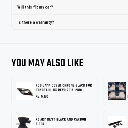
Will this fit my car?
Is there a warranty?
YOU MAY ALSO LIKE
FOG LAMP COVER CHROME BLACK FOR
TOYOTA HILUX REVO 2016-2019
Rs. 5,170
X8 ARM REST BLACK AND CARBON
FIBER