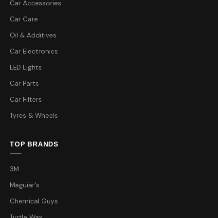
Car Accessories
Car Care
Oil & Additives
Car Electronics
LED Lights
Car Parts
Car Filters
Tyres & Wheels
TOP BRANDS
3M
Meguiar's
Chemical Guys
Turtle Wax