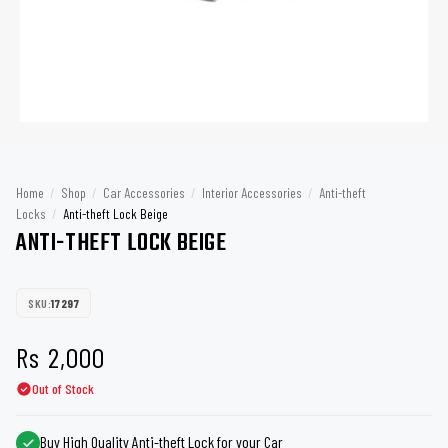
Home
/
Shop
/
Car Accessories
/
Interior Accessories
/
Anti-theft
Locks
/
Anti-theft Lock Beige
ANTI-THEFT LOCK BEIGE
SKU:
17297
Rs
2,000
Out of Stock
Buy High Quality Anti-theft Lock for your Car