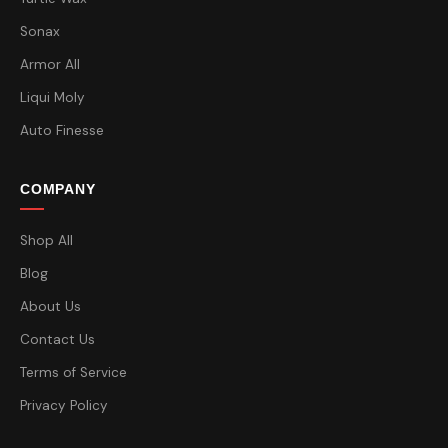
Sonax
Armor All
Liqui Moly
Auto Finesse
COMPANY
Shop All
Blog
About Us
Contact Us
Terms of Service
Privacy Policy