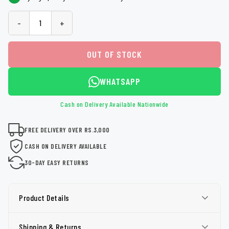
-
+
OUT OF STOCK
WHATSAPP
Cash on Delivery Available Nationwide
FREE DELIVERY OVER RS.3,000
CASH ON DELIVERY AVAILABLE
30-DAY EASY RETURNS
Product Details
Shipping & Returns