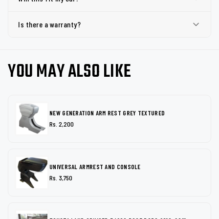
Is there a warranty?
YOU MAY ALSO LIKE
NEW GENERATION ARM REST GREY TEXTURED
Rs. 2,200
UNIVERSAL ARMREST AND CONSOLE
Rs. 3,750