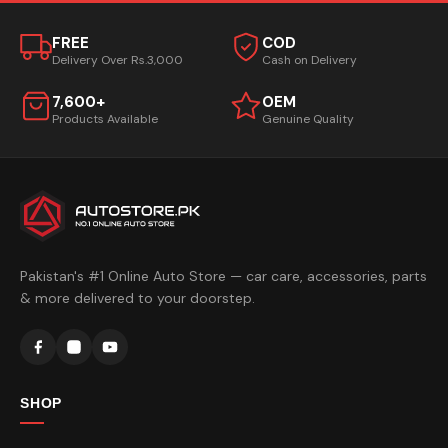
FREE
COD
Delivery Over Rs.3,000
Cash on Delivery
7,600+
OEM
Products Available
Genuine Quality
Pakistan's #1 Online Auto Store — car care, accessories, parts
& more delivered to your doorstep.
SHOP