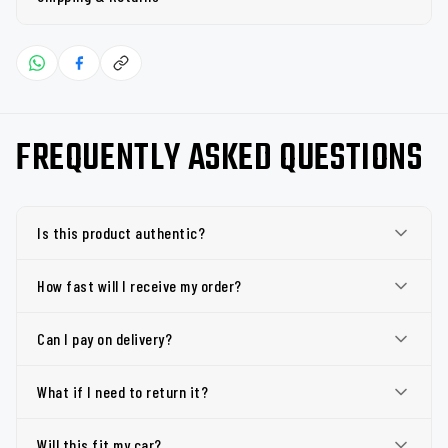
FREQUENTLY ASKED QUESTIONS
Is this product authentic?
How fast will I receive my order?
Can I pay on delivery?
What if I need to return it?
Will this fit my car?