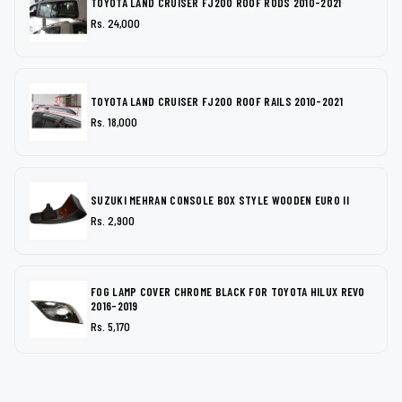
TOYOTA LAND CRUISER FJ200 ROOF RODS 2010-2021
Rs. 24,000
TOYOTA LAND CRUISER FJ200 ROOF RAILS 2010-2021
Rs. 18,000
SUZUKI MEHRAN CONSOLE BOX STYLE WOODEN EURO II
Rs. 2,900
FOG LAMP COVER CHROME BLACK FOR TOYOTA HILUX REVO
2016-2019
Rs. 5,170