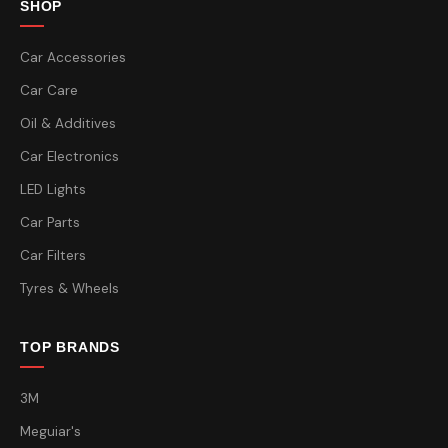
SHOP
Car Accessories
Car Care
Oil & Additives
Car Electronics
LED Lights
Car Parts
Car Filters
Tyres & Wheels
TOP BRANDS
3M
Meguiar's