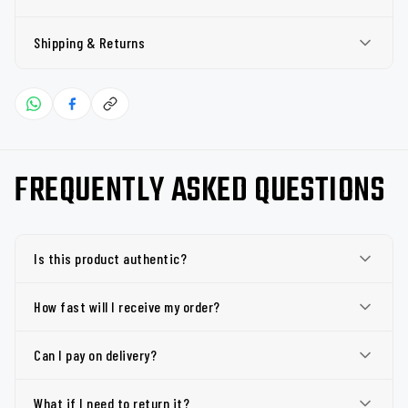
Shipping & Returns
FREQUENTLY ASKED QUESTIONS
Is this product authentic?
How fast will I receive my order?
Can I pay on delivery?
What if I need to return it?