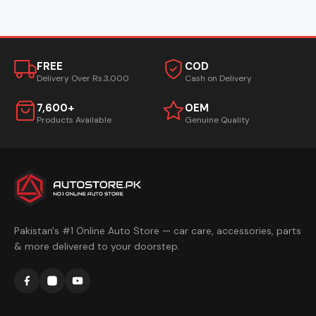
FREE
COD
Delivery Over Rs.3,000
Cash on Delivery
7,600+
OEM
Products Available
Genuine Quality
Pakistan's #1 Online Auto Store — car care, accessories, parts
& more delivered to your doorstep.