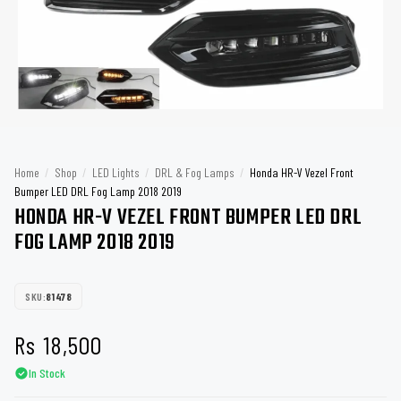
Home
/
Shop
/
LED Lights
/
DRL & Fog Lamps
/
Honda HR-V Vezel Front
Bumper LED DRL Fog Lamp 2018 2019
HONDA HR-V VEZEL FRONT BUMPER LED DRL
FOG LAMP 2018 2019
SKU:
81478
Rs
18,500
In Stock