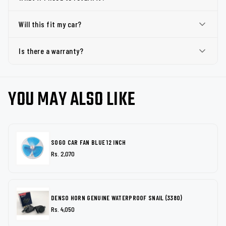
Will this fit my car?
Is there a warranty?
YOU MAY ALSO LIKE
SOGO CAR FAN BLUE 12 INCH
Rs. 2,070
DENSO HORN GENUINE WATERPROOF SNAIL (3380)
Rs. 4,050