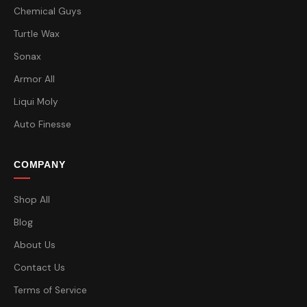
Chemical Guys
Turtle Wax
Sonax
Armor All
Liqui Moly
Auto Finesse
COMPANY
Shop All
Blog
About Us
Contact Us
Terms of Service