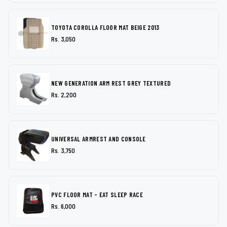
TOYOTA COROLLA FLOOR MAT BEIGE 2013
Rs. 3,050
NEW GENERATION ARM REST GREY TEXTURED
Rs. 2,200
UNIVERSAL ARMREST AND CONSOLE
Rs. 3,750
PVC FLOOR MAT - EAT SLEEP RACE
Rs. 6,000