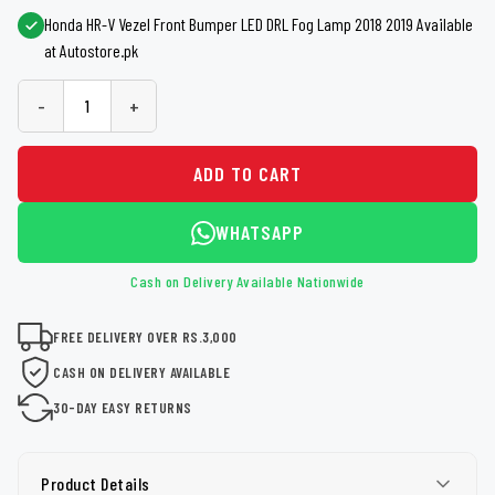
Honda HR-V Vezel Front Bumper LED DRL Fog Lamp 2018 2019 Available
at Autostore.pk
-
+
ADD TO CART
WHATSAPP
Cash on Delivery Available Nationwide
FREE DELIVERY OVER RS.3,000
CASH ON DELIVERY AVAILABLE
30-DAY EASY RETURNS
Product Details