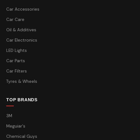
Car Accessories
Car Care
Oil & Additives
Car Electronics
LED Lights
Car Parts
Car Filters
Tyres & Wheels
TOP BRANDS
3M
Meguiar's
Chemical Guys