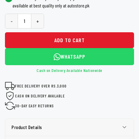
available at best quality only at autostore.pk
-
+
ADD TO CART
WHATSAPP
Cash on Delivery Available Nationwide
FREE DELIVERY OVER RS.3,000
CASH ON DELIVERY AVAILABLE
30-DAY EASY RETURNS
Product Details