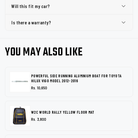
Will this fit my car?
Is there a warranty?
YOU MAY ALSO LIKE
POWERFUL SIDE RUNNING ALUMINIUM BOAT FOR TOYOTA
HILUX VIGO MODEL 2012-2016
Rs. 10,650
W2C WORLD RALLY YELLOW FLOOR MAT
Rs. 3,800