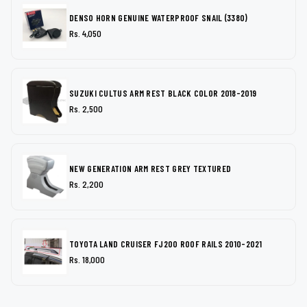
DENSO HORN GENUINE WATERPROOF SNAIL (3380)
Rs. 4,050
SUZUKI CULTUS ARM REST BLACK COLOR 2018-2019
Rs. 2,500
NEW GENERATION ARM REST GREY TEXTURED
Rs. 2,200
TOYOTA LAND CRUISER FJ200 ROOF RAILS 2010-2021
Rs. 18,000