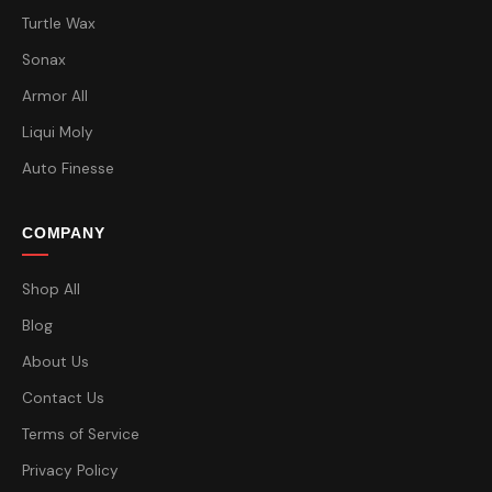
Turtle Wax
Sonax
Armor All
Liqui Moly
Auto Finesse
COMPANY
Shop All
Blog
About Us
Contact Us
Terms of Service
Privacy Policy