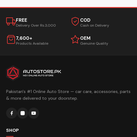
FREE
COD
Delivery Over Rs.3,000
Cash on Delivery
7,600+
OEM
Products Available
Genuine Quality
Pakistan's #1 Online Auto Store — car care, accessories, parts
& more delivered to your doorstep.
SHOP