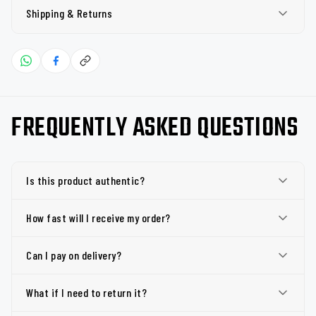
Shipping & Returns
FREQUENTLY ASKED QUESTIONS
Is this product authentic?
How fast will I receive my order?
Can I pay on delivery?
What if I need to return it?