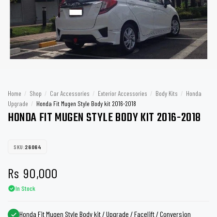
Home
/
Shop
/
Car Accessories
/
Exterior Accessories
/
Body Kits
/
Honda
Upgrade
/
Honda Fit Mugen Style Body kit 2016-2018
HONDA FIT MUGEN STYLE BODY KIT 2016-2018
SKU:
26064
Rs
90,000
In Stock
Honda Fit Mugen Style Body kit / Upgrade / Facelift / Conversion