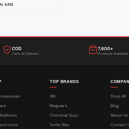
Rs. 9,830
COD
7,600+
Cash on Delivery
Products Available
P
TOP BRANDS
COMPA
ccessories
3M
Shop All
are
Meguiar's
Blog
 Additives
Chemical Guys
About Us
lectronics
Turtle Wax
Contact 