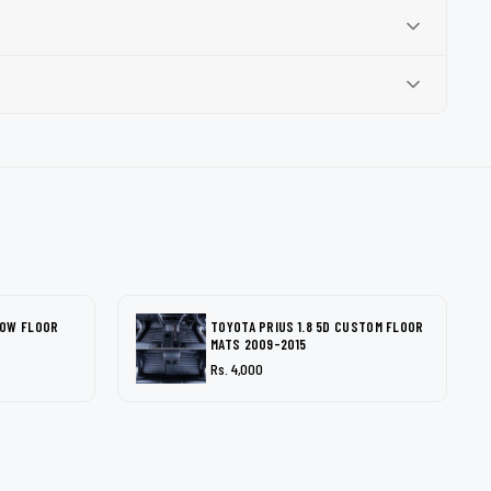
LOW FLOOR
TOYOTA PRIUS 1.8 5D CUSTOM FLOOR
MATS 2009-2015
Rs. 4,000