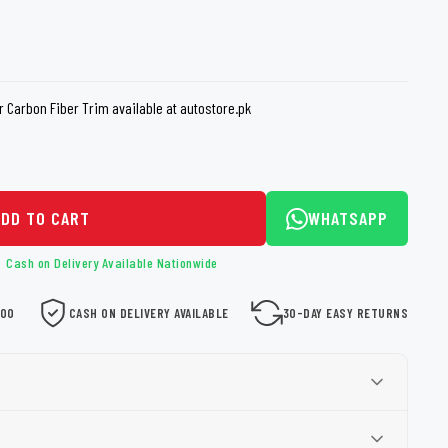
loth
Guard
Nanoskin
Auto Finesse
Gyeon
 Carbon Fiber Trim available at autostore.pk
ADD TO CART
WHATSAPP
Cash on Delivery Available Nationwide
000
CASH ON DELIVERY AVAILABLE
30-DAY EASY RETURNS