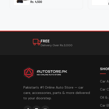
Rs. 4,500
FREE
Delivery Over Rs.3,000
SHO
Car A
Pakistan's #1 Online Auto Store — car
Car C
care, accessories, parts & more delivered
Oil &
to your doorstep.
Car E