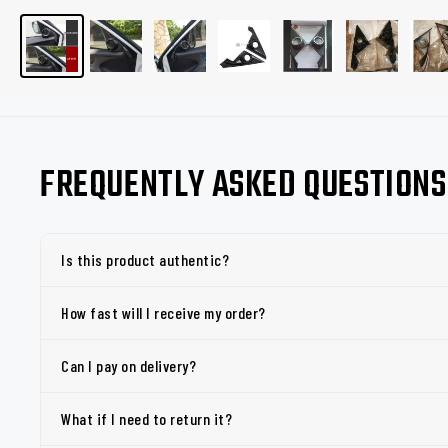
FREQUENTLY ASKED QUESTIONS
Is this product authentic?
How fast will I receive my order?
Can I pay on delivery?
What if I need to return it?