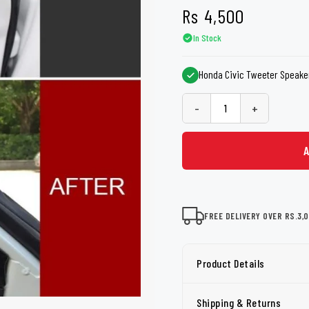
shers
Tail Trunk Wing
Cleaning C
Rs
4,500
7CF
Mobil
nges
In Stock
AGS
Pentair
Honda Civic Tweeter Speaker
-
+
FREE DELIVERY OVER RS.3,
Product Details
Shipping & Returns