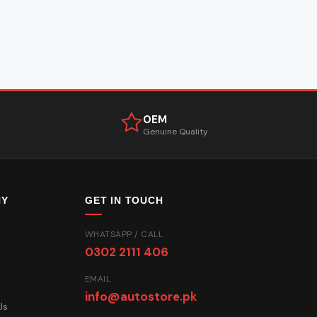
OEM
Genuine Quality
NY
GET IN TOUCH
WHATSAPP / CALL
0302 2111 406
EMAIL
info@autostore.pk
Us