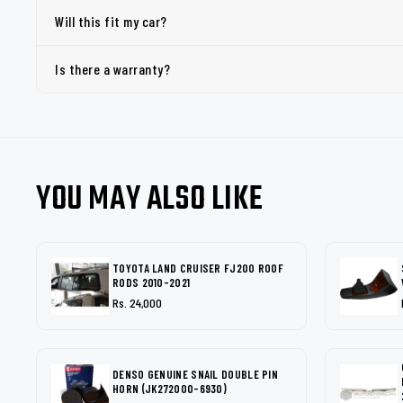
Will this fit my car?
Is there a warranty?
YOU MAY ALSO LIKE
TOYOTA LAND CRUISER FJ200 ROOF
RODS 2010-2021
Rs. 24,000
DENSO GENUINE SNAIL DOUBLE PIN
HORN (JK272000-6930)