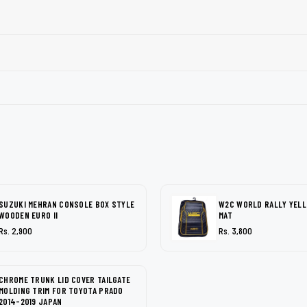
SUZUKI MEHRAN CONSOLE BOX STYLE
W2C WORLD RALLY YEL
WOODEN EURO II
MAT
Rs. 2,900
Rs. 3,800
CHROME TRUNK LID COVER TAILGATE
MOLDING TRIM FOR TOYOTA PRADO
2014-2019 JAPAN