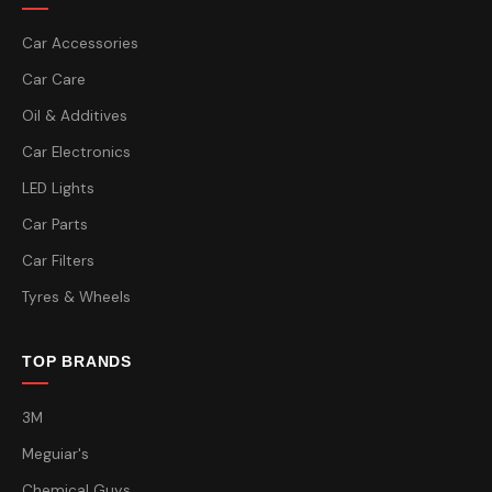
Car Accessories
Car Care
Oil & Additives
Car Electronics
LED Lights
Car Parts
Car Filters
Tyres & Wheels
TOP BRANDS
3M
Meguiar's
Chemical Guys