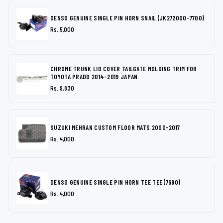
DENSO GENUINE SINGLE PIN HORN SNAIL (JK272000-7700)
Rs. 5,000
CHROME TRUNK LID COVER TAILGATE MOLDING TRIM FOR
TOYOTA PRADO 2014-2019 JAPAN
Rs. 9,830
SUZUKI MEHRAN CUSTOM FLOOR MATS 2000-2017
Rs. 4,000
DENSO GENUINE SINGLE PIN HORN TEE TEE (7690)
Rs. 4,000