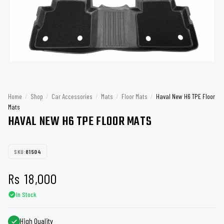
Home
/
Shop
/
Car Accessories
/
Mats
/
Floor Mats
/
Haval New H6 TPE Floor
Mats
HAVAL NEW H6 TPE FLOOR MATS
SKU:
81504
Rs
18,000
In Stock
High Quality