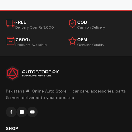
FREE
COD
Delivery Over Rs.3,000
Cash on Delivery
7,600+
OEM
Products Available
Genuine Quality
Pakistan's #1 Online Auto Store — car care, accessories, parts
& more delivered to your doorstep.
SHOP