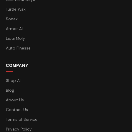
Turtle Wax
Sonax
Armor All
Liqui Moly
Auto Finesse
COMPANY
Shop All
Blog
About Us
Contact Us
Terms of Service
Privacy Policy