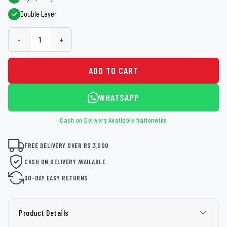
Double Layer
-
+
ADD TO CART
WHATSAPP
Cash on Delivery Available Nationwide
FREE DELIVERY OVER RS.3,000
CASH ON DELIVERY AVAILABLE
30-DAY EASY RETURNS
Product Details