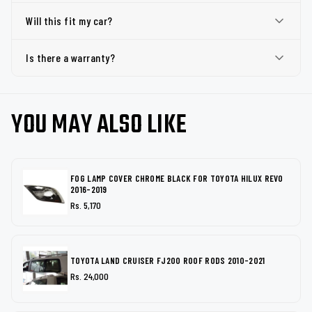
Will this fit my car?
Is there a warranty?
YOU MAY ALSO LIKE
FOG LAMP COVER CHROME BLACK FOR TOYOTA HILUX REVO
2016-2019
Rs. 5,170
TOYOTA LAND CRUISER FJ200 ROOF RODS 2010-2021
Rs. 24,000