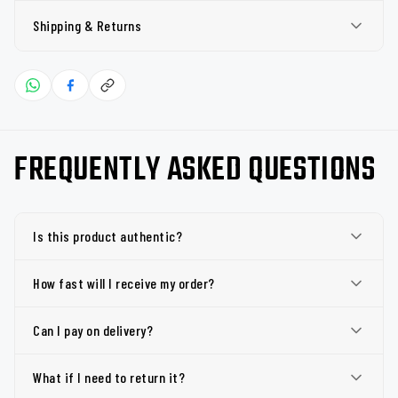
Shipping & Returns
FREQUENTLY ASKED QUESTIONS
Is this product authentic?
How fast will I receive my order?
Can I pay on delivery?
What if I need to return it?