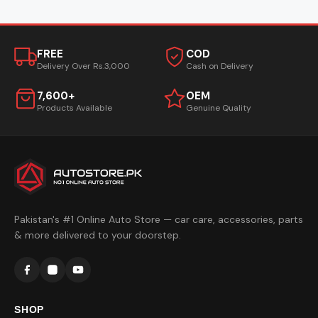
FREE
COD
Delivery Over Rs.3,000
Cash on Delivery
7,600+
OEM
Products Available
Genuine Quality
Pakistan's #1 Online Auto Store — car care, accessories, parts
& more delivered to your doorstep.
SHOP