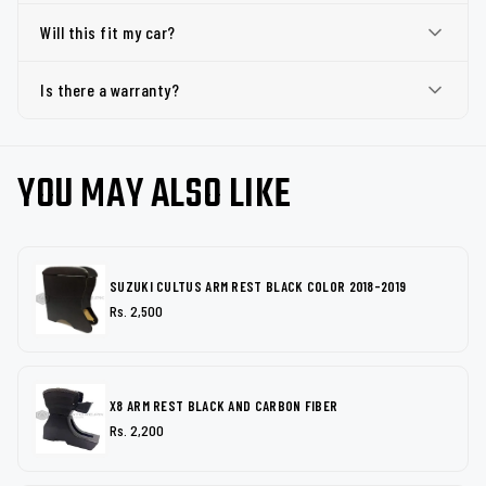
Will this fit my car?
Is there a warranty?
YOU MAY ALSO LIKE
SUZUKI CULTUS ARM REST BLACK COLOR 2018-2019
Rs. 2,500
X8 ARM REST BLACK AND CARBON FIBER
Rs. 2,200