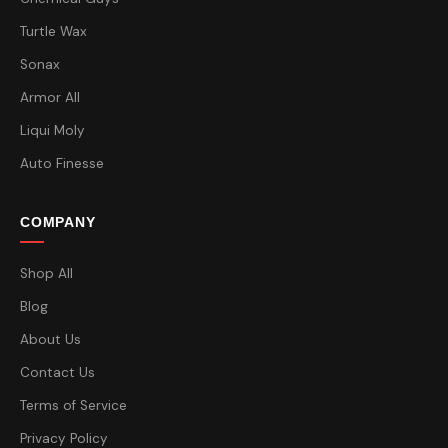
Turtle Wax
Sonax
Armor All
Liqui Moly
Auto Finesse
COMPANY
Shop All
Blog
About Us
Contact Us
Terms of Service
Privacy Policy