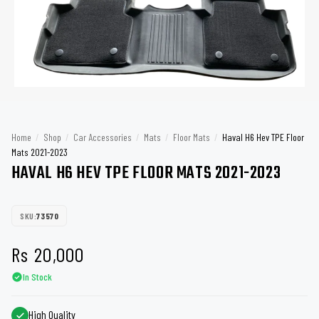
Home
/
Shop
/
Car Accessories
/
Mats
/
Floor Mats
/
Haval H6 Hev TPE Floor
Mats 2021-2023
HAVAL H6 HEV TPE FLOOR MATS 2021-2023
SKU:
73570
Rs
20,000
In Stock
High Quality