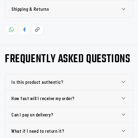
Shipping & Returns
FREQUENTLY ASKED QUESTIONS
Is this product authentic?
How fast will I receive my order?
Can I pay on delivery?
What if I need to return it?