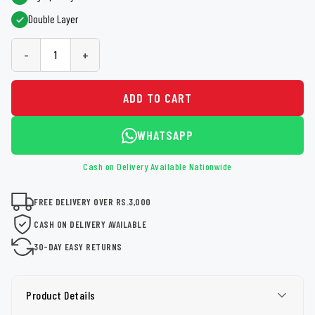
Double Layer
-
+
ADD TO CART
WHATSAPP
Cash on Delivery Available Nationwide
FREE DELIVERY OVER RS.3,000
CASH ON DELIVERY AVAILABLE
30-DAY EASY RETURNS
Product Details