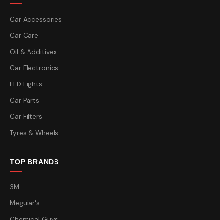
Car Accessories
Car Care
Oil & Additives
Car Electronics
LED Lights
Car Parts
Car Filters
Tyres & Wheels
TOP BRANDS
3M
Meguiar's
Chemical Guys