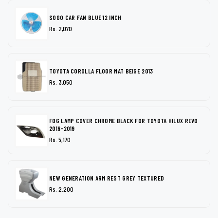
SOGO CAR FAN BLUE 12 INCH
Rs. 2,070
TOYOTA COROLLA FLOOR MAT BEIGE 2013
Rs. 3,050
FOG LAMP COVER CHROME BLACK FOR TOYOTA HILUX REVO
2016-2019
Rs. 5,170
NEW GENERATION ARM REST GREY TEXTURED
Rs. 2,200