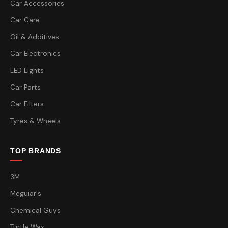
Car Accessories
Car Care
Oil & Additives
Car Electronics
LED Lights
Car Parts
Car Filters
Tyres & Wheels
TOP BRANDS
3M
Meguiar's
Chemical Guys
Turtle Wax