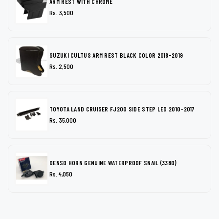
ARM REST WITH CHROME
Rs. 3,500
SUZUKI CULTUS ARM REST BLACK COLOR 2018-2019
Rs. 2,500
TOYOTA LAND CRUISER FJ200 SIDE STEP LED 2010-2017
Rs. 35,000
DENSO HORN GENUINE WATERPROOF SNAIL (3380)
Rs. 4,050