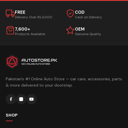
FREE
COD
Delivery Over Rs.3,000
Cash on Delivery
7,600+
OEM
Products Available
Genuine Quality
Pakistan's #1 Online Auto Store — car care, accessories, parts
& more delivered to your doorstep.
SHOP