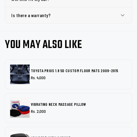
Is there a warranty?
YOU MAY ALSO LIKE
TOYOTA PRIUS 1.8 5D CUSTOM FLOOR MATS 2009-2015
Rs. 4,000
VIBRATING NECK MASSAGE PILLOW
Rs. 2,000