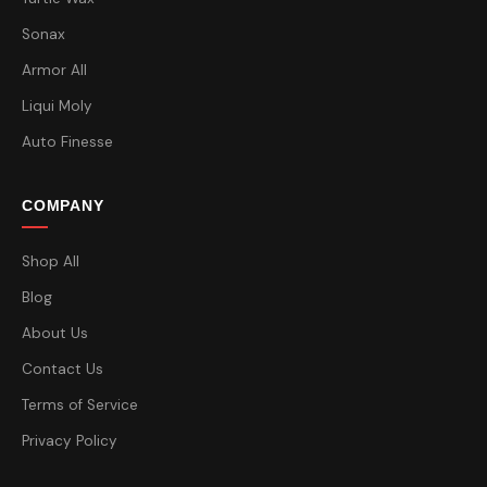
Sonax
Armor All
Liqui Moly
Auto Finesse
COMPANY
Shop All
Blog
About Us
Contact Us
Terms of Service
Privacy Policy