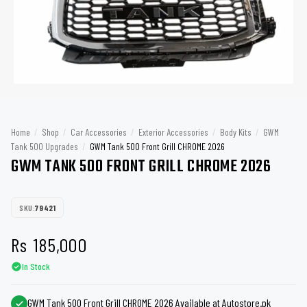
Home
/
Shop
/
Car Accessories
/
Exterior Accessories
/
Body Kits
/
GWM
Tank 500 Upgrades
/
GWM Tank 500 Front Grill CHROME 2026
GWM TANK 500 FRONT GRILL CHROME 2026
SKU:
79421
Rs
185,000
In Stock
GWM Tank 500 Front Grill CHROME 2026 Available at Autostore.pk