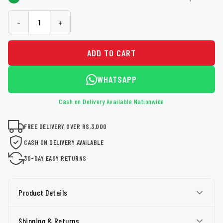
-
+
ADD TO CART
WHATSAPP
Cash on Delivery Available Nationwide
FREE DELIVERY OVER RS.3,000
CASH ON DELIVERY AVAILABLE
30-DAY EASY RETURNS
Product Details
Shipping & Returns