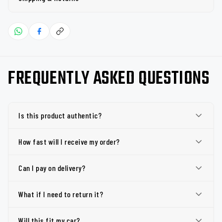
FREQUENTLY ASKED QUESTIONS
Is this product authentic?
How fast will I receive my order?
Can I pay on delivery?
What if I need to return it?
Will this fit my car?