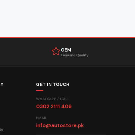
OEM
Genuine Quality
NY
GET IN TOUCH
WHATSAPP / CALL
0302 2111 406
EMAIL
info@autostore.pk
Us