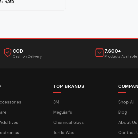
Rs. 4,050
COD
7,600+
Cash on Delivery
Products Available
P
TOP BRANDS
COMPA
ccessories
3M
Shop All
are
Meguiar's
Blog
 Additives
Chemical Guys
About Us
lectronics
Turtle Wax
Contact 