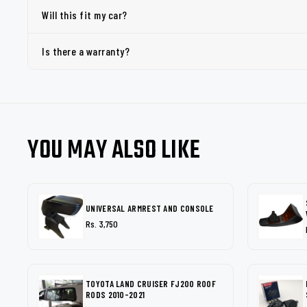
Will this fit my car?
Is there a warranty?
YOU MAY ALSO LIKE
UNIVERSAL ARMREST AND CONSOLE
Rs. 3,750
TOYOTA LAND CRUISER FJ200 ROOF
RODS 2010-2021