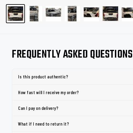
FREQUENTLY ASKED QUESTIONS
Is this product authentic?
How fast will I receive my order?
Can I pay on delivery?
What if I need to return it?