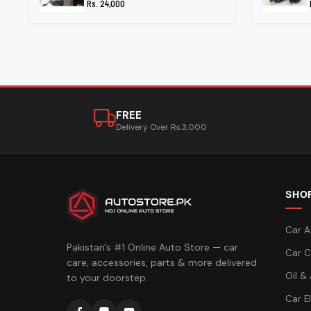
Rs. 24,000
FREE
Delivery Over Rs.3,000
SHO
Car A
Pakistan's #1 Online Auto Store — car
Car C
care, accessories, parts & more delivered
Oil &
to your doorstep.
Car E