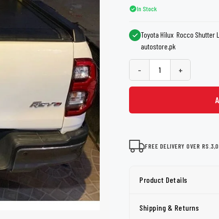
shers
Tail Trunk Wing
Cleaning C
In Stock
7CF
Mobil
nges
Toyota Hilux Rocco Shutter Lid
AGS
Pentair
autostore.pk
-
+
FREE DELIVERY OVER RS.3,
Product Details
Shipping & Returns