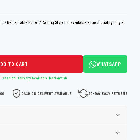
loth
Guard
Nanoskin
 / Retractable Roller / Railing Style Lid available at best quality only at
Auto Finesse
Gyeon
ADD TO CART
WHATSAPP
Cash on Delivery Available Nationwide
000
CASH ON DELIVERY AVAILABLE
30-DAY EASY RETURNS