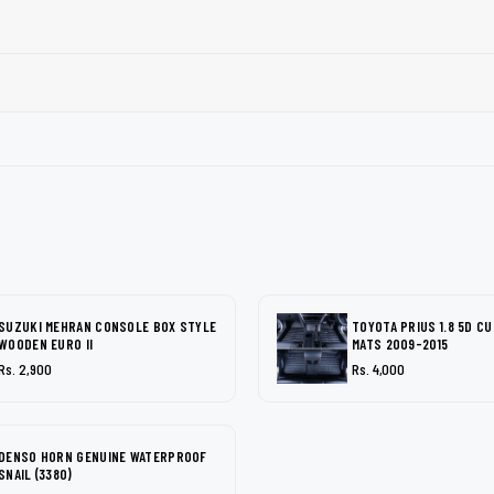
SUZUKI MEHRAN CONSOLE BOX STYLE
TOYOTA PRIUS 1.8 5D C
WOODEN EURO II
MATS 2009-2015
Rs. 2,900
Rs. 4,000
DENSO HORN GENUINE WATERPROOF
SNAIL (3380)