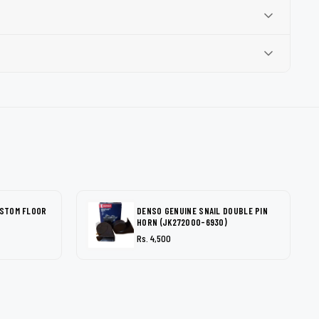
USTOM FLOOR
DENSO GENUINE SNAIL DOUBLE PIN
HORN (JK272000-6930)
Rs. 4,500