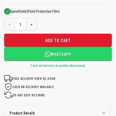
ApexShield (Paint Protection Film)
-
+
ADD TO CART
WHATSAPP
Cash on Delivery Available Nationwide
FREE DELIVERY OVER RS.3,000
CASH ON DELIVERY AVAILABLE
30-DAY EASY RETURNS
Product Details