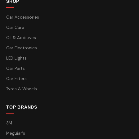
SHOP
Car Accessories
Car Care
Oil & Additives
Car Electronics
LED Lights
Car Parts
Car Filters
Tyres & Wheels
TOP BRANDS
3M
Meguiar's