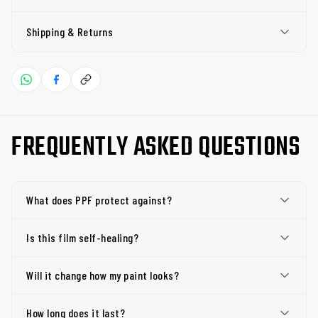
Shipping & Returns
FREQUENTLY ASKED QUESTIONS
What does PPF protect against?
Is this film self-healing?
Will it change how my paint looks?
How long does it last?