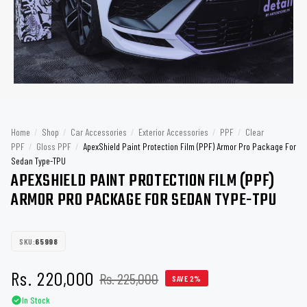
Home
/
Shop
/
Car Accessories
/
Exterior Accessories
/
PPF
/
Clear
PPF
/
Gloss PPF
/
ApexShield Paint Protection Film (PPF) Armor Pro Package For
Sedan Type-TPU
APEXSHIELD PAINT PROTECTION FILM (PPF)
ARMOR PRO PACKAGE FOR SEDAN TYPE-TPU
SKU:
65998
Rs. 220,000
Rs. 225,000
SAVE 2%
In Stock