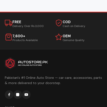
FREE
COD
Delivery Over Rs.3,000
Cash on Delivery
7,600+
OEM
Products Available
Genuine Quality
Pakistan's #1 Online Auto Store — car care, accessories, parts
& more delivered to your doorstep.