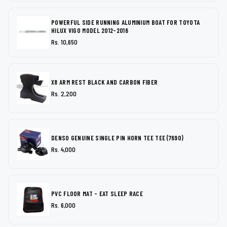
POWERFUL SIDE RUNNING ALUMINIUM BOAT FOR TOYOTA
HILUX VIGO MODEL 2012-2016
Rs. 10,650
X8 ARM REST BLACK AND CARBON FIBER
Rs. 2,200
DENSO GENUINE SINGLE PIN HORN TEE TEE (7690)
Rs. 4,000
PVC FLOOR MAT - EAT SLEEP RACE
Rs. 6,000