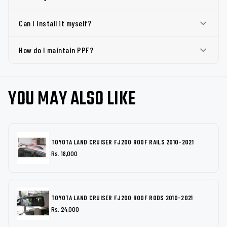
Can I install it myself?
How do I maintain PPF?
YOU MAY ALSO LIKE
TOYOTA LAND CRUISER FJ200 ROOF RAILS 2010-2021
Rs. 18,000
TOYOTA LAND CRUISER FJ200 ROOF RODS 2010-2021
Rs. 24,000