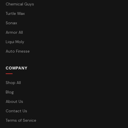
Chemical Guys
Turtle Wax
Sonax
Armor All
Liqui Moly
Auto Finesse
COMPANY
Shop All
Blog
About Us
Contact Us
Terms of Service