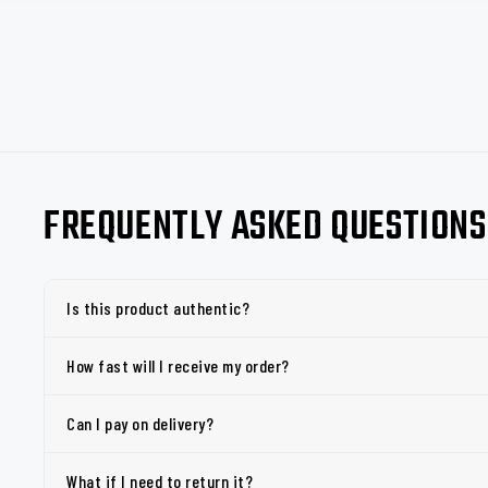
FREQUENTLY ASKED QUESTIONS
Is this product authentic?
How fast will I receive my order?
Can I pay on delivery?
What if I need to return it?