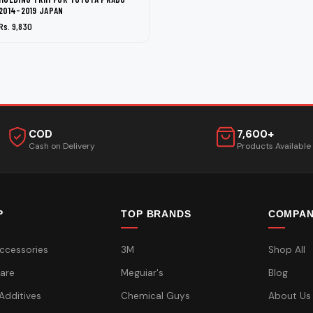
2014-2019 JAPAN
Rs. 9,830
COD
7,600+
Cash on Delivery
Products Available
P
TOP BRANDS
COMPA
ccessories
3M
Shop All
are
Meguiar's
Blog
 Additives
Chemical Guys
About Us