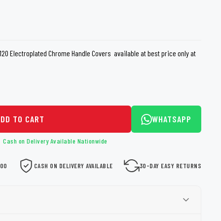
loth
Guard
Nanoskin
Auto Finesse
Gyeon
0 Electroplated Chrome Handle Covers available at best price only at
ADD TO CART
WHATSAPP
Cash on Delivery Available Nationwide
000
CASH ON DELIVERY AVAILABLE
30-DAY EASY RETURNS