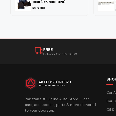
HORN (JK272000-6930)
Rs. 4,500
FREE
Delivery Over Rs.3,000
SHO
Car A
Pakistan's #1 Online Auto Store — car
Car C
care, accessories, parts & more delivered
Oil &
to your doorstep.