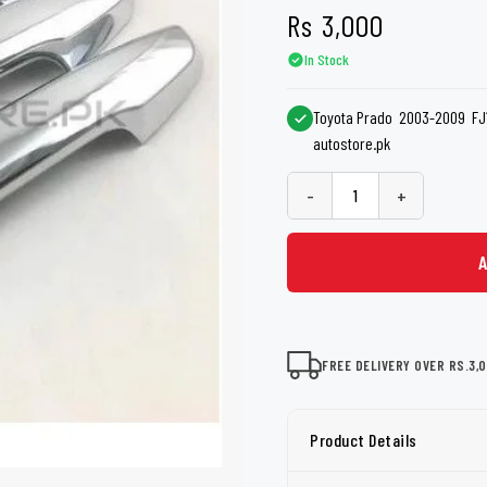
shers
Tail Trunk Wing
Cleaning C
Rs
3,000
7CF
Mobil
nges
In Stock
AGS
Pentair
Toyota Prado 2003-2009 FJ12
autostore.pk
-
+
FREE DELIVERY OVER RS.3,
Product Details