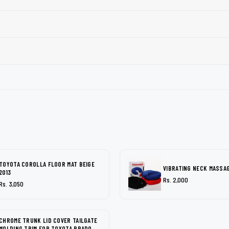
TOYOTA COROLLA FLOOR MAT BEIGE
VIBRATING NECK MASSA
2013
Rs. 2,000
Rs. 3,050
CHROME TRUNK LID COVER TAILGATE
MOLDING TRIM FOR TOYOTA PRADO