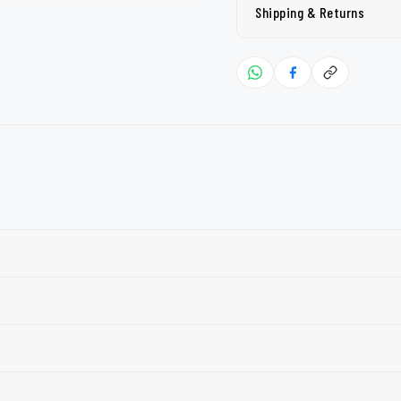
Shipping & Returns