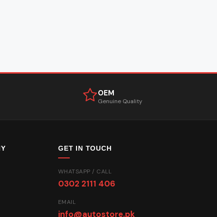
OEM
Genuine Quality
NY
GET IN TOUCH
WHATSAPP / CALL
0302 2111 406
EMAIL
info@autostore.pk