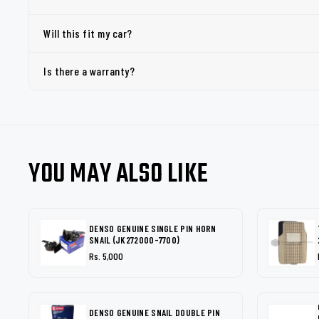
Will this fit my car?
Is there a warranty?
YOU MAY ALSO LIKE
DENSO GENUINE SINGLE PIN HORN
SNAIL (JK272000-7700)
Rs. 5,000
DENSO GENUINE SNAIL DOUBLE PIN