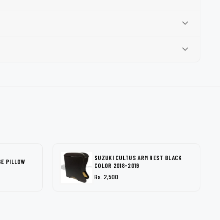
SUZUKI CULTUS ARM REST BLACK
GE PILLOW
COLOR 2018-2019
Rs. 2,500