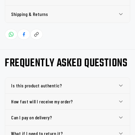
Shipping & Returns
FREQUENTLY ASKED QUESTIONS
Is this product authentic?
How fast will I receive my order?
Can I pay on delivery?
What if I need to return it?