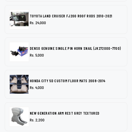
TOYOTA LAND CRUISER FJ200 ROOF RODS 2010-2021
Rs. 24,000
DENSO GENUINE SINGLE PIN HORN SNAIL (JK272000-7700)
Rs. 5,000
HONDA CITY 5D CUSTOM FLOOR MATS 2008-2014
Rs. 4,000
NEW GENERATION ARM REST GREY TEXTURED
Rs. 2,200