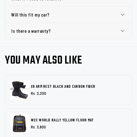
Will this fit my car?
Is there a warranty?
YOU MAY ALSO LIKE
X8 ARM REST BLACK AND CARBON FIBER
Rs. 2,200
W2C WORLD RALLY YELLOW FLOOR MAT
Rs. 3,800