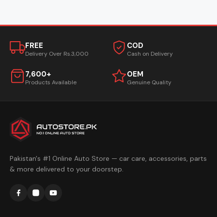
FREE
COD
Delivery Over Rs.3,000
Cash on Delivery
7,600+
OEM
Products Available
Genuine Quality
Pakistan's #1 Online Auto Store — car care, accessories, parts
& more delivered to your doorstep.