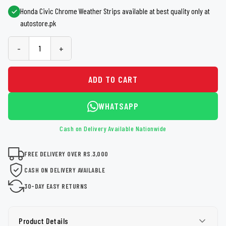
Honda Civic Chrome Weather Strips available at best quality only at
autostore.pk
-
+
ADD TO CART
WHATSAPP
Cash on Delivery Available Nationwide
FREE DELIVERY OVER RS.3,000
CASH ON DELIVERY AVAILABLE
30-DAY EASY RETURNS
Product Details