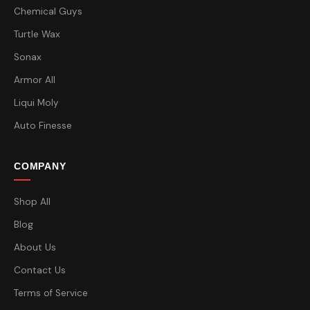
Chemical Guys
Turtle Wax
Sonax
Armor All
Liqui Moly
Auto Finesse
COMPANY
Shop All
Blog
About Us
Contact Us
Terms of Service