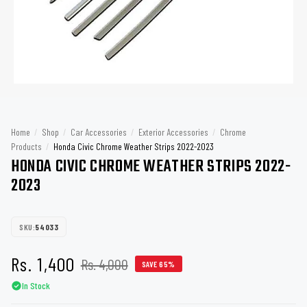
Home
/
Shop
/
Car Accessories
/
Exterior Accessories
/
Chrome
Products
/
Honda Civic Chrome Weather Strips 2022-2023
HONDA CIVIC CHROME WEATHER STRIPS 2022-
2023
SKU:
54033
Rs. 1,400
Rs. 4,000
SAVE 65%
In Stock