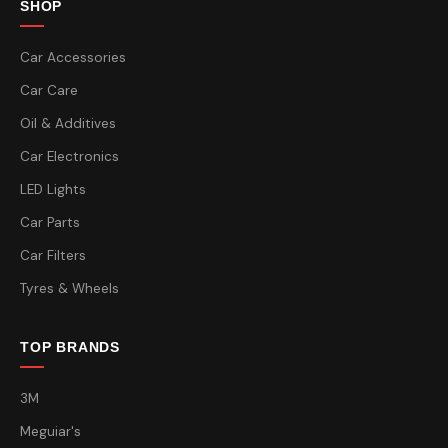
SHOP
Car Accessories
Car Care
Oil & Additives
Car Electronics
LED Lights
Car Parts
Car Filters
Tyres & Wheels
TOP BRANDS
3M
Meguiar's