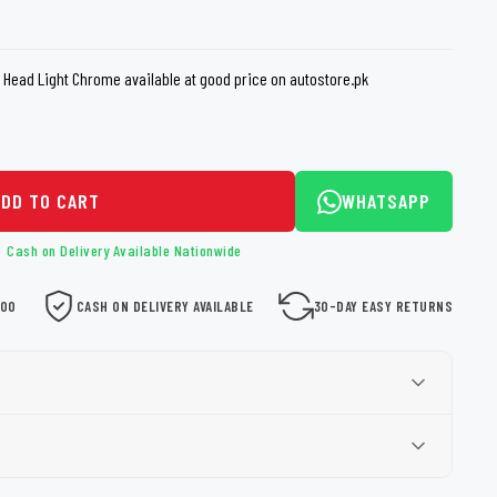
loth
Guard
Nanoskin
t Head Light Chrome available at good price on autostore.pk
Auto Finesse
Gyeon
ADD TO CART
WHATSAPP
Cash on Delivery Available Nationwide
000
CASH ON DELIVERY AVAILABLE
30-DAY EASY RETURNS