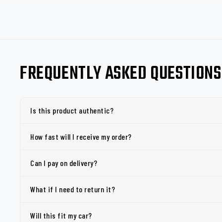
FREQUENTLY ASKED QUESTIONS
Is this product authentic?
How fast will I receive my order?
Can I pay on delivery?
What if I need to return it?
Will this fit my car?