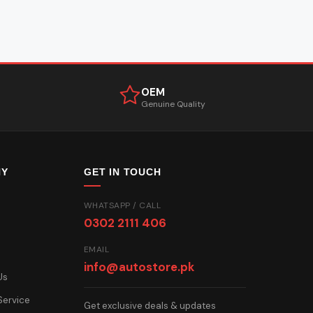
OEM
Genuine Quality
NY
GET IN TOUCH
WHATSAPP / CALL
0302 2111 406
EMAIL
info@autostore.pk
Us
Service
Get exclusive deals & updates