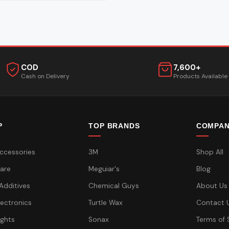
COD
7,600+
Cash on Delivery
Products Available
P
TOP BRANDS
COMPA
ccessories
3M
Shop All
are
Meguiar's
Blog
 Additives
Chemical Guys
About Us
lectronics
Turtle Wax
Contact 
ights
Sonax
Terms of 