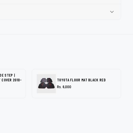
DE STEP |
T COVER 2010-
TOYOTA FLOOR MAT BLACK RED
Rs. 6,000