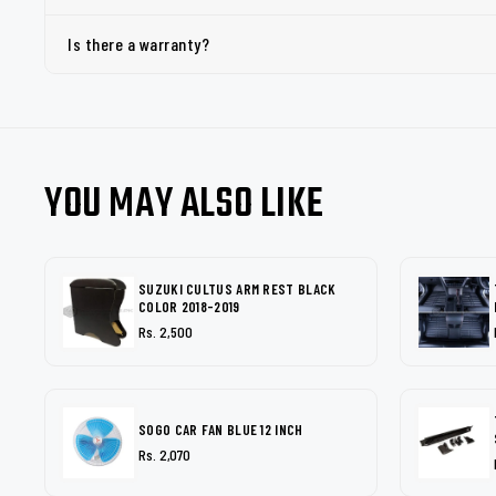
Is there a warranty?
YOU MAY ALSO LIKE
SUZUKI CULTUS ARM REST BLACK
COLOR 2018-2019
Rs. 2,500
SOGO CAR FAN BLUE 12 INCH
Rs. 2,070