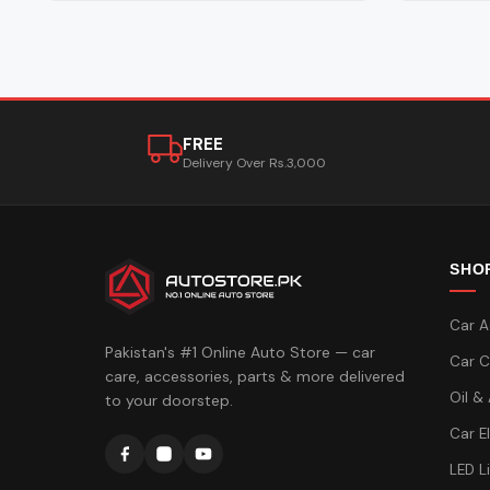
FREE
Delivery Over Rs.3,000
SHO
Car A
Pakistan's #1 Online Auto Store — car
Car C
care, accessories, parts & more delivered
Oil &
to your doorstep.
Car E
LED L