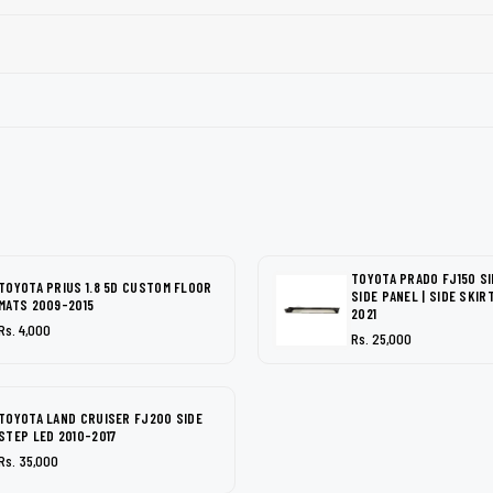
TOYOTA PRADO FJ150 SI
TOYOTA PRIUS 1.8 5D CUSTOM FLOOR
SIDE PANEL | SIDE SKIR
MATS 2009-2015
2021
Rs. 4,000
Rs. 25,000
TOYOTA LAND CRUISER FJ200 SIDE
STEP LED 2010-2017
Rs. 35,000