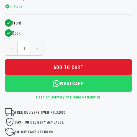
In Stock
Front
Back
-
+
ADD TO CART
WHATSAPP
Cash on Delivery Available Nationwide
FREE DELIVERY OVER RS.3,000
CASH ON DELIVERY AVAILABLE
30-DAY EASY RETURNS