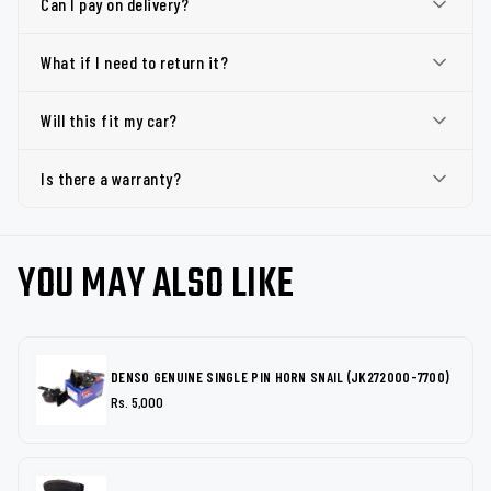
Can I pay on delivery?
What if I need to return it?
Will this fit my car?
Is there a warranty?
YOU MAY ALSO LIKE
DENSO GENUINE SINGLE PIN HORN SNAIL (JK272000-7700)
Rs. 5,000