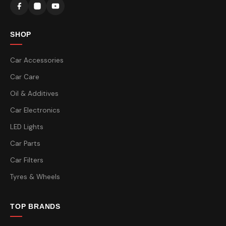
SHOP
Car Accessories
Car Care
Oil & Additives
Car Electronics
LED Lights
Car Parts
Car Filters
Tyres & Wheels
TOP BRANDS