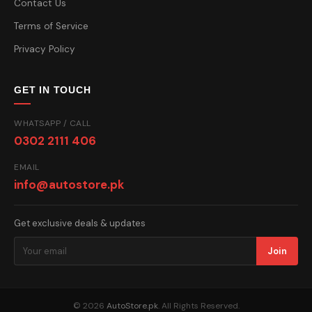
Contact Us
Terms of Service
Privacy Policy
GET IN TOUCH
WHATSAPP / CALL
0302 2111 406
EMAIL
info@autostore.pk
Get exclusive deals & updates
Join
© 2026
AutoStore.pk
. All Rights Reserved.