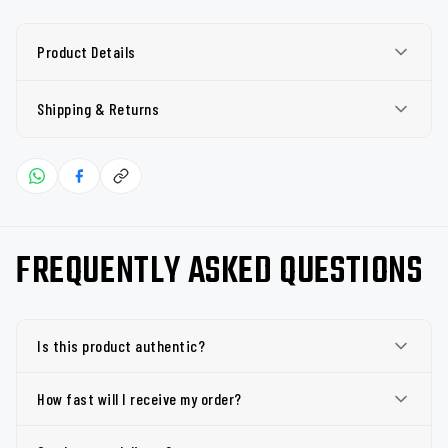
Product Details
Shipping & Returns
FREQUENTLY ASKED QUESTIONS
Is this product authentic?
How fast will I receive my order?