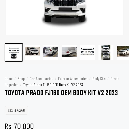
Home
/
Shop
/
Car Accessories
/
Exterior Accessories
/
Body Kits
/
Prado
Upgrades
/
Toyota Prado FJ160 OEM Body Kit V2 2023
TOYOTA PRADO FJ160 OEM BODY KIT V2 2023
SKU:
64245
Rs
70,000