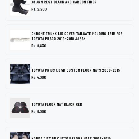
X8 ARM REST BLACK AND CARBON FIBER
Rs. 2,200
CHROME TRUNK LID COVER TAILGATE MOLDING TRIM FOR
TOYOTA PRADO 2014-2019 JAPAN
Rs. 9,830
TOYOTA PRIUS 1.8 5D CUSTOM FLOOR MATS 2009-2015
Rs. 4,000
TOYOTA FLOOR MAT BLACK RED
Rs. 6,000
HONDA CITY 5D CUSTOM FLOOR MATS 2008-2014