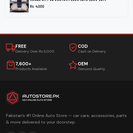
Rs. 4,000
FREE
COD
Delivery Over Rs.3,000
Cash on Delivery
7,600+
OEM
Products Available
Genuine Quality
Pakistan's #1 Online Auto Store — car care, accessories, parts
& more delivered to your doorstep.