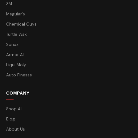
3M
Meguiar's
Chemical Guys
Turtle Wax
Sonax
Armor All
Liqui Moly
Auto Finesse
COMPANY
Shop All
Blog
About Us