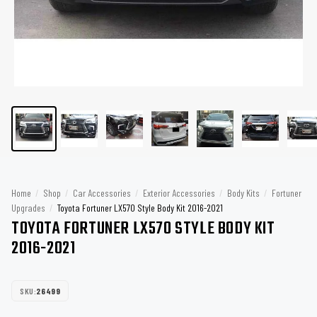
Home
/
Shop
/
Car Accessories
/
Exterior Accessories
/
Body Kits
/
Fortuner
Upgrades
/
Toyota Fortuner LX570 Style Body Kit 2016-2021
TOYOTA FORTUNER LX570 STYLE BODY KIT
2016-2021
SKU:
26499