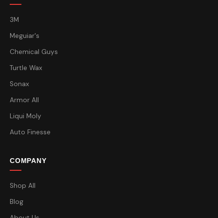
3M
Meguiar's
Chemical Guys
Turtle Wax
Sonax
Armor All
Liqui Moly
Auto Finesse
COMPANY
Shop All
Blog
About Us