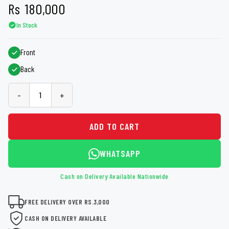
Rs
180,000
In Stock
Front
Back
-
+
ADD TO CART
WHATSAPP
Cash on Delivery Available Nationwide
FREE DELIVERY OVER RS.3,000
CASH ON DELIVERY AVAILABLE