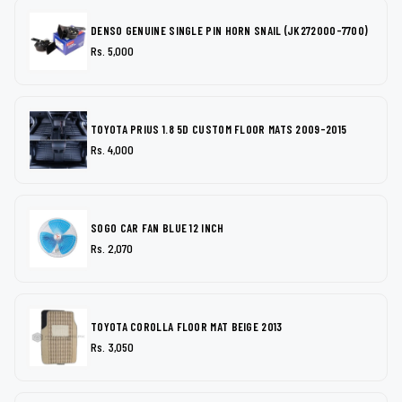
DENSO GENUINE SINGLE PIN HORN SNAIL (JK272000-7700)
Rs. 5,000
TOYOTA PRIUS 1.8 5D CUSTOM FLOOR MATS 2009-2015
Rs. 4,000
SOGO CAR FAN BLUE 12 INCH
Rs. 2,070
TOYOTA COROLLA FLOOR MAT BEIGE 2013
Rs. 3,050