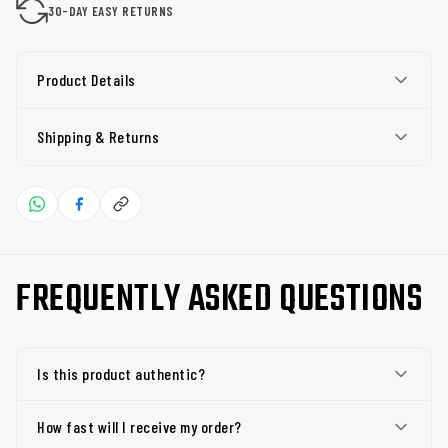
30-DAY EASY RETURNS
Product Details
Shipping & Returns
FREQUENTLY ASKED QUESTIONS
Is this product authentic?
How fast will I receive my order?