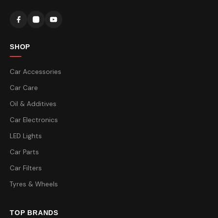
SHOP
Car Accessories
Car Care
Oil & Additives
Car Electronics
LED Lights
Car Parts
Car Filters
Tyres & Wheels
TOP BRANDS