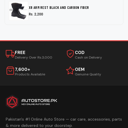
X8 ARM REST BLACK AND CARBON FIBER
Rs. 2,200
FREE
COD
Delivery Over Rs.3,000
Cash on Delivery
7,600+
OEM
Products Available
Genuine Quality
Pakistan's #1 Online Auto Store — car care, accessories, parts
& more delivered to your doorstep.