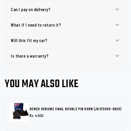
Can I pay on delivery?
What if I need to return it?
Will this fit my car?
Is there a warranty?
YOU MAY ALSO LIKE
DENSO GENUINE SNAIL DOUBLE PIN HORN (JK272000-6930)
Rs. 4,500