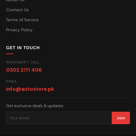
Contact Us
Terms of Service
Privacy Policy
GET IN TOUCH
WHATSAPP / CALL
0302 2111 406
EMAIL
info@autostore.pk
Get exclusive deals & updates
Join