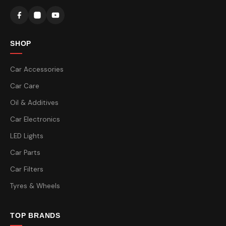
SHOP
Car Accessories
Car Care
Oil & Additives
Car Electronics
LED Lights
Car Parts
Car Filters
Tyres & Wheels
TOP BRANDS