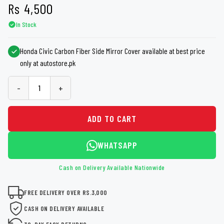
Rs
4,500
In Stock
Honda Civic Carbon Fiber Side Mirror Cover available at best price
only at autostore.pk
-
+
ADD TO CART
WHATSAPP
Cash on Delivery Available Nationwide
FREE DELIVERY OVER RS.3,000
CASH ON DELIVERY AVAILABLE