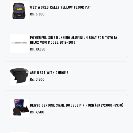
W2C WORLD RALLY YELLOW FLOOR MAT
Rs. 3,800
POWERFUL SIDE RUNNING ALUMINIUM BOAT FOR TOYOTA
HILUX VIGO MODEL 2012-2016
Rs. 10,650
ARM REST WITH CHROME
Rs. 3,500
DENSO GENUINE SNAIL DOUBLE PIN HORN (JK272000-6930)
Rs. 4,500