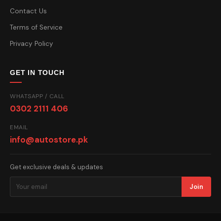
Contact Us
Terms of Service
Privacy Policy
GET IN TOUCH
WHATSAPP / CALL
0302 2111 406
EMAIL
info@autostore.pk
Get exclusive deals & updates
Join