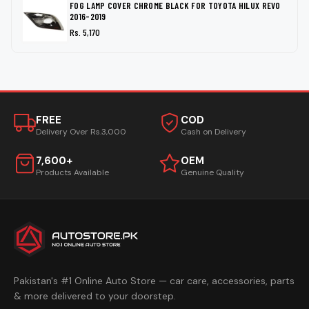
FOG LAMP COVER CHROME BLACK FOR TOYOTA HILUX REVO
2016-2019
Rs. 5,170
FREE
COD
Delivery Over Rs.3,000
Cash on Delivery
7,600+
OEM
Products Available
Genuine Quality
Pakistan's #1 Online Auto Store — car care, accessories, parts
& more delivered to your doorstep.