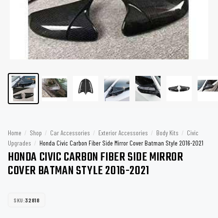
Home
/
Shop
/
Car Accessories
/
Exterior Accessories
/
Body Kits
/
Civic
Upgrades
/
Honda Civic Carbon Fiber Side Mirror Cover Batman Style 2016-2021
HONDA CIVIC CARBON FIBER SIDE MIRROR
COVER BATMAN STYLE 2016-2021
SKU:
32818