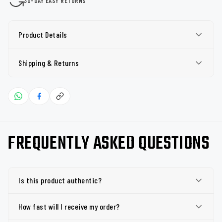
30-DAY EASY RETURNS
Product Details
Shipping & Returns
FREQUENTLY ASKED QUESTIONS
Is this product authentic?
How fast will I receive my order?