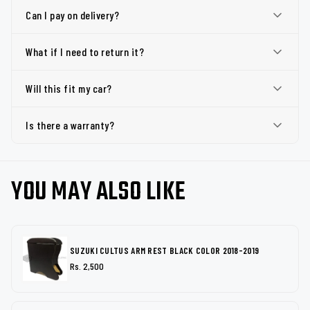
Can I pay on delivery?
What if I need to return it?
Will this fit my car?
Is there a warranty?
YOU MAY ALSO LIKE
SUZUKI CULTUS ARM REST BLACK COLOR 2018-2019
Rs. 2,500