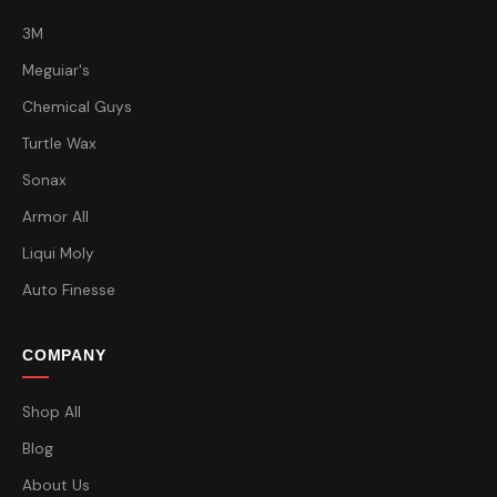
3M
Meguiar's
Chemical Guys
Turtle Wax
Sonax
Armor All
Liqui Moly
Auto Finesse
COMPANY
Shop All
Blog
About Us