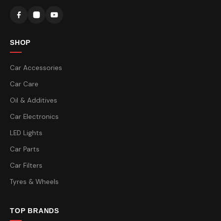
SHOP
Car Accessories
Car Care
Oil & Additives
Car Electronics
LED Lights
Car Parts
Car Filters
Tyres & Wheels
TOP BRANDS