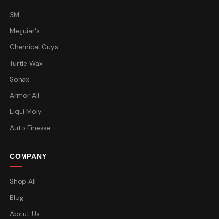
3M
Meguiar's
Chemical Guys
Turtle Wax
Sonax
Armor All
Liqui Moly
Auto Finesse
COMPANY
Shop All
Blog
About Us