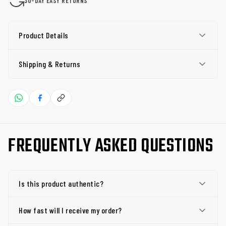
30-DAY EASY RETURNS
Product Details
Shipping & Returns
FREQUENTLY ASKED QUESTIONS
Is this product authentic?
How fast will I receive my order?