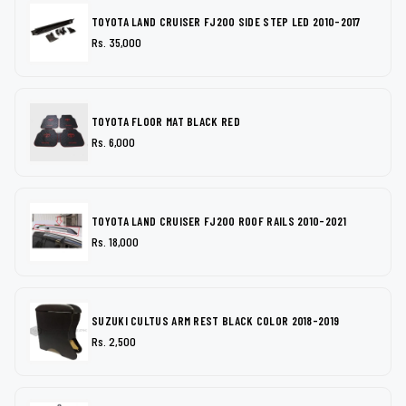
TOYOTA LAND CRUISER FJ200 SIDE STEP LED 2010-2017
Rs. 35,000
TOYOTA FLOOR MAT BLACK RED
Rs. 6,000
TOYOTA LAND CRUISER FJ200 ROOF RAILS 2010-2021
Rs. 18,000
SUZUKI CULTUS ARM REST BLACK COLOR 2018-2019
Rs. 2,500