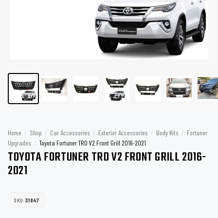
Home
/
Shop
/
Car Accessories
/
Exterior Accessories
/
Body Kits
/
Fortuner
Upgrades
/
Toyota Fortuner TRD V2 Front Grill 2016-2021
TOYOTA FORTUNER TRD V2 FRONT GRILL 2016-
2021
SKU:
31847