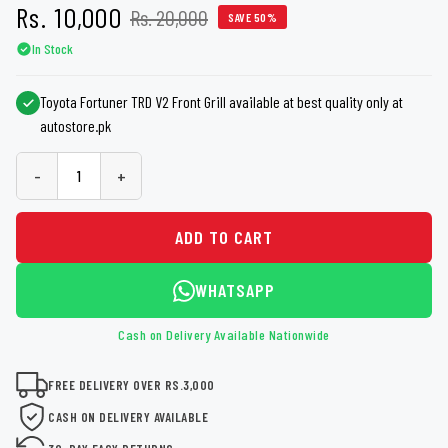
Rs. 10,000
Rs. 20,000
SAVE 50%
In Stock
Toyota Fortuner TRD V2 Front Grill available at best quality only at
autostore.pk
-
+
ADD TO CART
WHATSAPP
Cash on Delivery Available Nationwide
FREE DELIVERY OVER RS.3,000
CASH ON DELIVERY AVAILABLE