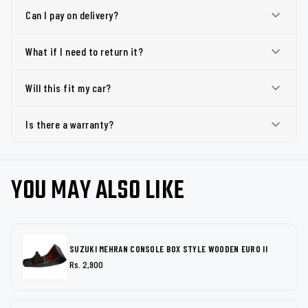
Can I pay on delivery?
What if I need to return it?
Will this fit my car?
Is there a warranty?
YOU MAY ALSO LIKE
SUZUKI MEHRAN CONSOLE BOX STYLE WOODEN EURO II
Rs. 2,900