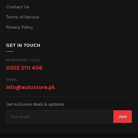
Contact Us
Terms of Service
Privacy Policy
GET IN TOUCH
WHATSAPP / CALL
0302 2111 406
EMAIL
info@autostore.pk
Get exclusive deals & updates
Join