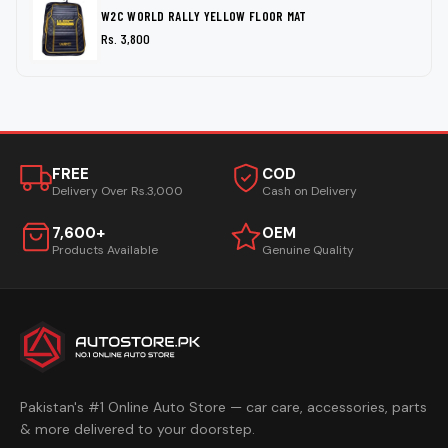
W2C WORLD RALLY YELLOW FLOOR MAT
Rs. 3,800
FREE
COD
Delivery Over Rs.3,000
Cash on Delivery
7,600+
OEM
Products Available
Genuine Quality
Pakistan's #1 Online Auto Store — car care, accessories, parts
& more delivered to your doorstep.