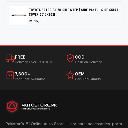
TOYOTA PRADO FJ150 SIDE STEP | SIDE PANEL | SIDE SKIRT
COVER 2010-2021
Rs. 25,000
FREE
COD
Delivery Over Rs.3,000
Cash on Delivery
7,600+
OEM
Products Available
Genuine Quality
Pakistan's #1 Online Auto Store — car care, accessories, parts