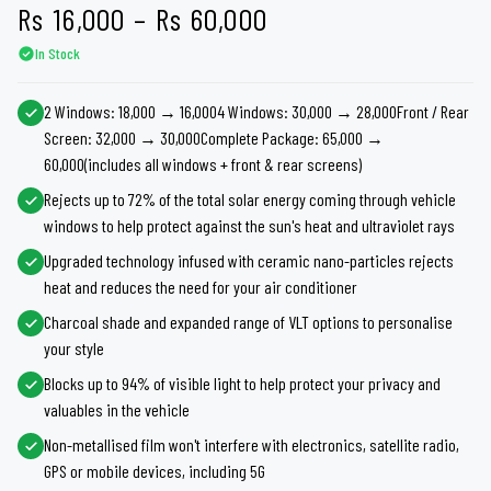
Price
Rs
16,000
–
Rs
60,000
In Stock
range:
Rs 16,000
2 Windows: 18,000 → 16,0004 Windows: 30,000 → 28,000Front / Rear
Screen: 32,000 → 30,000Complete Package: 65,000 →
through
60,000(includes all windows + front & rear screens)
Rs 60,000
Rejects up to 72% of the total solar energy coming through vehicle
windows to help protect against the sun's heat and ultraviolet rays
Upgraded technology infused with ceramic nano-particles rejects
heat and reduces the need for your air conditioner
Charcoal shade and expanded range of VLT options to personalise
your style
Blocks up to 94% of visible light to help protect your privacy and
valuables in the vehicle
Non-metallised film won't interfere with electronics, satellite radio,
GPS or mobile devices, including 5G