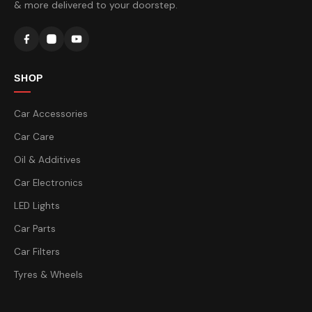
& more delivered to your doorstep.
SHOP
Car Accessories
Car Care
Oil & Additives
Car Electronics
LED Lights
Car Parts
Car Filters
Tyres & Wheels