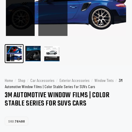
Home
/
Shop
/
Car Accessories
/
Exterior Accessories
/
Window Tints
/
3M
Automotive Window Films | Color Stable Series For SUVs Cars
3M AUTOMOTIVE WINDOW FILMS | COLOR
STABLE SERIES FOR SUVS CARS
SKU:
76498