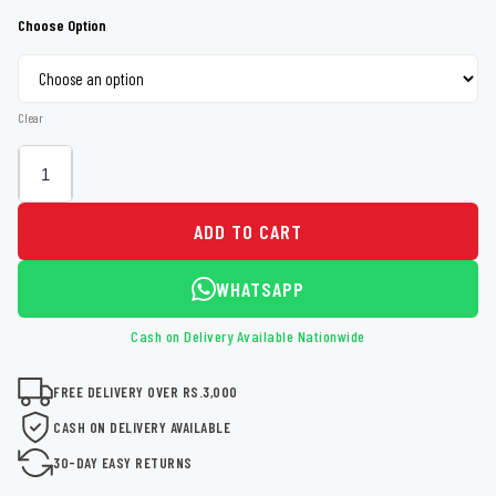
Choose Option
Clear
ADD TO CART
WHATSAPP
Cash on Delivery Available Nationwide
FREE DELIVERY OVER RS.3,000
CASH ON DELIVERY AVAILABLE
30-DAY EASY RETURNS