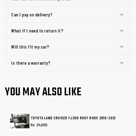
Can I pay on delivery?
What if I need to return it?
Will this fit my car?
Is there a warranty?
YOU MAY ALSO LIKE
TOYOTA LAND CRUISER FJ200 ROOF RODS 2010-2021
Rs. 24,000