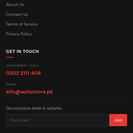
About Us
Contact Us
Terms of Service
Privacy Policy
GET IN TOUCH
WHATSAPP / CALL
0302 2111 406
EMAIL
info@autostore.pk
Get exclusive deals & updates
Join