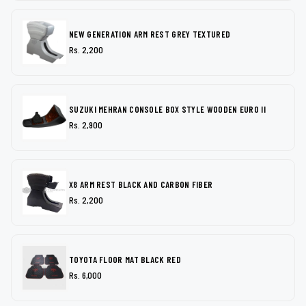
NEW GENERATION ARM REST GREY TEXTURED
Rs. 2,200
SUZUKI MEHRAN CONSOLE BOX STYLE WOODEN EURO II
Rs. 2,900
X8 ARM REST BLACK AND CARBON FIBER
Rs. 2,200
TOYOTA FLOOR MAT BLACK RED
Rs. 6,000