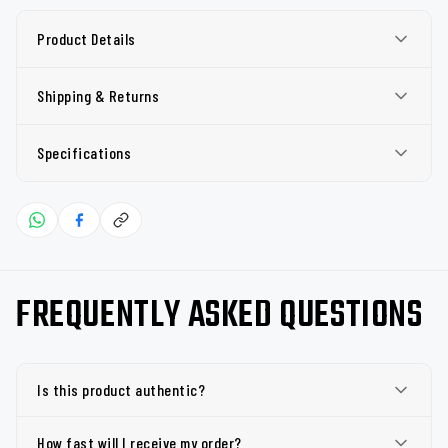
Product Details
Shipping & Returns
Specifications
FREQUENTLY ASKED QUESTIONS
Is this product authentic?
How fast will I receive my order?