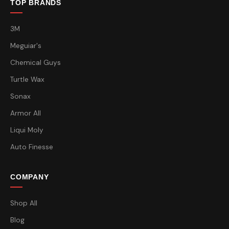
TOP BRANDS
3M
Meguiar's
Chemical Guys
Turtle Wax
Sonax
Armor All
Liqui Moly
Auto Finesse
COMPANY
Shop All
Blog