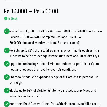
Price
Rs
13,000
–
Rs
50,000
In Stock
range:
Rs 13,000
2 Windows: 15,000 → 13,0004 Windows: 28,000 → 26,000Front / Rear
Screen: 15,000 → 13,000Complete Package: 55,000 →
through
50,000(includes all windows + front & rear screens)
Rs 50,000
Rejects up to 72% of the total solar energy coming through vehicle
windows to help protect against the sun's heat and ultraviolet rays
Upgraded technology infused with ceramic nano-particles rejects
heat and reduces the need for your air conditioner
Charcoal shade and expanded range of VLT options to personalise
your style
Blocks up to 94% of visible light to help protect your privacy and
valuables in the vehicle
Non-metallised film won't interfere with electronics, satellite radio,