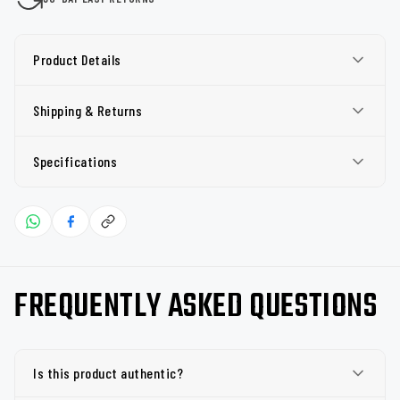
Product Details
Shipping & Returns
Specifications
FREQUENTLY ASKED QUESTIONS
Is this product authentic?