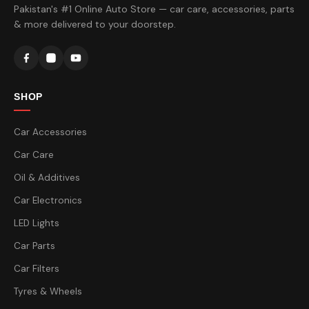
Pakistan's #1 Online Auto Store — car care, accessories, parts
& more delivered to your doorstep.
SHOP
Car Accessories
Car Care
Oil & Additives
Car Electronics
LED Lights
Car Parts
Car Filters
Tyres & Wheels