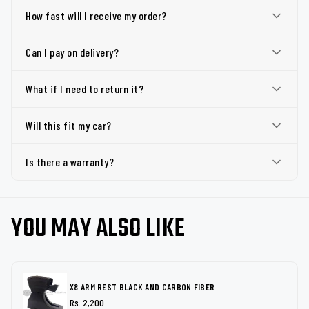
How fast will I receive my order?
Can I pay on delivery?
What if I need to return it?
Will this fit my car?
Is there a warranty?
YOU MAY ALSO LIKE
X8 ARM REST BLACK AND CARBON FIBER
Rs. 2,200