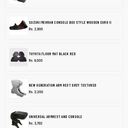
SUZUKI MEHRAN CONSOLE BOX STYLE WOODEN EURO II
Rs. 2,900
TOYOTA FLOOR MAT BLACK RED
Rs. 6,000
NEW GENERATION ARM REST GREY TEXTURED
Rs. 2,200
UNIVERSAL ARMREST AND CONSOLE
Rs. 3,750