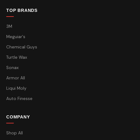
TOP BRANDS
3M
Meguiar's
Chemical Guys
Turtle Wax
Sonax
Armor All
Liqui Moly
Auto Finesse
COMPANY
Shop All