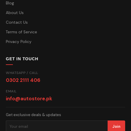
Blog
About Us
Contact Us
Terms of Service
Privacy Policy
GET IN TOUCH
WHATSAPP / CALL
0302 2111 406
EMAIL
info@autostore.pk
Get exclusive deals & updates
Join