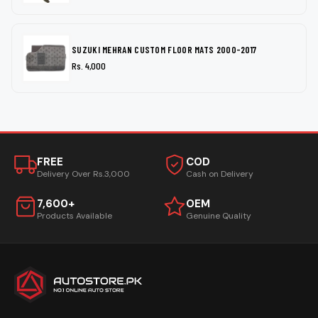
SUZUKI MEHRAN CUSTOM FLOOR MATS 2000-2017
Rs. 4,000
FREE
COD
Delivery Over Rs.3,000
Cash on Delivery
7,600+
OEM
Products Available
Genuine Quality