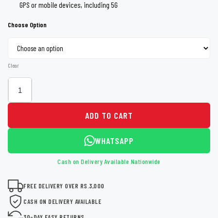
GPS or mobile devices, including 5G
Choose Option
Clear
ADD TO CART
WHATSAPP
Cash on Delivery Available Nationwide
FREE DELIVERY OVER RS.3,000
CASH ON DELIVERY AVAILABLE
30-DAY EASY RETURNS