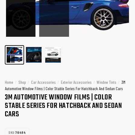
Home
/
Shop
/
Car Accessories
/
Exterior Accessories
/
Window Tints
/
3M
Automotive Window Films | Color Stable Series For Hatchback And Sedan Cars
3M AUTOMOTIVE WINDOW FILMS | COLOR
STABLE SERIES FOR HATCHBACK AND SEDAN
CARS
SKU:
76484