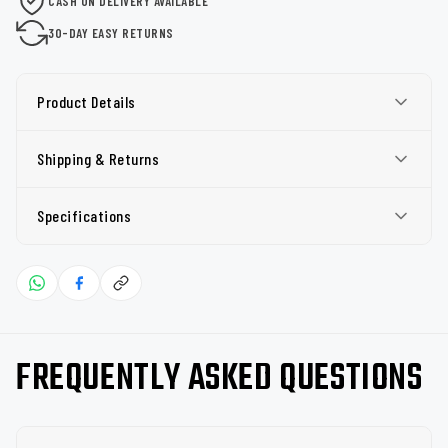
CASH ON DELIVERY AVAILABLE
30-DAY EASY RETURNS
Product Details
Shipping & Returns
Specifications
FREQUENTLY ASKED QUESTIONS