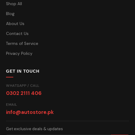
Shop All
Blog
About Us
Contact Us
Terms of Service
Privacy Policy
GET IN TOUCH
WHATSAPP / CALL
0302 2111 406
EMAIL
info@autostore.pk
Get exclusive deals & updates