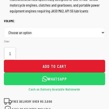
through
motorcycle engines, clutches and gearboxes, and portable power
equipment engines requiring JASO MA2, API SG lubricants
Rs 1,500
VOLUME:
Clear
ADD TO CART
WHATSAPP
Cash on Delivery Available Nationwide
FREE DELIVERY OVER RS.3,000