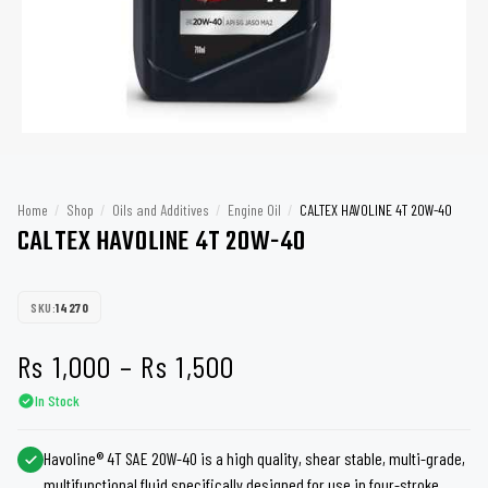
Home
/
Shop
/
Oils and Additives
/
Engine Oil
/
CALTEX HAVOLINE 4T 20W-40
CALTEX HAVOLINE 4T 20W-40
SKU:
14270
Price
Rs
1,000
–
Rs
1,500
In Stock
range:
Rs 1,000
Havoline® 4T SAE 20W-40 is a high quality, shear stable, multi-grade,
multifunctional fluid specifically designed for use in four-stroke