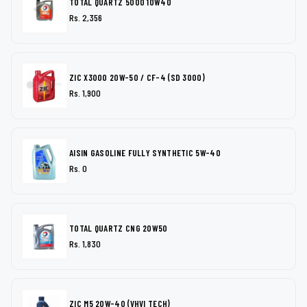
TOTAL QUARTZ 5000 10W40
Rs. 2,356
ZIC X3000 20W-50 / CF-4 (SD 3000)
Rs. 1,900
AISIN GASOLINE FULLY SYNTHETIC 5W-40
Rs. 0
TOTAL QUARTZ CNG 20W50
Rs. 1,830
ZIC M5 20W-40 (VHVI TECH)