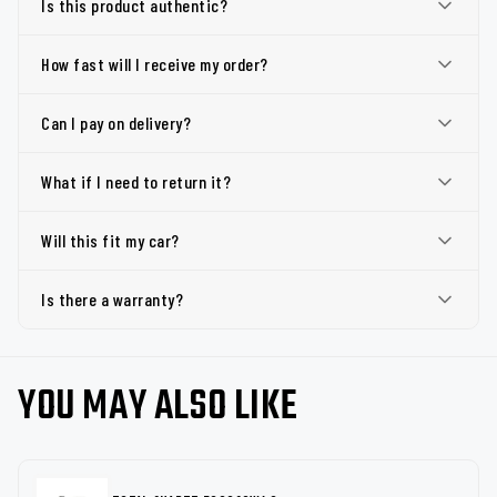
Is this product authentic?
How fast will I receive my order?
Can I pay on delivery?
What if I need to return it?
Will this fit my car?
Is there a warranty?
YOU MAY ALSO LIKE