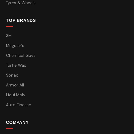
Tyres & Wheels
TOP BRANDS
3M
Meguiar's
Chemical Guys
Turtle Wax
Sonax
Armor All
Liqui Moly
Auto Finesse
COMPANY