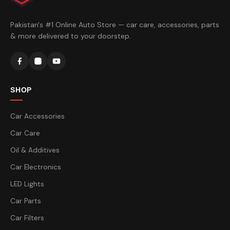
Pakistan's #1 Online Auto Store — car care, accessories, parts
& more delivered to your doorstep.
SHOP
Car Accessories
Car Care
Oil & Additives
Car Electronics
LED Lights
Car Parts
Car Filters