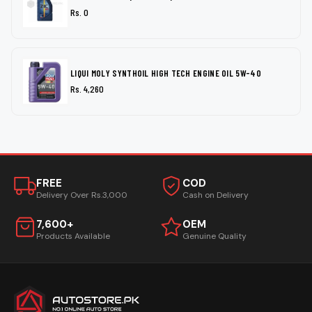
Rs. 0
LIQUI MOLY SYNTHOIL HIGH TECH ENGINE OIL 5W-40
Rs. 4,260
FREE
COD
Delivery Over Rs.3,000
Cash on Delivery
7,600+
OEM
Products Available
Genuine Quality