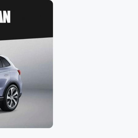
loth
Guard
Nanoskin
Auto Finesse
Gyeon