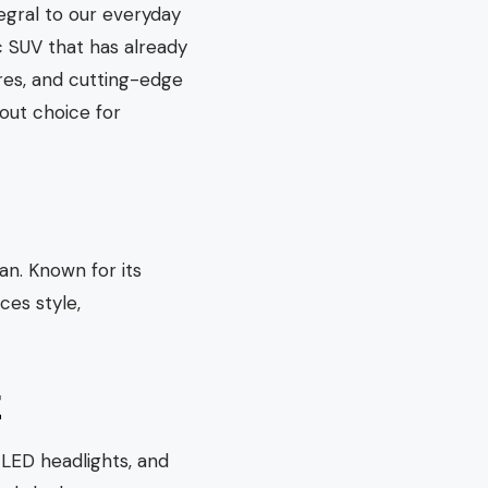
egral to our everyday
c SUV that has already
ures, and cutting-edge
out choice for
n. Known for its
ces style,
E
 LED headlights, and