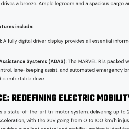
 drives a breeze. Ample legroom and a spacious cargo ar
atures include:
d:
A fully digital driver display provides all essential inform
 Assistance Systems (ADAS):
The MARVEL R is packed wit
ntrol, lane-keeping assist, and automated emergency brak
d comfortable drive.
: REDEFINING ELECTRIC MOBILIT
a state-of-the-art tri-motor system, delivering up to 
eleration, with the SUV going from 0 to 100 km/h in just 