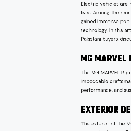
Electric vehicles are
lives. Among the most
gained immense popula
technology. In this a
Pakistani buyers, discu
MG MARVEL 
The MG MARVEL R promi
impeccable craftsmans
performance, and susta
EXTERIOR DE
The exterior of the M