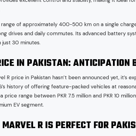
vides excellent control and stability, making it ideal fo
.
a range of approximately 400-500 km on a single charge,
long drives and daily commutes. Its advanced battery sy
 just 30 minutes.
ICE IN PAKISTAN: ANTICIPATION 
rvel R price in Pakistan hasn’t been announced yet, it’s e
’s history of offering feature-packed vehicles at reasona
a price range between PKR 7.5 million and PKR 10 million.
emium EV segment.
 MARVEL R IS PERFECT FOR PAKI