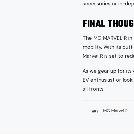
accessories or in-dep
FINAL THOU
The MG MARVEL R in Pa
mobility. With its cu
Marvel R is set to red
As we gear up for its
EV enthusiast or look
all fronts.
MG Marvel R
TAGS: