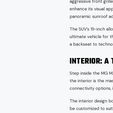
aggressive front gril
enhance its visual ap
panoramic sunroof add
The SUV’s 19-inch allo
ultimate vehicle for 
a backseat to techno
INTERIOR: A
Step inside the MG MA
the interior is the m
connectivity options,
The interior design b
be customized to suit