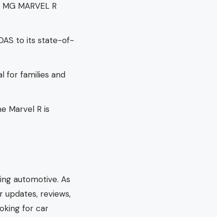
he MG MARVEL R
DAS to its state-of-
al for families and
he Marvel R is
hing automotive. As
r updates, reviews,
oking for car