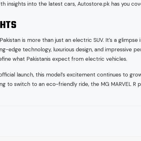
th insights into the latest cars, Autostore.pk has you cov
GHTS
kistan is more than just an electric SUV. It’s a glimpse i
tting-edge technology, luxurious design, and impressive p
efine what Pakistanis expect from electric vehicles.
 official launch, this model’s excitement continues to gr
ing to switch to an eco-friendly ride, the MG MARVEL R p