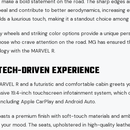
le make a bold statement on the road. The sharp edges a
peal and contribute to better aerodynamics, increasing e
s a luxurious touch, making it a standout choice among 
y wheels and striking color options provide a unique pers
those who crave attention on the road. MG has ensured th
logy with the MARVEL R.
 TECH-DRIVEN EXPERIENCE
RVEL R and a futuristic and comfortable cabin greets yo
assive 19.4-inch touchscreen infotainment system, which 
 including Apple CarPlay and Android Auto.
oasts a premium finish with soft-touch materials and amb
 your mood. The seats, upholstered in high-quality leathe