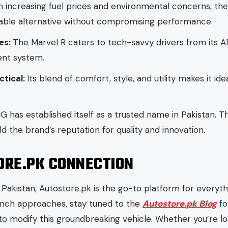
h increasing fuel prices and environmental concerns, t
nable alternative without compromising performance.
es:
The Marvel R caters to tech-savvy drivers from its A
ent system.
ctical:
Its blend of comfort, style, and utility makes it ide
G has established itself as a trusted name in Pakistan. T
 the brand’s reputation for quality and innovation.
ORE.PK CONNECTION
n Pakistan, Autostore.pk is the go-to platform for everyt
nch approaches, stay tuned to the
Autostore.pk Blog
fo
to modify this groundbreaking vehicle. Whether you’re lo