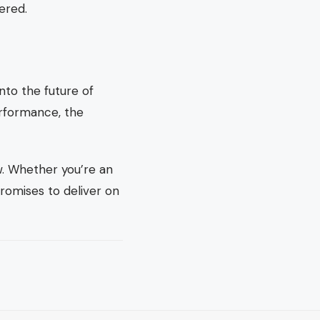
ered.
nto the future of
erformance, the
ow. Whether you’re an
romises to deliver on