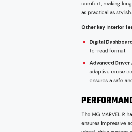
comfort, making long
as practical as stylish.
Other key interior fe
Digital Dashboar
to-read format.
Advanced Driver
adaptive cruise co
ensures a safe an
PERFORMANCE
The MG MARVEL R has 
ensures impressive acc