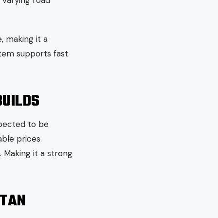
r varying road
 making it a
stem supports fast
BUILDS
xpected to be
ble prices.
 Making it a strong
STAN