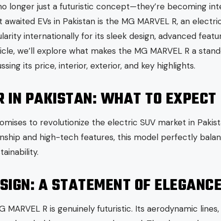
 no longer just a futuristic concept—they’re becoming int
 awaited EVs in Pakistan is the MG MARVEL R, an electri
rity internationally for its sleek design, advanced feat
rticle, we’ll explore what makes the MG MARVEL R a stand
ssing its price, interior, exterior, and key highlights.
R IN PAKISTAN: WHAT TO EXPECT
ses to revolutionize the electric SUV market in Pakista
hip and high-tech features, this model perfectly balan
inability.
SIGN: A STATEMENT OF ELEGANC
G MARVEL R is genuinely futuristic. Its aerodynamic lines,