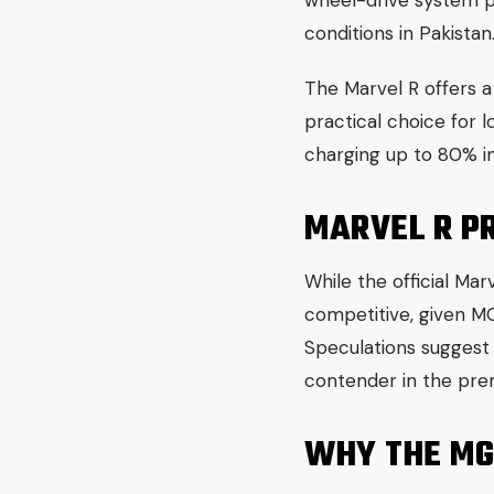
wheel-drive system pro
conditions in Pakistan
The Marvel R offers 
practical choice for 
charging up to 80% in
MARVEL R PR
While the official Ma
competitive, given MG
Speculations suggest 
contender in the pr
WHY THE MG