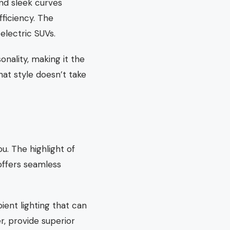
nd sleek curves
fficiency. The
electric SUVs.
onality, making it the
at style doesn’t take
u. The highlight of
offers seamless
ient lighting that can
r, provide superior