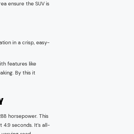
ea ensure the SUV is
ation in a crisp, easy-
h features like
ing. By this it
Y
288 horsepower. This
4.9 seconds. It’s all-