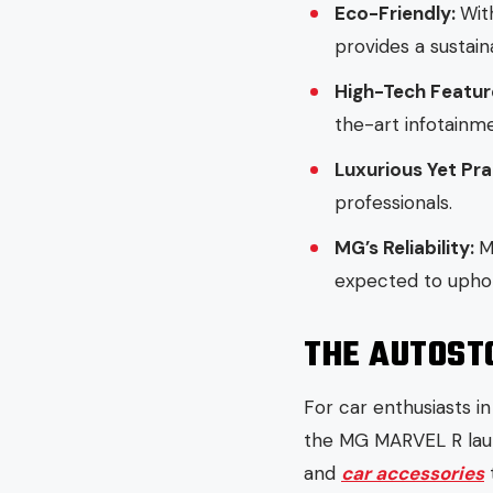
Eco-Friendly:
Wit
provides a sustai
High-Tech Featur
the-art infotainm
Luxurious Yet Pra
professionals.
MG’s Reliability:
M
expected to uphold
THE AUTOST
For car enthusiasts i
the MG MARVEL R lau
and
car accessories