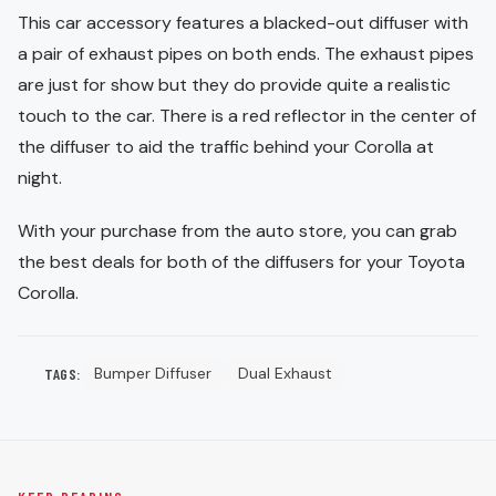
This car accessory features a blacked-out diffuser with
a pair of exhaust pipes on both ends. The exhaust pipes
are just for show but they do provide quite a realistic
touch to the car. There is a red reflector in the center of
the diffuser to aid the traffic behind your Corolla at
night.
With your purchase from the auto store, you can grab
the best deals for both of the diffusers for your Toyota
Corolla.
Bumper Diffuser
Dual Exhaust
TAGS: