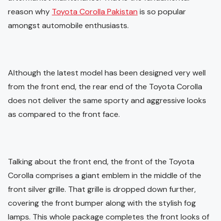
reason why
Toyota Corolla Pakistan
is so popular
amongst automobile enthusiasts.
Although the latest model has been designed very well
from the front end, the rear end of the Toyota Corolla
does not deliver the same sporty and aggressive looks
as compared to the front face.
Talking about the front end, the front of the Toyota
Corolla comprises a giant emblem in the middle of the
front silver grille. That grille is dropped down further,
covering the front bumper along with the stylish fog
lamps. This whole package completes the front looks of