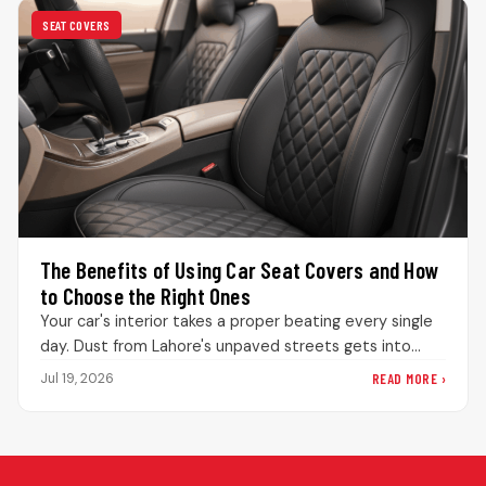
SEAT COVERS
The Benefits of Using Car Seat Covers and How
to Choose the Right Ones
Your car's interior takes a proper beating every single
day. Dust from Lahore's unpaved streets gets into
every bit of…
READ MORE ›
Jul 19, 2026