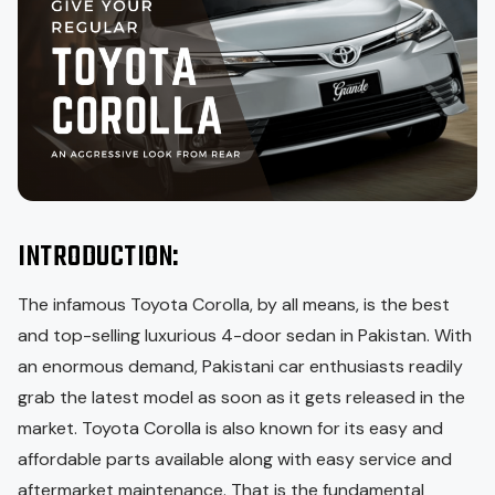
INTRODUCTION:
The infamous Toyota Corolla, by all means, is the best
and top-selling luxurious 4-door sedan in Pakistan. With
an enormous demand, Pakistani car enthusiasts readily
grab the latest model as soon as it gets released in the
market. Toyota Corolla is also known for its easy and
affordable parts available along with easy service and
aftermarket maintenance. That is the fundamental