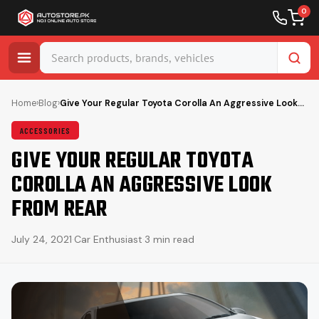
0
Skip
to
Home
›
Blog
›
Give Your Regular Toyota Corolla An Aggressive Look…
content
ACCESSORIES
GIVE YOUR REGULAR TOYOTA
COROLLA AN AGGRESSIVE LOOK
FROM REAR
July 24, 2021
·
Car Enthusiast
·
3 min read