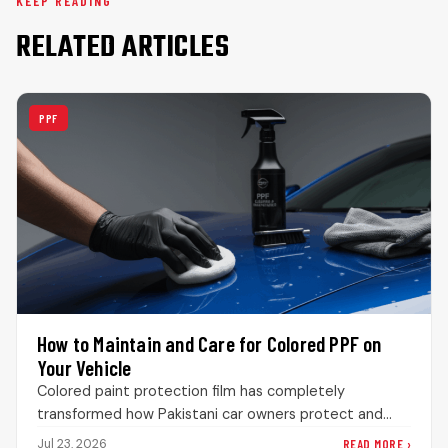
KEEP READING
RELATED ARTICLES
PPF
How to Maintain and Care for Colored PPF on
Your Vehicle
Colored paint protection film has completely
transformed how Pakistani car owners protect and
customize their vehicles. Instead of permanently
READ MORE ›
Jul 23, 2026