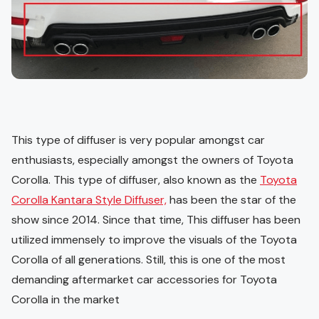
This type of diffuser is very popular amongst car
enthusiasts, especially amongst the owners of Toyota
Corolla. This type of diffuser, also known as the
Toyota
Corolla Kantara Style Diffuser,
has been the star of the
show since 2014. Since that time, This diffuser has been
utilized immensely to improve the visuals of the Toyota
Corolla of all generations. Still, this is one of the most
demanding aftermarket car accessories for Toyota
Corolla in the market