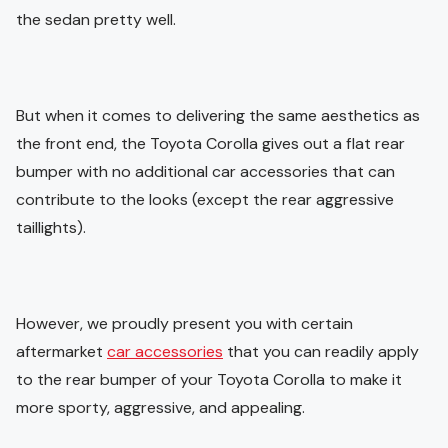
the sedan pretty well.
But when it comes to delivering the same aesthetics as
the front end, the Toyota Corolla gives out a flat rear
bumper with no additional car accessories that can
contribute to the looks (except the rear aggressive
taillights).
However, we proudly present you with certain
aftermarket
car accessories
that you can readily apply
to the rear bumper of your Toyota Corolla to make it
more sporty, aggressive, and appealing.