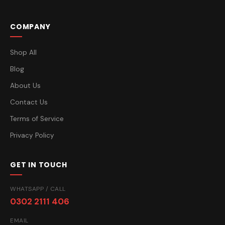
COMPANY
Shop All
Blog
About Us
Contact Us
Terms of Service
Privacy Policy
GET IN TOUCH
WHATSAPP / CALL
0302 2111 406
EMAIL