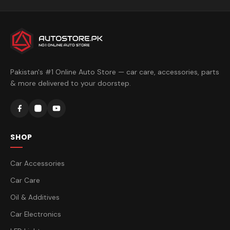
Pakistan's #1 Online Auto Store — car care, accessories, parts
& more delivered to your doorstep.
SHOP
Car Accessories
Car Care
Oil & Additives
Car Electronics