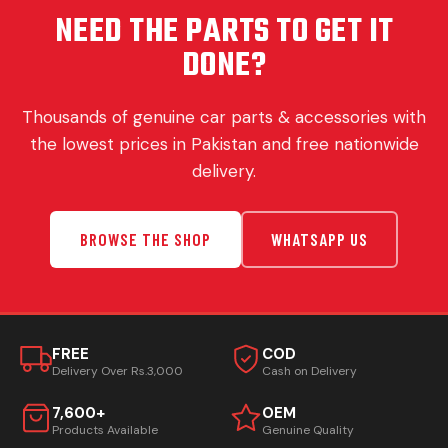
NEED THE PARTS TO GET IT
DONE?
Thousands of genuine car parts & accessories with
the lowest prices in Pakistan and free nationwide
delivery.
BROWSE THE SHOP
WHATSAPP US
FREE
COD
Delivery Over Rs.3,000
Cash on Delivery
7,600+
OEM
Products Available
Genuine Quality