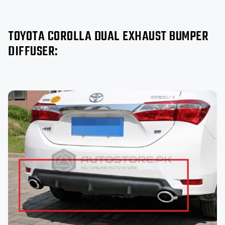
TOYOTA COROLLA DUAL EXHAUST BUMPER
DIFFUSER: