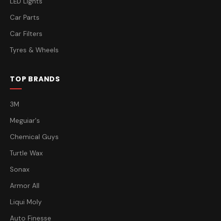
LED Lights
Car Parts
Car Filters
Tyres & Wheels
TOP BRANDS
3M
Meguiar's
Chemical Guys
Turtle Wax
Sonax
Armor All
Liqui Moly
Auto Finesse