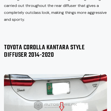
carried out throughout the rear diffuser that gives a
completely outclass look, making things more aggressive
and sporty.
TOYOTA COROLLA KANTARA STYLE
DIFFUSER 2014-2020