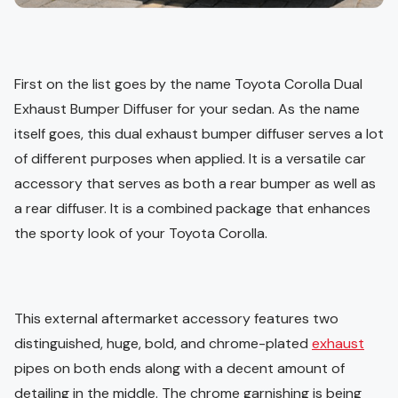
First on the list goes by the name Toyota Corolla Dual
Exhaust Bumper Diffuser for your sedan. As the name
itself goes, this dual exhaust bumper diffuser serves a lot
of different purposes when applied. It is a versatile car
accessory that serves as both a rear bumper as well as
a rear diffuser. It is a combined package that enhances
the sporty look of your Toyota Corolla.
This external aftermarket accessory features two
distinguished, huge, bold, and chrome-plated
exhaust
pipes on both ends along with a decent amount of
detailing in the middle. The chrome garnishing is being