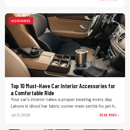
repainting…
ACCESSORIES
Top 10 Must-Have Car Interior Accessories for
a Comfortable Ride
Your car's interior takes a proper beating every day.
Lahore ki dhool har fabric corner mein settle ho jati hai,
…
READ MORE ›
Jul 21, 2026