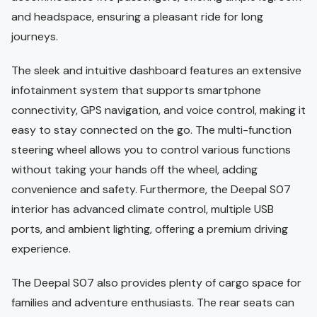
and headspace, ensuring a pleasant ride for long
journeys.
The sleek and intuitive dashboard features an extensive
infotainment system that supports smartphone
connectivity, GPS navigation, and voice control, making it
easy to stay connected on the go. The multi-function
steering wheel allows you to control various functions
without taking your hands off the wheel, adding
convenience and safety. Furthermore, the Deepal S07
interior has advanced climate control, multiple USB
ports, and ambient lighting, offering a premium driving
experience.
The Deepal S07 also provides plenty of cargo space for
families and adventure enthusiasts. The rear seats can