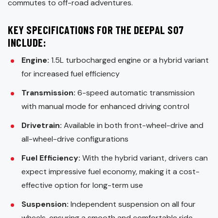
commutes to off-road adventures.
KEY SPECIFICATIONS FOR THE DEEPAL S07
INCLUDE:
Engine:
1.5L turbocharged engine or a hybrid variant
for increased fuel efficiency
Transmission:
6-speed automatic transmission
with manual mode for enhanced driving control
Drivetrain:
Available in both front-wheel-drive and
all-wheel-drive configurations
Fuel Efficiency:
With the hybrid variant, drivers can
expect impressive fuel economy, making it a cost-
effective option for long-term use
Suspension:
Independent suspension on all four
wheels, ensuring a smooth and comfortable ride