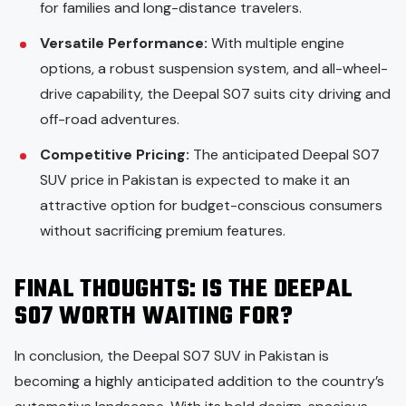
for families and long-distance travelers.
Versatile Performance:
With multiple engine
options, a robust suspension system, and all-wheel-
drive capability, the Deepal S07 suits city driving and
off-road adventures.
Competitive Pricing:
The anticipated Deepal S07
SUV price in Pakistan is expected to make it an
attractive option for budget-conscious consumers
without sacrificing premium features.
FINAL THOUGHTS: IS THE DEEPAL
S07 WORTH WAITING FOR?
In conclusion, the Deepal S07 SUV in Pakistan is
becoming a highly anticipated addition to the country’s