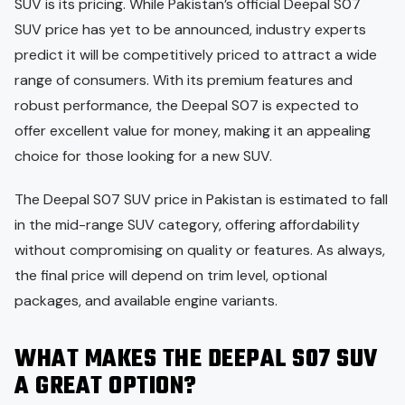
SUV is its pricing. While Pakistan’s official Deepal S07
SUV price has yet to be announced, industry experts
predict it will be competitively priced to attract a wide
range of consumers. With its premium features and
robust performance, the Deepal S07 is expected to
offer excellent value for money, making it an appealing
choice for those looking for a new SUV.
The Deepal S07 SUV price in Pakistan is estimated to fall
in the mid-range SUV category, offering affordability
without compromising on quality or features. As always,
the final price will depend on trim level, optional
packages, and available engine variants.
WHAT MAKES THE DEEPAL S07 SUV
A GREAT OPTION?