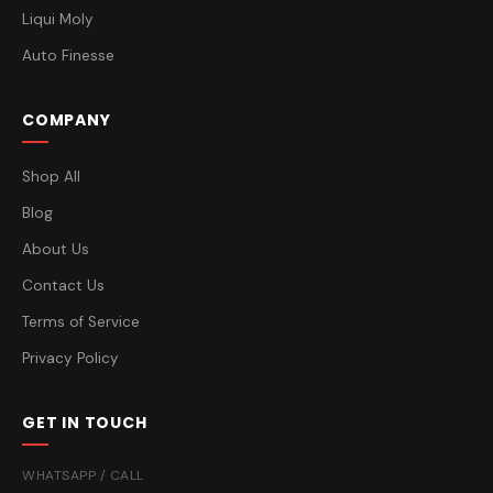
Liqui Moly
Auto Finesse
COMPANY
Shop All
Blog
About Us
Contact Us
Terms of Service
Privacy Policy
GET IN TOUCH
WHATSAPP / CALL