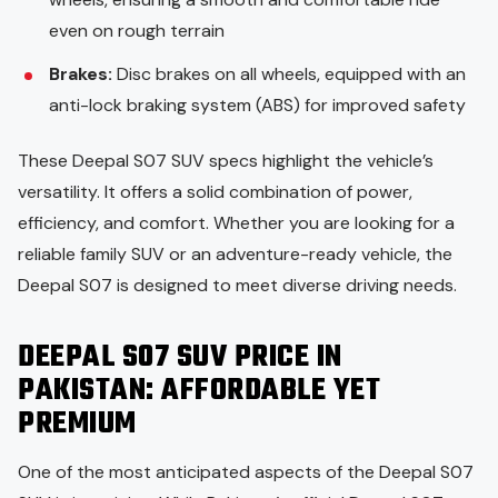
even on rough terrain
Brakes:
Disc brakes on all wheels, equipped with an
anti-lock braking system (ABS) for improved safety
These Deepal S07 SUV specs highlight the vehicle’s
versatility. It offers a solid combination of power,
efficiency, and comfort. Whether you are looking for a
reliable family SUV or an adventure-ready vehicle, the
Deepal S07 is designed to meet diverse driving needs.
DEEPAL S07 SUV PRICE IN
PAKISTAN: AFFORDABLE YET
PREMIUM
One of the most anticipated aspects of the Deepal S07