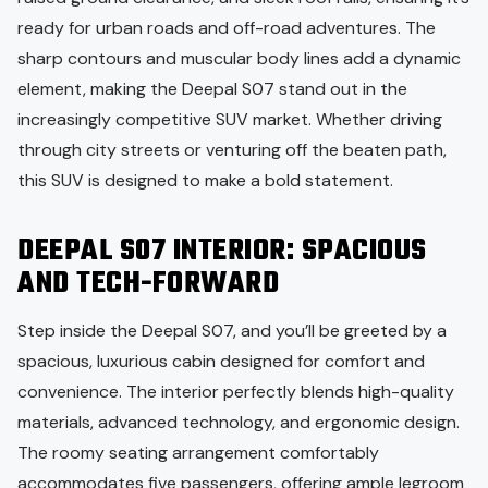
ready for urban roads and off-road adventures. The
sharp contours and muscular body lines add a dynamic
element, making the Deepal S07 stand out in the
increasingly competitive SUV market. Whether driving
through city streets or venturing off the beaten path,
this SUV is designed to make a bold statement.
DEEPAL S07 INTERIOR: SPACIOUS
AND TECH-FORWARD
Step inside the Deepal S07, and you’ll be greeted by a
spacious, luxurious cabin designed for comfort and
convenience. The interior perfectly blends high-quality
materials, advanced technology, and ergonomic design.
The roomy seating arrangement comfortably
accommodates five passengers, offering ample legroom