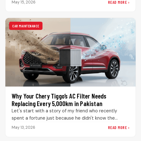
READ MORE ›
May 15, 2026
CAR MAINTENANCE
Why Your Chery Tiggo’s AC Filter Needs
Replacing Every 5,000km in Pakistan
Let's start with a story of my friend who recently
spent a fortune just because he didn't know the
significance…
READ MORE ›
May 13, 2026