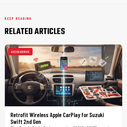
KEEP READING
RELATED ARTICLES
ACCESSORIES
Retrofit Wireless Apple CarPlay for Suzuki
Swift 2nd Gen