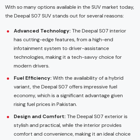
With so many options available in the SUV market today,
the Deepal S07 SUV stands out for several reasons:
Advanced Technology:
The Deepal S07 interior
has cutting-edge features, from a high-end
infotainment system to driver-assistance
technologies, making it a tech-savvy choice for
modern drivers.
Fuel Efficiency:
With the availability of a hybrid
variant, the Deepal S07 offers impressive fuel
economy, which is a significant advantage given
rising fuel prices in Pakistan.
Design and Comfort:
The Deepal S07 exterior is
stylish and practical, while the interior provides
comfort and convenience, making it an ideal choice