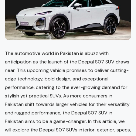
The automotive world in Pakistan is abuzz with
anticipation as the launch of the Deepal S07 SUV draws
near. This upcoming vehicle promises to deliver cutting-
edge technology, bold design, and exceptional
performance, catering to the ever-growing demand for
stylish yet practical SUVs. As more consumers in
Pakistan shift towards larger vehicles for their versatility
and rugged performance, the Deepal S07 SUV in
Pakistan aims to be a game-changer. In this article, we
will explore the Deepal S07 SUVs interior, exterior, specs,