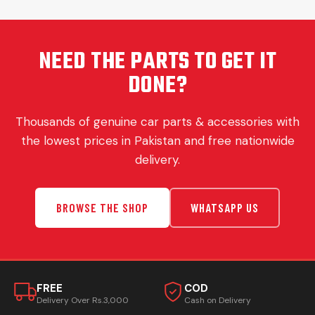
NEED THE PARTS TO GET IT
DONE?
Thousands of genuine car parts & accessories with
the lowest prices in Pakistan and free nationwide
delivery.
BROWSE THE SHOP
WHATSAPP US
FREE
COD
Delivery Over Rs.3,000
Cash on Delivery