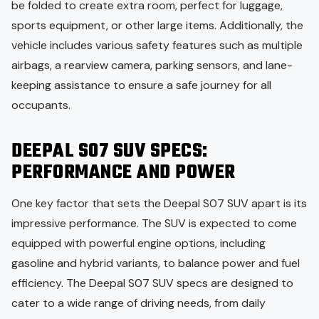
be folded to create extra room, perfect for luggage,
sports equipment, or other large items. Additionally, the
vehicle includes various safety features such as multiple
airbags, a rearview camera, parking sensors, and lane-
keeping assistance to ensure a safe journey for all
occupants.
DEEPAL S07 SUV SPECS:
PERFORMANCE AND POWER
One key factor that sets the Deepal S07 SUV apart is its
impressive performance. The SUV is expected to come
equipped with powerful engine options, including
gasoline and hybrid variants, to balance power and fuel
efficiency. The Deepal S07 SUV specs are designed to
cater to a wide range of driving needs, from daily