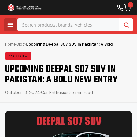
0
Skip
to
Home
›
Blog
›
Upcoming Deepal S07 SUV in Pakistan: A Bold…
content
CAR REVIEW
UPCOMING DEEPAL S07 SUV IN
PAKISTAN: A BOLD NEW ENTRY
October 13, 2024
·
Car Enthusiast
·
5 min read