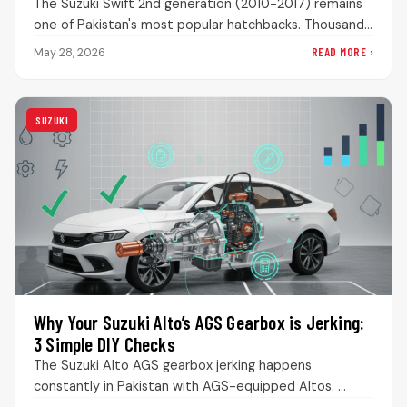
The Suzuki Swift 2nd generation (2010-2017) remains
one of Pakistan's most popular hatchbacks. Thousands
are still on the road, loved…
READ MORE ›
May 28, 2026
SUZUKI
Why Your Suzuki Alto’s AGS Gearbox is Jerking:
3 Simple DIY Checks
The Suzuki Alto AGS gearbox jerking happens
constantly in Pakistan with AGS-equipped Altos.
People panic when the transmission acts weird,…