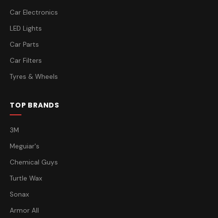
Car Electronics
LED Lights
Car Parts
Car Filters
Tyres & Wheels
TOP BRANDS
3M
Meguiar's
Chemical Guys
Turtle Wax
Sonax
Armor All