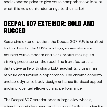
and expected price to give you a comprehensive look at
what this new contender brings to the market.
DEEPAL S07 EXTERIOR: BOLD AND
RUGGED
Regarding exterior design, the Deepal S07 SUV is crafted
to turn heads. The SUV’s bold, aggressive stance is
coupled with a modern and sleek profile, making it a
striking presence on the road. The front features a
distinctive grille with sharp LED headlights, giving it an
athletic and futuristic appearance. The chrome accents
and aerodynamic body design enhance its visual appeal
and improve fuel efficiency and performance.
The Deepal S07 exterior boasts large alloy wheels,
raised ground clearance, and sleek roof rails, ensuring it’s