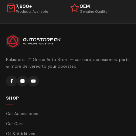
7,600+
OEM
Products Available
Genuine Quality
Pakistan's #1 Online Auto Store — car care, accessories, parts
& more delivered to your doorstep.
SHOP
Car Accessories
Car Care
Oil & Additives