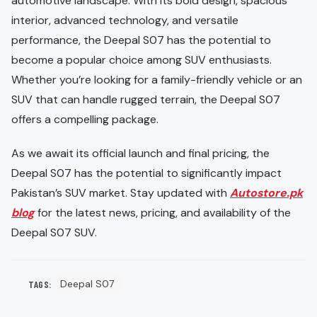
automotive landscape. With its bold design, spacious
interior, advanced technology, and versatile
performance, the Deepal S07 has the potential to
become a popular choice among SUV enthusiasts.
Whether you’re looking for a family-friendly vehicle or an
SUV that can handle rugged terrain, the Deepal S07
offers a compelling package.
As we await its official launch and final pricing, the
Deepal S07 has the potential to significantly impact
Pakistan’s SUV market. Stay updated with
Autostore.pk
blog
for the latest news, pricing, and availability of the
Deepal S07 SUV.
Deepal S07
TAGS: