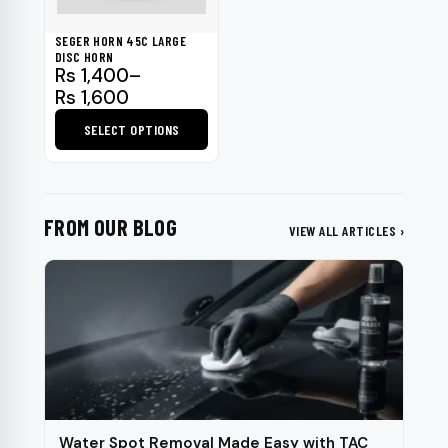
may
be
SEGER HORN 45C LARGE
chosen
DISC HORN
Price
Rs
1,400
–
on
range:
Rs
1,600
the
Rs 1,400
product
SELECT OPTIONS
through
page
Rs 1,600
This
product
has
FROM OUR BLOG
multiple
VIEW ALL ARTICLES ›
variants.
The
options
may
be
chosen
on
the
Water Spot Removal Made Easy with TAC