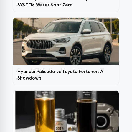
product
SYSTEM Water Spot Zero
page
Hyundai Palisade vs Toyota Fortuner: A
Showdown