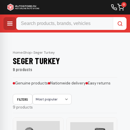
0
Skip
to
content
Home
›
Shop
› Seger Turkey
SEGER TURKEY
9 products
Genuine products
Nationwide delivery
Easy returns
FILTERS
Sort
9 products