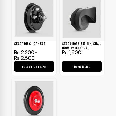
SEGER DISC HORN 50F
SEGER HORN 65B MINI SNAIL
HORN WATERPROOF
Price
Rs
2,200
–
Rs
1,600
range:
Rs
2,500
Rs 2,200
SELECT OPTIONS
READ MORE
through
Rs 2,500
This
product
has
multiple
variants.
The
options