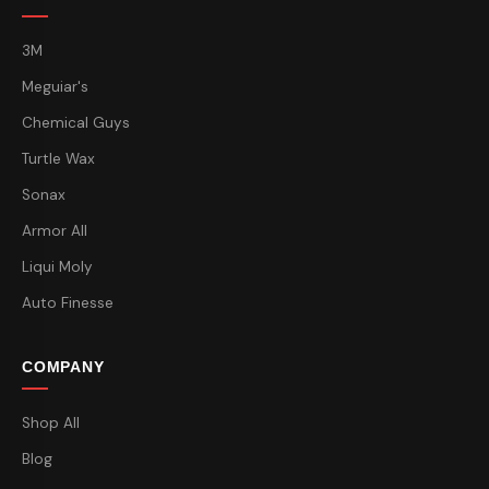
3M
Meguiar's
Chemical Guys
Turtle Wax
Sonax
Armor All
Liqui Moly
Auto Finesse
COMPANY
Shop All
Blog