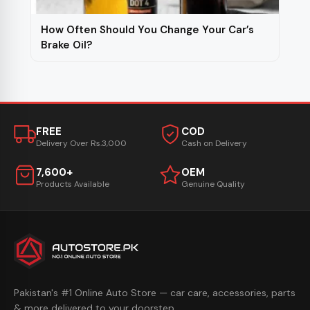
How Often Should You Change Your Car’s
Brake Oil?
FREE
COD
Delivery Over Rs.3,000
Cash on Delivery
7,600+
OEM
Products Available
Genuine Quality
Pakistan's #1 Online Auto Store — car care, accessories, parts
& more delivered to your doorstep.