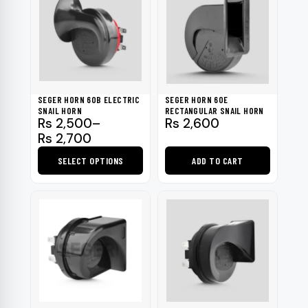
SEGER HORN 60B ELECTRIC
SEGER HORN 60E
SNAIL HORN
RECTANGULAR SNAIL HORN
Price
Rs
2,500
–
Rs
2,600
range:
Rs
2,700
Rs 2,500
SELECT OPTIONS
ADD TO CART
through
Rs 2,700
This
product
has
multiple
variants.
The
options
may