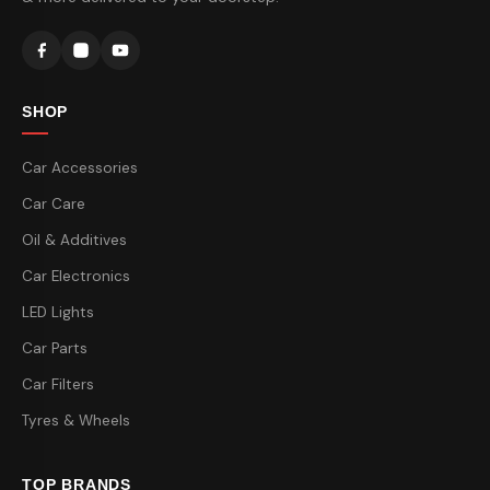
SHOP
Car Accessories
Car Care
Oil & Additives
Car Electronics
LED Lights
Car Parts
Car Filters
Tyres & Wheels
TOP BRANDS