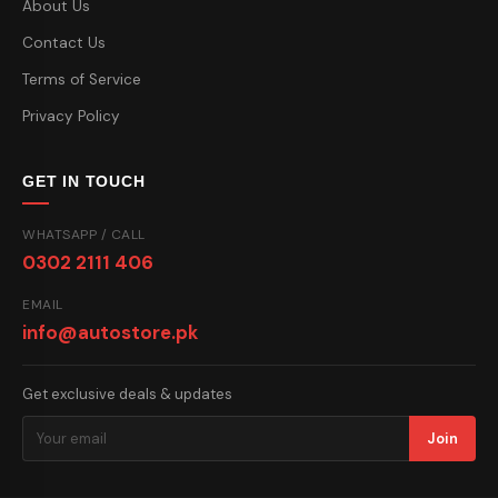
About Us
Contact Us
Terms of Service
Privacy Policy
GET IN TOUCH
WHATSAPP / CALL
0302 2111 406
EMAIL
info@autostore.pk
Get exclusive deals & updates
Join