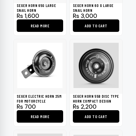
be
SEGER HORN 65G LARGE
SEGER HORN 60 G LARGE
chosen
SNAIL HORN
SNAIL HORN
Rs
1,600
Rs
3,000
on
the
READ MORE
ADD TO CART
product
page
SEGER ELECTRIC HORN 25M
SEGER HORN 55B DISC TYPE
FOR MOTORCYCLE
HORN COMPACT DESIGN
Rs
700
Rs
2,200
READ MORE
ADD TO CART