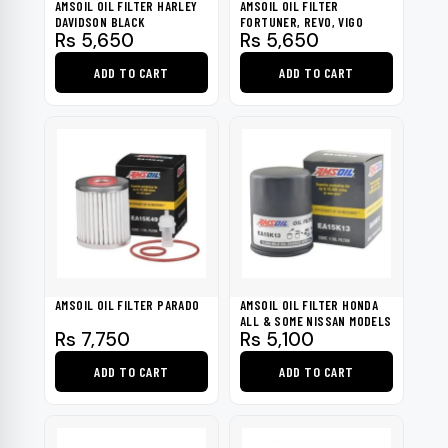
AMSOIL OIL FILTER HARLEY
AMSOIL OIL FILTER
DAVIDSON BLACK
FORTUNER, REVO, VIGO
Rs
5,650
Rs
5,650
ADD TO CART
ADD TO CART
AMSOIL OIL FILTER PARADO
AMSOIL OIL FILTER HONDA
ALL & SOME NISSAN MODELS
Rs
7,750
Rs
5,100
ADD TO CART
ADD TO CART