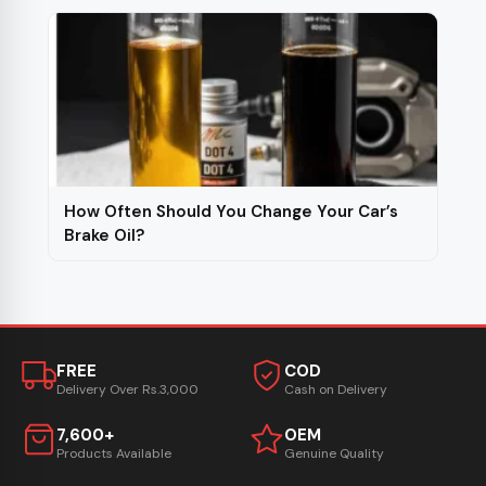
How Often Should You Change Your Car’s
Brake Oil?
FREE
COD
Delivery Over Rs.3,000
Cash on Delivery
7,600+
OEM
Products Available
Genuine Quality