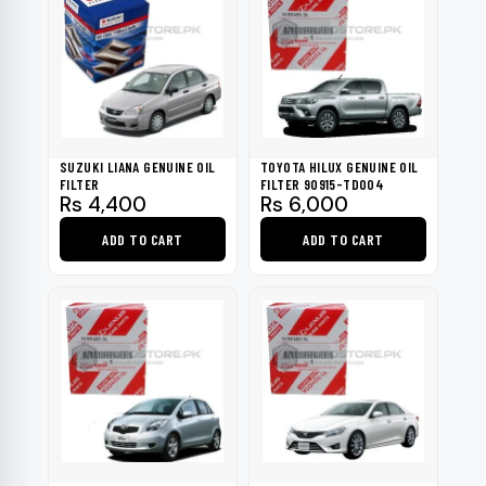
SUZUKI LIANA GENUINE OIL
TOYOTA HILUX GENUINE OIL
FILTER
FILTER 90915-TD004
Rs
4,400
Rs
6,000
ADD TO CART
ADD TO CART