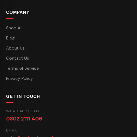
COMPANY
Shop All
Blog
About Us
Contact Us
Terms of Service
Privacy Policy
GET IN TOUCH
WHATSAPP / CALL
0302 2111 406
EMAIL