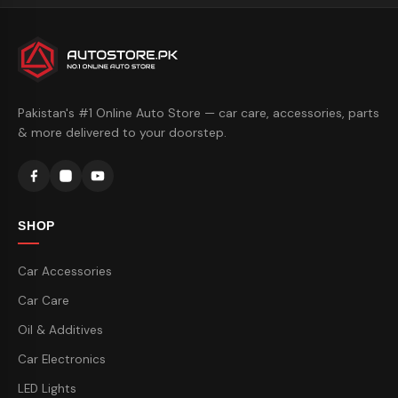
Pakistan's #1 Online Auto Store — car care, accessories, parts
& more delivered to your doorstep.
SHOP
Car Accessories
Car Care
Oil & Additives
Car Electronics
LED Lights