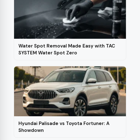
Water Spot Removal Made Easy with TAC
SYSTEM Water Spot Zero
Hyundai Palisade vs Toyota Fortuner: A
Showdown