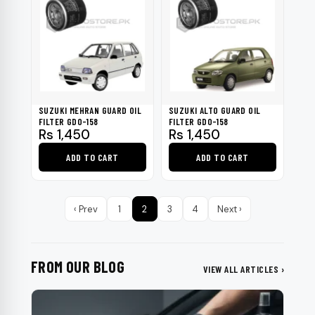
SUZUKI MEHRAN GUARD OIL
SUZUKI ALTO GUARD OIL
FILTER GDO-158
FILTER GDO-158
Rs
1,450
Rs
1,450
ADD TO CART
ADD TO CART
‹ Prev
1
2
3
4
Next ›
FROM OUR BLOG
VIEW ALL ARTICLES ›