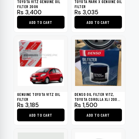
TOYOTA VITZ GENUINE OIL
TOYOTA MARK X GENUINE OIL
FILTER 2006
FILTER
Rs
3,400
Rs
3,035
ADD TO CART
ADD TO CART
GENUINE TOYOTA VITZ OIL
DENSO OIL FILTER VITZ,
FILTER
TOYOTA COROLLA XLI 2002-
Rs
3,185
Rs
1,500
2009
ADD TO CART
ADD TO CART