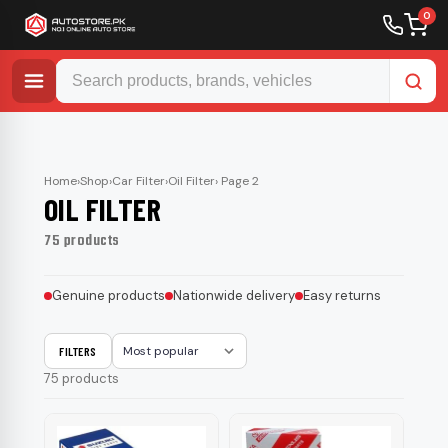
0
Skip
to
content
Home
›
Shop
›
Car Filter
›
Oil Filter
› Page 2
OIL FILTER
75 products
Genuine products
Nationwide delivery
Easy returns
FILTERS
Sort
75 products