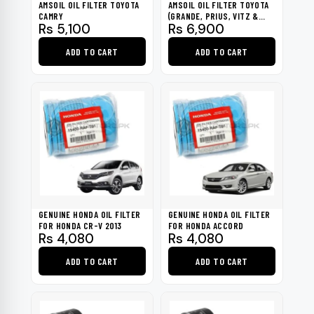
AMSOIL OIL FILTER TOYOTA
AMSOIL OIL FILTER TOYOTA
CAMRY
(GRANDE, PRIUS, VITZ &
Rs
5,100
Rs
6,900
ALTIS)
ADD TO CART
ADD TO CART
GENUINE HONDA OIL FILTER
GENUINE HONDA OIL FILTER
FOR HONDA CR-V 2013
FOR HONDA ACCORD
Rs
4,080
Rs
4,080
ADD TO CART
ADD TO CART