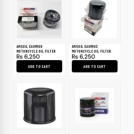
AMSOIL EAOM109
AMSOIL EAOM103
MOTORCYCLE OIL FILTER
MOTORCYCLE OIL FILTER
Rs
6,250
Rs
6,250
ADD TO CART
ADD TO CART