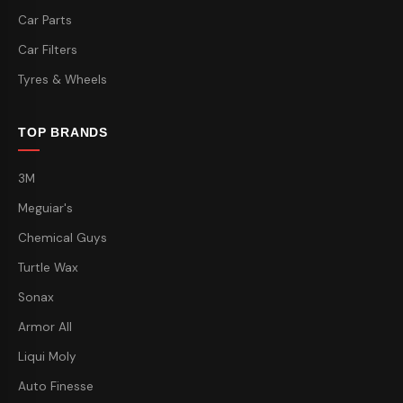
Car Parts
Car Filters
Tyres & Wheels
TOP BRANDS
3M
Meguiar's
Chemical Guys
Turtle Wax
Sonax
Armor All
Liqui Moly
Auto Finesse