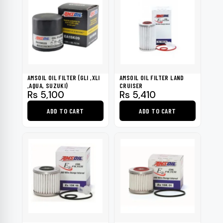
AMSOIL OIL FILTER (GLI ,XLI
AMSOIL OIL FILTER LAND
,AQUA, SUZUKI)
CRUISER
Rs
5,100
Rs
5,410
ADD TO CART
ADD TO CART