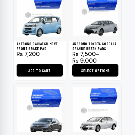
AKEBONO DAIHATSU MOVE
AKEBONO TOYOTA COROLLA
FRONT BRAKE PAD
GRANDE BREAK PADS
Price
Rs
7,200
Rs
7,500
–
range:
Rs
9,000
Rs 7,500
ADD TO CART
SELECT OPTIONS
through
Rs 9,000
This
product
has
multiple
variants.
The
options
may