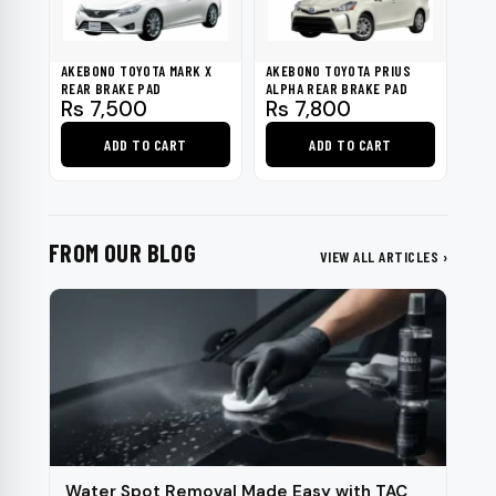
options
may
be
AKEBONO TOYOTA MARK X
AKEBONO TOYOTA PRIUS
chosen
REAR BRAKE PAD
ALPHA REAR BRAKE PAD
Rs
7,500
Rs
7,800
on
the
ADD TO CART
ADD TO CART
product
page
FROM OUR BLOG
VIEW ALL ARTICLES ›
Water Spot Removal Made Easy with TAC