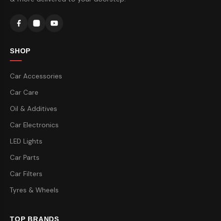
SHOP
Car Accessories
Car Care
Oil & Additives
Car Electronics
LED Lights
Car Parts
Car Filters
Tyres & Wheels
TOP BRANDS