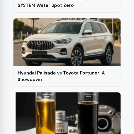
SYSTEM Water Spot Zero
Hyundai Palisade vs Toyota Fortuner: A
Showdown