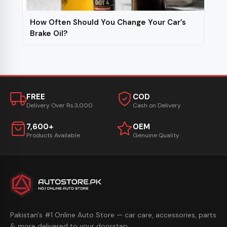
How Often Should You Change Your Car’s
Brake Oil?
FREE
COD
Delivery Over Rs.3,000
Cash on Delivery
7,600+
OEM
Products Available
Genuine Quality
Pakistan's #1 Online Auto Store — car care, accessories, parts
& more delivered to your doorstep.