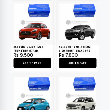
page
page
AKEBONO SUZUKI SWIFT
AKEBONO TOYOTA HILUX
FRONT BRAKE PAD
VIGO FRONT BRAKE PAD
Rs
9,500
Rs
7,800
ADD TO CART
ADD TO CART