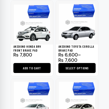
AKEBONO HONDA BRV
AKEBONO TOYOTA COROLLA
FRONT BRAKE PAD
BRAKE PAD
Price
Rs
7,800
Rs
6,600
–
range:
Rs
7,600
Rs 6,600
ADD TO CART
SELECT OPTIONS
through
Rs 7,600
This
product
has
multiple
variants.
The