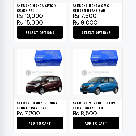
be
AKEBONO HONDA CIVIC X
AKEBONO HONDA CIVIC
chosen
BRAKE PAD
REBORN BRAKE PAD
Price
Price
Rs
10,000
–
Rs
7,500
–
on
range:
range:
Rs
15,000
Rs
9,000
the
Rs 10,000
Rs 7,500
product
SELECT OPTIONS
SELECT OPTIONS
through
through
page
Rs 15,000
This
Rs 9,000
This
product
product
has
has
multiple
multiple
variants.
variants.
The
The
options
options
may
may
be
be
AKEBONO DAIHATSU MIRA
AKEBONO SUZUKI CULTUS
chosen
chosen
FRONT BRAKE PAD
FRONT BRAKE PAD
Rs
7,200
Rs
8,500
on
on
the
the
ADD TO CART
ADD TO CART
product
product