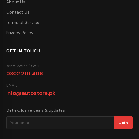
About Us
Contact Us
Terms of Service
Privacy Policy
GET IN TOUCH
WHATSAPP / CALL
0302 2111 406
EMAIL
info@autostore.pk
Get exclusive deals & updates
Join