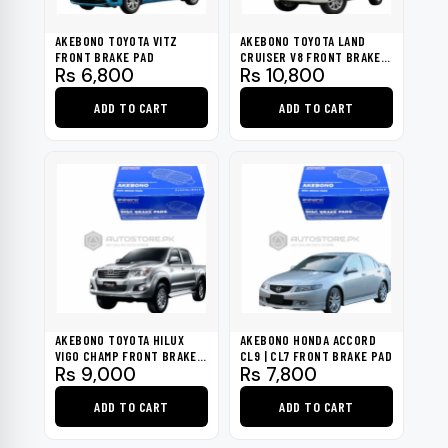
AKEBONO TOYOTA VITZ
AKEBONO TOYOTA LAND
FRONT BRAKE PAD
CRUISER V8 FRONT BRAKE
Rs
6,800
Rs
10,800
PAD
ADD TO CART
ADD TO CART
AKEBONO TOYOTA HILUX
AKEBONO HONDA ACCORD
VIGO CHAMP FRONT BRAKE
CL9 | CL7 FRONT BRAKE PAD
Rs
9,000
Rs
7,800
PAD
ADD TO CART
ADD TO CART