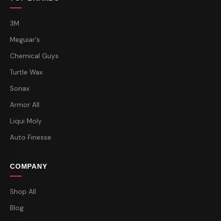
3M
Meguiar's
Chemical Guys
Turtle Wax
Sonax
Armor All
Liqui Moly
Auto Finesse
COMPANY
Shop All
Blog