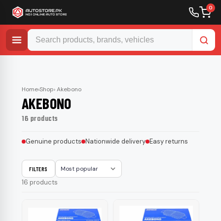
0
Skip
to
content
Home
›
Shop
› Akebono
AKEBONO
16 products
Genuine products
Nationwide delivery
Easy returns
FILTERS
Sort
16 products