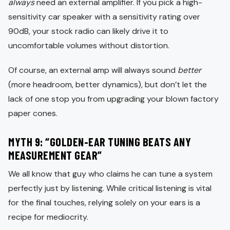
always
need an external amplifier. If you pick a high-
sensitivity car speaker with a sensitivity rating over
90dB, your stock radio can likely drive it to
uncomfortable volumes without distortion.
Of course, an external amp will always sound
better
(more headroom, better dynamics), but don’t let the
lack of one stop you from upgrading your blown factory
paper cones.
MYTH 9: “GOLDEN-EAR TUNING BEATS ANY
MEASUREMENT GEAR”
We all know that guy who claims he can tune a system
perfectly just by listening. While critical listening is vital
for the final touches, relying solely on your ears is a
recipe for mediocrity.