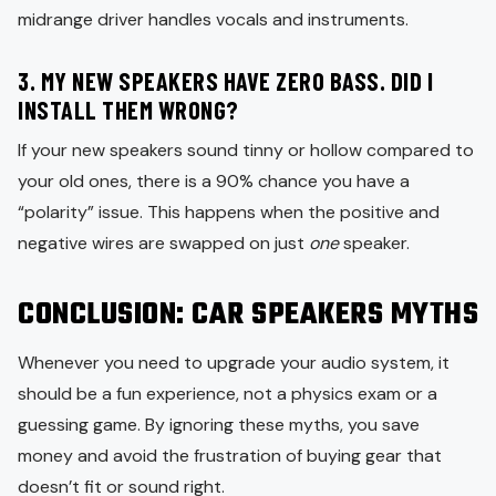
midrange driver handles vocals and instruments.
3. MY NEW SPEAKERS HAVE ZERO BASS. DID I
INSTALL THEM WRONG?
If your new speakers sound tinny or hollow compared to
your old ones, there is a 90% chance you have a
“polarity” issue. This happens when the positive and
negative wires are swapped on just
one
speaker.
CONCLUSION: CAR SPEAKERS MYTHS
Whenever you need to upgrade your audio system, it
should be a fun experience, not a physics exam or a
guessing game. By ignoring these myths, you save
money and avoid the frustration of buying gear that
doesn’t fit or sound right.