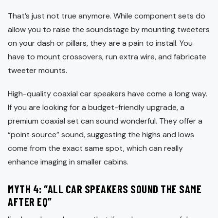
That’s just not true anymore. While component sets do
allow you to raise the soundstage by mounting tweeters
on your dash or pillars, they are a pain to install. You
have to mount crossovers, run extra wire, and fabricate
tweeter mounts.
High-quality coaxial car speakers have come a long way.
If you are looking for a budget-friendly upgrade, a
premium coaxial set can sound wonderful. They offer a
“point source” sound, suggesting the highs and lows
come from the exact same spot, which can really
enhance imaging in smaller cabins.
MYTH 4: “ALL CAR SPEAKERS SOUND THE SAME
AFTER EQ”