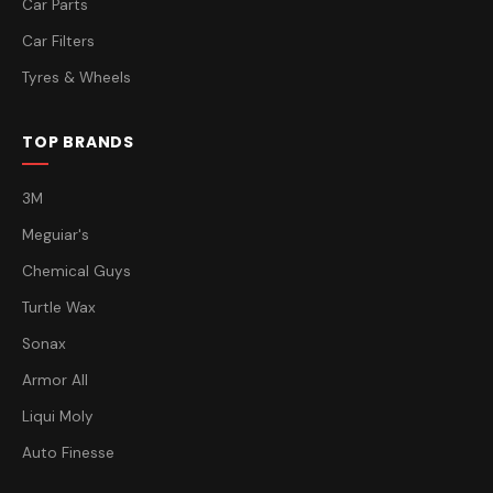
Car Parts
Car Filters
Tyres & Wheels
TOP BRANDS
3M
Meguiar's
Chemical Guys
Turtle Wax
Sonax
Armor All
Liqui Moly
Auto Finesse