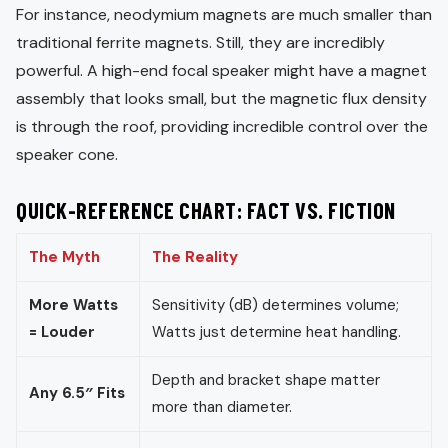
For instance, neodymium magnets are much smaller than
traditional ferrite magnets. Still, they are incredibly
powerful. A high-end focal speaker might have a magnet
assembly that looks small, but the magnetic flux density
is through the roof, providing incredible control over the
speaker cone.
QUICK-REFERENCE CHART: FACT VS. FICTION
The Myth
The Reality
More Watts
Sensitivity (dB) determines volume;
= Louder
Watts just determine heat handling.
Depth and bracket shape matter
Any 6.5″ Fits
more than diameter.