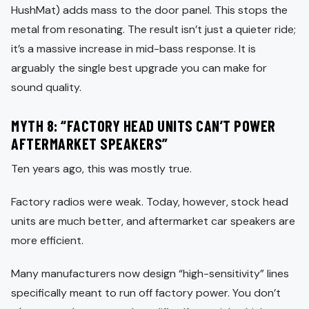
HushMat) adds mass to the door panel. This stops the
metal from resonating. The result isn’t just a quieter ride;
it’s a massive increase in mid-bass response. It is
arguably the single best upgrade you can make for
sound quality.
MYTH 8: “FACTORY HEAD UNITS CAN’T POWER
AFTERMARKET SPEAKERS”
Ten years ago, this was mostly true.
Factory radios were weak. Today, however, stock head
units are much better, and aftermarket car speakers are
more efficient.
Many manufacturers now design “high-sensitivity” lines
specifically meant to run off factory power. You don’t