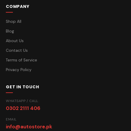
COMPANY
Shop All
Blog
About Us
Contact Us
Terms of Service
Privacy Policy
GET IN TOUCH
WHATSAPP / CALL
0302 2111 406
EMAIL
info@autostore.pk