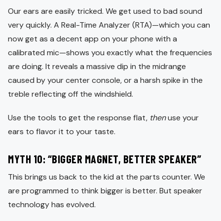
Our ears are easily tricked. We get used to bad sound
very quickly. A Real-Time Analyzer (RTA)—which you can
now get as a decent app on your phone with a
calibrated mic—shows you exactly what the frequencies
are doing. It reveals a massive dip in the midrange
caused by your center console, or a harsh spike in the
treble reflecting off the windshield.
Use the tools to get the response flat,
then
use your
ears to flavor it to your taste.
MYTH 10: “BIGGER MAGNET, BETTER SPEAKER”
This brings us back to the kid at the parts counter. We
are programmed to think bigger is better. But speaker
technology has evolved.