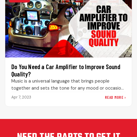
Do You Need a Car Amplifier to Improve Sound
Quality?
Music is a universal language that brings people
together and sets the tone for any mood or occasion.
This is…
READ MORE ›
Apr 7, 2023