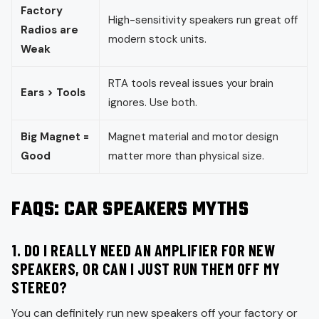
Factory
High-sensitivity speakers run great off
Radios are
modern stock units.
Weak
RTA tools reveal issues your brain
Ears > Tools
ignores. Use both.
Big Magnet =
Magnet material and motor design
Good
matter more than physical size.
FAQS: CAR SPEAKERS MYTHS
1. DO I REALLY NEED AN AMPLIFIER FOR NEW
SPEAKERS, OR CAN I JUST RUN THEM OFF MY
STEREO?
You can definitely run new speakers off your factory or