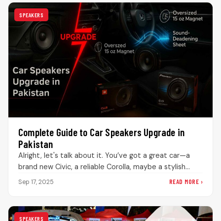
SPEAKERS
Complete Guide to Car Speakers Upgrade in
Pakistan
Alright, let's talk about it. You’ve got a great car—a
brand new Civic, a reliable Corolla, maybe a stylish
Sportage—but…
READ MORE ›
Sep 17, 2025
SPEAKERS