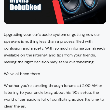
Upgrading your car’s audio system or getting new car
speakers is nothing less than a process filled with
confusion and anxiety. With so much information already
available on the internet and tips from your friends,
making the right decision may seem overwhelming.
We’ve all been there.
Whether you’re scrolling through forums at 2:00 AM or
listening to your uncle brag about his ’90s setup, the
world of car audio is full of conflicting advice. It’s time to
clear the air.