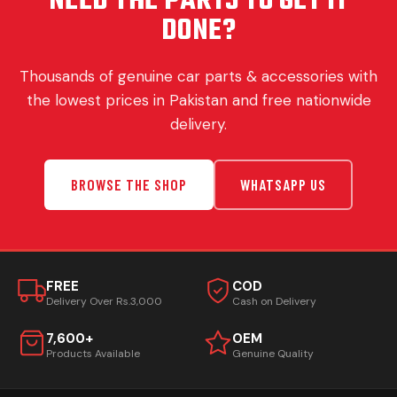
NEED THE PARTS TO GET IT
DONE?
Thousands of genuine car parts & accessories with
the lowest prices in Pakistan and free nationwide
delivery.
BROWSE THE SHOP
WHATSAPP US
FREE
COD
Delivery Over Rs.3,000
Cash on Delivery
7,600+
OEM
Products Available
Genuine Quality