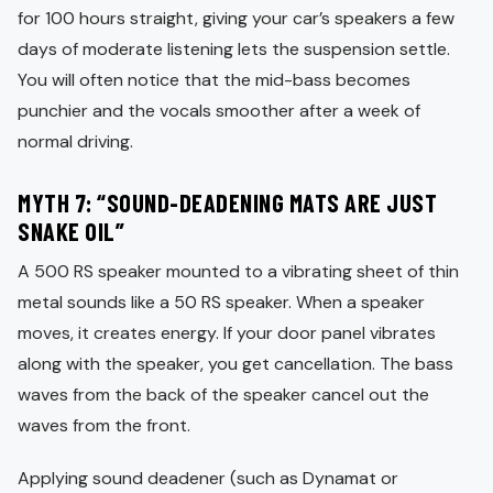
for 100 hours straight, giving your car’s speakers a few
days of moderate listening lets the suspension settle.
You will often notice that the mid-bass becomes
punchier and the vocals smoother after a week of
normal driving.
MYTH 7: “SOUND-DEADENING MATS ARE JUST
SNAKE OIL”
A 500 RS speaker mounted to a vibrating sheet of thin
metal sounds like a 50 RS speaker. When a speaker
moves, it creates energy. If your door panel vibrates
along with the speaker, you get cancellation. The bass
waves from the back of the speaker cancel out the
waves from the front.
Applying sound deadener (such as Dynamat or