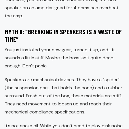
speaker on an amp designed for 4 ohms can overheat
the amp.
MYTH 6: “BREAKING IN SPEAKERS IS A WASTE OF
TIME”
You just installed your new gear, turned it up, and… it
sounds a little stiff. Maybe the bass isn’t quite deep
enough. Don’t panic.
Speakers are mechanical devices. They have a “spider”
(the suspension part that holds the cone) and a rubber
surround. Fresh out of the box, these materials are stiff.
They need movement to loosen up and reach their
mechanical compliance specifications.
It’s not snake oil. While you don’t need to play pink noise