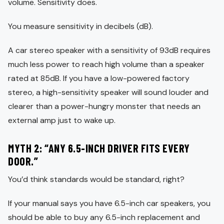
volume. Sensitivity does.
You measure sensitivity in decibels (dB).
A car stereo speaker with a sensitivity of 93dB requires
much less power to reach high volume than a speaker
rated at 85dB. If you have a low-powered factory
stereo, a high-sensitivity speaker will sound louder and
clearer than a power-hungry monster that needs an
external amp just to wake up.
MYTH 2: “ANY 6.5-INCH DRIVER FITS EVERY
DOOR.”
You’d think standards would be standard, right?
If your manual says you have 6.5-inch car speakers, you
should be able to buy any 6.5-inch replacement and