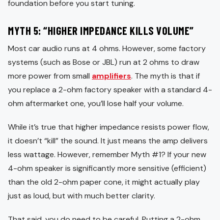
foundation before you start tuning.
MYTH 5: “HIGHER IMPEDANCE KILLS VOLUME”
Most car audio runs at 4 ohms. However, some factory
systems (such as Bose or JBL) run at 2 ohms to draw
more power from small
amplifiers
. The myth is that if
you replace a 2-ohm factory speaker with a standard 4-
ohm aftermarket one, you’ll lose half your volume.
While it’s true that higher impedance resists power flow,
it doesn’t “kill” the sound. It just means the amp delivers
less wattage. However, remember Myth #1? If your new
4-ohm speaker is significantly more sensitive (efficient)
than the old 2-ohm paper cone, it might actually play
just as loud, but with much better clarity.
That said, you do need to be careful. Putting a 2-ohm