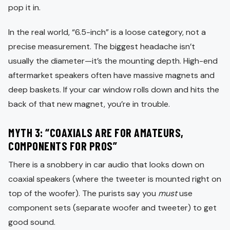
pop it in.
In the real world, “6.5-inch” is a loose category, not a
precise measurement. The biggest headache isn’t
usually the diameter—it’s the mounting depth. High-end
aftermarket speakers often have massive magnets and
deep baskets. If your car window rolls down and hits the
back of that new magnet, you’re in trouble.
MYTH 3: “COAXIALS ARE FOR AMATEURS,
COMPONENTS FOR PROS”
There is a snobbery in car audio that looks down on
coaxial speakers (where the tweeter is mounted right on
top of the woofer). The purists say you
must
use
component sets (separate woofer and tweeter) to get
good sound.