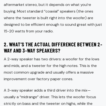
aftermarket stereo, but it depends on what you’re
buying. Most standard “coaxial” speakers (the ones
where the tweeter is built right into the woofer) are
designed to be efficient enough to sound great with just
15-20 watts from your radio.
2. WHAT’S THE ACTUAL DIFFERENCE BETWEEN 2-
WAY AND 3-WAY SPEAKERS?
A 2-way speaker has two drivers: a woofer for the lows
and mids, and a tweeter for the high notes. This is the
most common upgrade and usually offers a massive
improvement over factory paper cones.
A 3-way speaker adds a third driver into the mix—
usually a “midrange” driver. This lets the woofer focus
strictly on bass and the tweeter on highs, while the