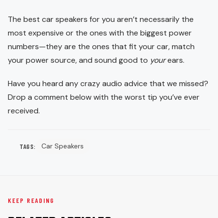
The best car speakers for you aren’t necessarily the
most expensive or the ones with the biggest power
numbers—they are the ones that fit your car, match
your power source, and sound good to
your
ears.
Have you heard any crazy audio advice that we missed?
Drop a comment below with the worst tip you’ve ever
received.
Car Speakers
TAGS:
KEEP READING