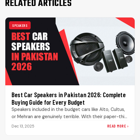
RELATED ARTICLES
SPEAKERS
Best Car Speakers in Pakistan 2026: Complete
Buying Guide for Every Budget
Speakers included in the budget cars like Alto, Cultus,
or Mehran are genuinely terrible. With their paper-thin
cones, extremely weak…
READ MORE ›
Dec 13, 2025