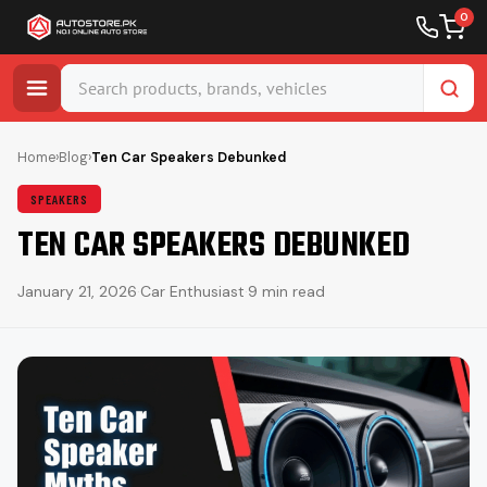
0
Skip
to
Home
›
Blog
›
Ten Car Speakers Debunked
content
SPEAKERS
TEN CAR SPEAKERS DEBUNKED
January 21, 2026
·
Car Enthusiast
·
9 min read