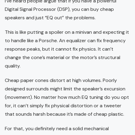
I’ve heard people argue that if you have a powerful
Digital Signal Processor (DSP), you can buy cheap
speakers and just “EQ out” the problems.
This is like putting a spoiler on a minivan and expecting it
to handle like a Porsche. An equalizer can fix frequency
response peaks, but it cannot fix physics. It can’t
change the cone’s material or the motor’s structural
quality.
Cheap paper cones distort at high volumes. Poorly
designed surrounds might limit the speaker’s excursion
(movement). No matter how much EQ tuning do you opt
for, it can’t simply fix physical distortion or a tweeter
that sounds harsh because it’s made of cheap plastic.
For that, you definitely need a solid mechanical