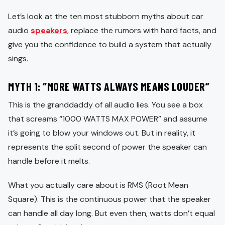
Let’s look at the ten most stubborn myths about car
audio
speakers
, replace the rumors with hard facts, and
give you the confidence to build a system that actually
sings.
MYTH 1: “MORE WATTS ALWAYS MEANS LOUDER”
This is the granddaddy of all audio lies. You see a box
that screams “1000 WATTS MAX POWER” and assume
it’s going to blow your windows out. But in reality, it
represents the split second of power the speaker can
handle before it melts.
What you actually care about is RMS (Root Mean
Square). This is the continuous power that the speaker
can handle all day long. But even then, watts don’t equal