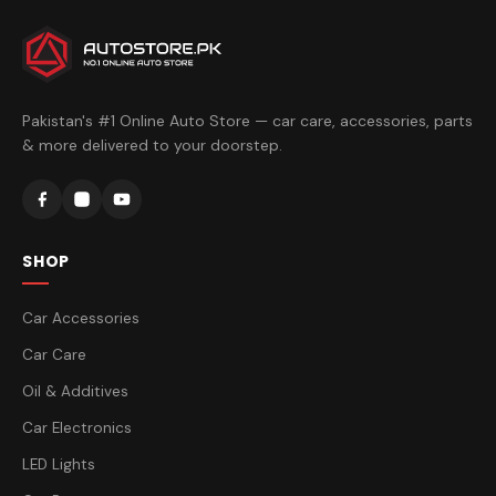
Pakistan's #1 Online Auto Store — car care, accessories, parts
& more delivered to your doorstep.
SHOP
Car Accessories
Car Care
Oil & Additives
Car Electronics
LED Lights