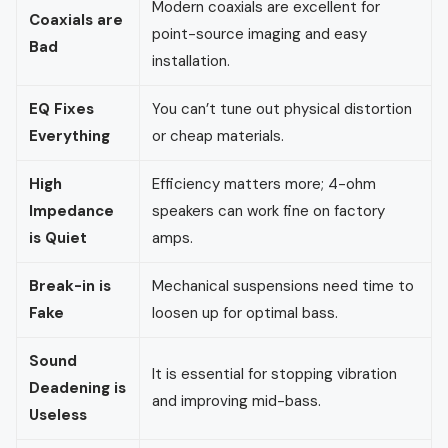
Modern coaxials are excellent for
Coaxials are
point-source imaging and easy
Bad
installation.
EQ Fixes
You can’t tune out physical distortion
Everything
or cheap materials.
High
Efficiency matters more; 4-ohm
Impedance
speakers can work fine on factory
is Quiet
amps.
Break-in is
Mechanical suspensions need time to
Fake
loosen up for optimal bass.
Sound
It is essential for stopping vibration
Deadening is
and improving mid-bass.
Useless