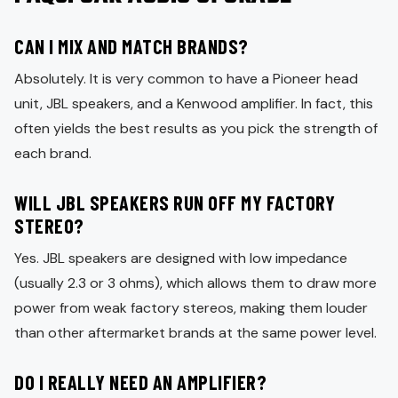
CAN I MIX AND MATCH BRANDS?
Absolutely. It is very common to have a Pioneer head
unit, JBL speakers, and a Kenwood amplifier. In fact, this
often yields the best results as you pick the strength of
each brand.
WILL JBL SPEAKERS RUN OFF MY FACTORY
STEREO?
Yes. JBL speakers are designed with low impedance
(usually 2.3 or 3 ohms), which allows them to draw more
power from weak factory stereos, making them louder
than other aftermarket brands at the same power level.
DO I REALLY NEED AN AMPLIFIER?