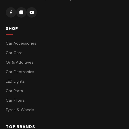
SHOP
Car Accessories
Car Care
Oil & Additives
Car Electronics
LED Lights
Car Parts
Car Filters
Tyres & Wheels
TOP BRANDS