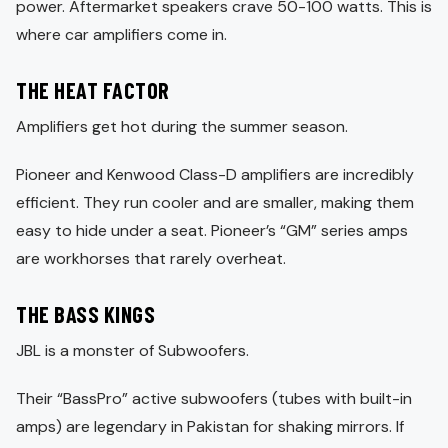
power. Aftermarket speakers crave 50-100 watts. This is
where car amplifiers come in.
THE HEAT FACTOR
Amplifiers get hot during the summer season.
Pioneer and Kenwood Class-D amplifiers are incredibly
efficient. They run cooler and are smaller, making them
easy to hide under a seat. Pioneer’s “GM” series amps
are workhorses that rarely overheat.
THE BASS KINGS
JBL is a monster of Subwoofers.
Their “BassPro” active subwoofers (tubes with built-in
amps) are legendary in Pakistan for shaking mirrors. If