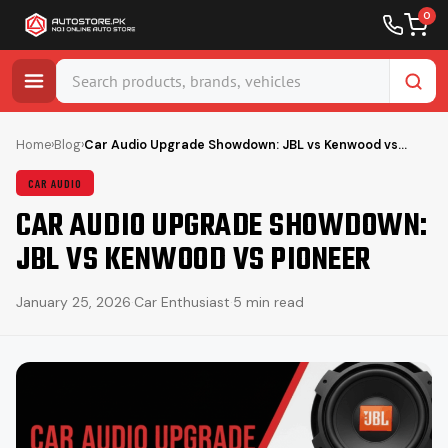
0
Skip
to
Home
›
Blog
›
Car Audio Upgrade Showdown: JBL vs Kenwood vs…
content
CAR AUDIO
CAR AUDIO UPGRADE SHOWDOWN:
JBL VS KENWOOD VS PIONEER
January 25, 2026
·
Car Enthusiast
·
5 min read