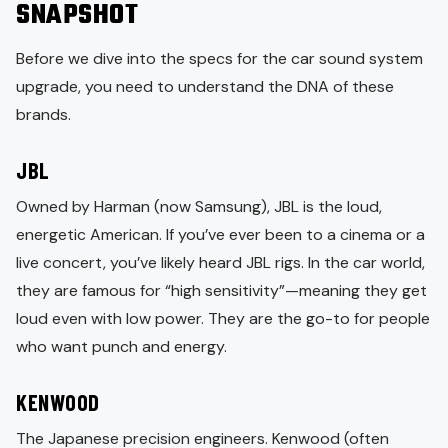
SNAPSHOT
Before we dive into the specs for the car sound system
upgrade, you need to understand the DNA of these
brands.
JBL
Owned by Harman (now Samsung), JBL is the loud,
energetic American. If you’ve ever been to a cinema or a
live concert, you’ve likely heard JBL rigs. In the car world,
they are famous for “high sensitivity”—meaning they get
loud even with low power. They are the go-to for people
who want punch and energy.
KENWOOD
The Japanese precision engineers. Kenwood (often