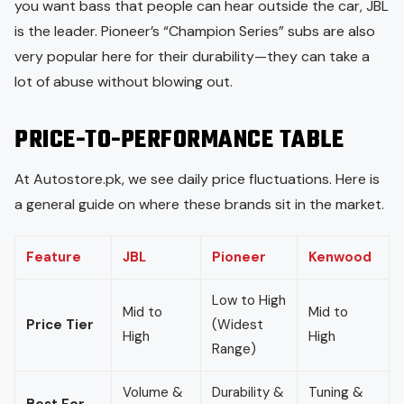
you want bass that people can hear outside the car, JBL
is the leader. Pioneer’s “Champion Series” subs are also
very popular here for their durability—they can take a
lot of abuse without blowing out.
PRICE-TO-PERFORMANCE TABLE
At Autostore.pk, we see daily price fluctuations. Here is
a general guide on where these brands sit in the market.
Feature
JBL
Pioneer
Kenwood
Low to High
Mid to
Mid to
Price Tier
(Widest
High
High
Range)
Volume &
Durability &
Tuning &
Best For