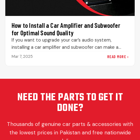
How to Install a Car Amplifier and Subwoofer
for Optimal Sound Quality
If you want to upgrade your car’s audio system,
installing a car amplifier and subwoofer can make a
world of…
READ MORE ›
Mar 7, 2025
NEED THE PARTS TO GET IT
DONE?
Thousands of genuine car parts & accessories with
the lowest prices in Pakistan and free nationwide