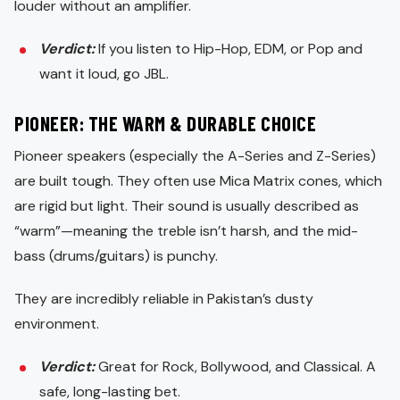
louder without an amplifier.
Verdict:
If you listen to Hip-Hop, EDM, or Pop and
want it loud, go JBL.
PIONEER: THE WARM & DURABLE CHOICE
Pioneer speakers (especially the A-Series and Z-Series)
are built tough. They often use Mica Matrix cones, which
are rigid but light. Their sound is usually described as
“warm”—meaning the treble isn’t harsh, and the mid-
bass (drums/guitars) is punchy.
They are incredibly reliable in Pakistan’s dusty
environment.
Verdict:
Great for Rock, Bollywood, and Classical. A
safe, long-lasting bet.