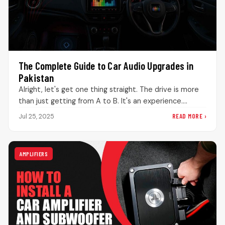
The Complete Guide to Car Audio Upgrades in
Pakistan
Alright, let's get one thing straight. The drive is more
than just getting from A to B. It's an experience.…
READ MORE ›
Jul 25, 2025
AMPLIFIERS