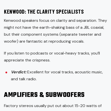
KENWOOD: THE CLARITY SPECIALISTS
Kenwood speakers focus on clarity and separation. They
might not have the earth-shaking bass of a JBL coaxial,
but their component systems (separate tweeter and
woofer) are fantastic at reproducing vocals.
If you listen to podcasts or vocal-heavy tracks, you’ll
appreciate the crispness.
Verdict:
Excellent for vocal tracks, acoustic music,
and talk radio.
AMPLIFIERS & SUBWOOFERS
Factory stereos usually put out about 15-20 watts of