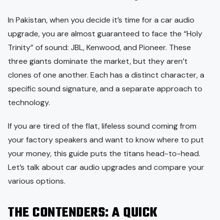
In Pakistan, when you decide it’s time for a car audio
upgrade, you are almost guaranteed to face the “Holy
Trinity” of sound: JBL, Kenwood, and Pioneer. These
three giants dominate the market, but they aren’t
clones of one another. Each has a distinct character, a
specific sound signature, and a separate approach to
technology.
If you are tired of the flat, lifeless sound coming from
your factory speakers and want to know where to put
your money, this guide puts the titans head-to-head.
Let’s talk about car audio upgrades and compare your
various options.
THE CONTENDERS: A QUICK