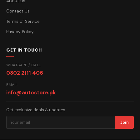
About Us
Contact Us
Terms of Service
Privacy Policy
GET IN TOUCH
WHATSAPP / CALL
0302 2111 406
EMAIL
info@autostore.pk
Get exclusive deals & updates
Join