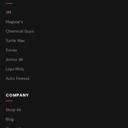
3M
Meguiar's
Chemical Guys
Turtle Wax
Sonax
Armor All
Liqui Moly
Auto Finesse
COMPANY
Shop All
Blog