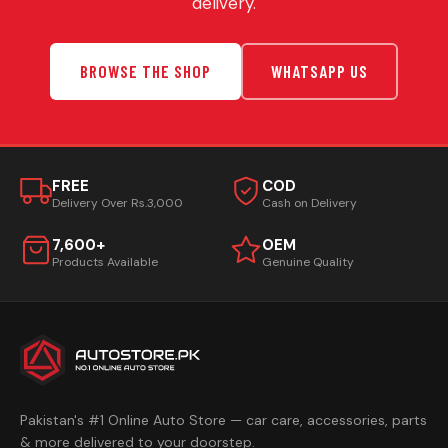
delivery.
BROWSE THE SHOP
WHATSAPP US
FREE
COD
Delivery Over Rs.3,000
Cash on Delivery
7,600+
OEM
Products Available
Genuine Quality
Pakistan's #1 Online Auto Store — car care, accessories, parts
& more delivered to your doorstep.