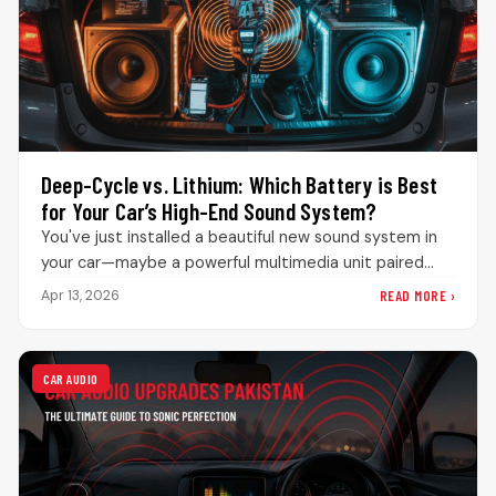
Deep-Cycle vs. Lithium: Which Battery is Best
for Your Car’s High-End Sound System?
You've just installed a beautiful new sound system in
your car—maybe a powerful multimedia unit paired
with serious speakers and…
READ MORE ›
Apr 13, 2026
CAR AUDIO