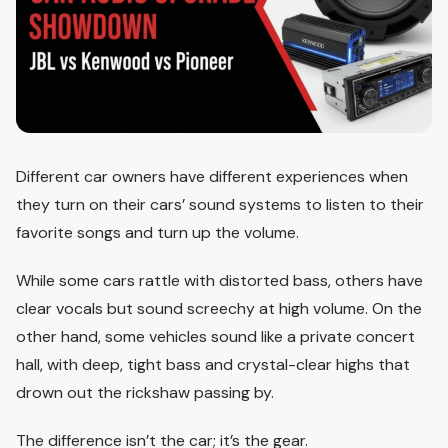
Different car owners have different experiences when
they turn on their cars’ sound systems to listen to their
favorite songs and turn up the volume.
While some cars rattle with distorted bass, others have
clear vocals but sound screechy at high volume. On the
other hand, some vehicles sound like a private concert
hall, with deep, tight bass and crystal-clear highs that
drown out the rickshaw passing by.
The difference isn’t the car; it’s the gear.