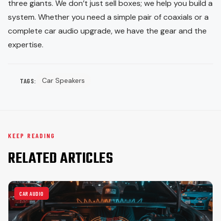
three giants. We don’t just sell boxes; we help you build a
system. Whether you need a simple pair of coaxials or a
complete car audio upgrade, we have the gear and the
expertise.
Car Speakers
TAGS:
KEEP READING
RELATED ARTICLES
CAR AUDIO