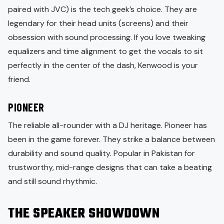
paired with JVC) is the tech geek’s choice. They are
legendary for their head units (screens) and their
obsession with sound processing. If you love tweaking
equalizers and time alignment to get the vocals to sit
perfectly in the center of the dash, Kenwood is your
friend.
PIONEER
The reliable all-rounder with a DJ heritage. Pioneer has
been in the game forever. They strike a balance between
durability and sound quality. Popular in Pakistan for
trustworthy, mid-range designs that can take a beating
and still sound rhythmic.
THE SPEAKER SHOWDOWN