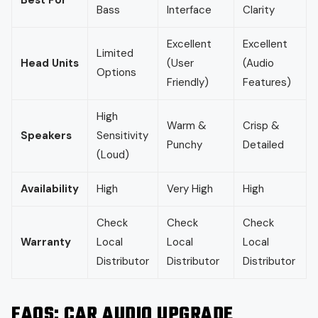
Bass
Interface
Clarity
Excellent
Excellent
Limited
Head Units
(User
(Audio
Options
Friendly)
Features)
High
Warm &
Crisp &
Speakers
Sensitivity
Punchy
Detailed
(Loud)
Availability
High
Very High
High
Check
Check
Check
Warranty
Local
Local
Local
Distributor
Distributor
Distributor
FAQS
: CAR AUDIO UPGRADE