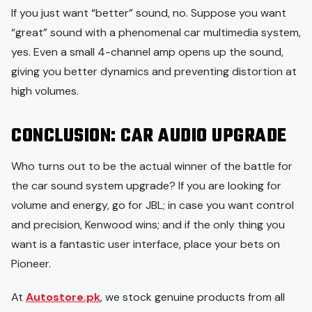
If you just want “better” sound, no. Suppose you want
“great” sound with a phenomenal car multimedia system,
yes. Even a small 4-channel amp opens up the sound,
giving you better dynamics and preventing distortion at
high volumes.
CONCLUSION
: CAR AUDIO UPGRADE
Who turns out to be the actual winner of the battle for
the car sound system upgrade? If you are looking for
volume and energy, go for JBL; in case you want control
and precision, Kenwood wins; and if the only thing you
want is a fantastic user interface, place your bets on
Pioneer.
At
Autostore.pk
, we stock genuine products from all