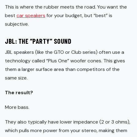
This is where the rubber meets the road. You want the
best
car speakers
for your budget, but “best” is
subjective.
JBL: THE “PARTY” SOUND
JBL speakers (like the GTO or Club series) often use a
technology called “Plus One” woofer cones. This gives
them a larger surface area than competitors of the
same size.
The result?
More bass.
They also typically have lower impedance (2 or 3 ohms),
which pulls more power from your stereo, making them