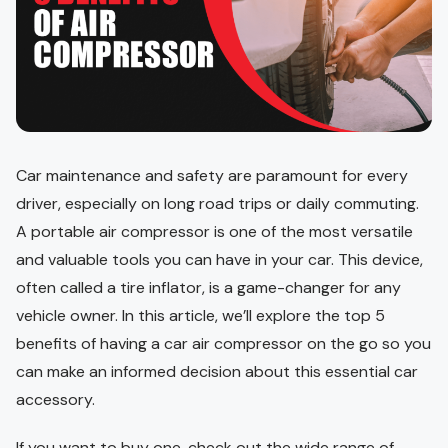
Car maintenance and safety are paramount for every
driver, especially on long road trips or daily commuting.
A portable air compressor is one of the most versatile
and valuable tools you can have in your car. This device,
often called a tire inflator, is a game-changer for any
vehicle owner. In this article, we’ll explore the top 5
benefits of having a car air compressor on the go so you
can make an informed decision about this essential car
accessory.
If you want to buy one, check out the wide range of