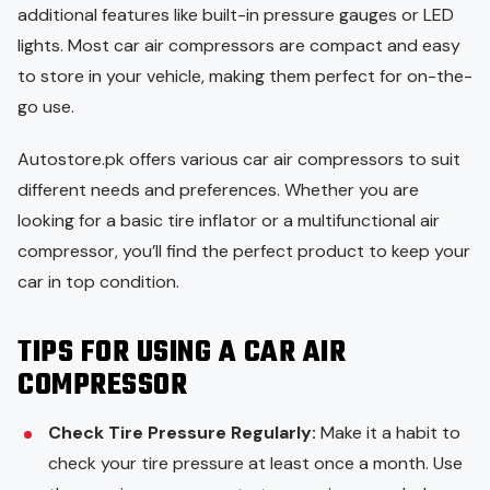
additional features like built-in pressure gauges or LED
lights. Most car air compressors are compact and easy
to store in your vehicle, making them perfect for on-the-
go use.
Autostore.pk offers various car air compressors to suit
different needs and preferences. Whether you are
looking for a basic tire inflator or a multifunctional air
compressor, you’ll find the perfect product to keep your
car in top condition.
TIPS FOR USING A CAR AIR
COMPRESSOR
Check Tire Pressure Regularly:
Make it a habit to
check your tire pressure at least once a month. Use