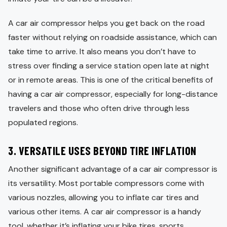
A car air compressor helps you get back on the road
faster without relying on roadside assistance, which can
take time to arrive. It also means you don’t have to
stress over finding a service station open late at night
or in remote areas. This is one of the critical benefits of
having a car air compressor, especially for long-distance
travelers and those who often drive through less
populated regions.
3.
VERSATILE USES BEYOND TIRE INFLATION
Another significant advantage of a car air compressor is
its versatility. Most portable compressors come with
various nozzles, allowing you to inflate car tires and
various other items. A car air compressor is a handy
tool, whether it’s inflating your bike tires, sports