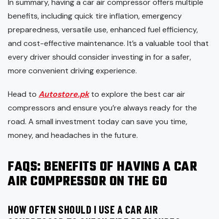
In summary, having a car air compressor offers multiple
benefits, including quick tire inflation, emergency
preparedness, versatile use, enhanced fuel efficiency,
and cost-effective maintenance. It’s a valuable tool that
every driver should consider investing in for a safer,
more convenient driving experience.
Head to
Autostore.pk
to explore the best car air
compressors and ensure you’re always ready for the
road. A small investment today can save you time,
money, and headaches in the future.
FAQS: BENEFITS OF HAVING A CAR
AIR COMPRESSOR ON THE GO
HOW OFTEN SHOULD I USE A CAR AIR