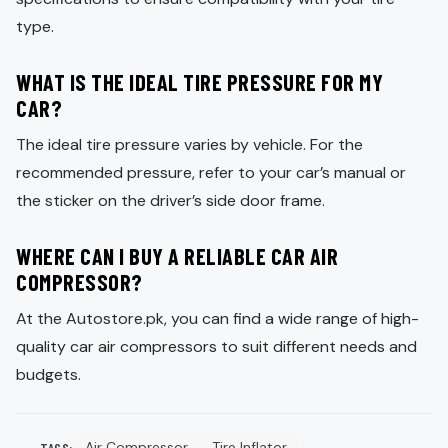
type.
WHAT IS THE IDEAL TIRE PRESSURE FOR MY
CAR?
The ideal tire pressure varies by vehicle. For the
recommended pressure, refer to your car’s manual or
the sticker on the driver’s side door frame.
WHERE CAN I BUY A RELIABLE CAR AIR
COMPRESSOR?
At the Autostore.pk, you can find a wide range of high-
quality car air compressors to suit different needs and
budgets.
Air Compressor
Tire Inflator
TAGS: