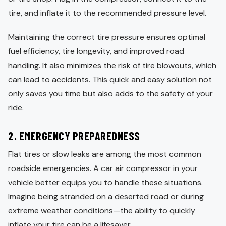
tire, and inflate it to the recommended pressure level.
Maintaining the correct tire pressure ensures optimal
fuel efficiency, tire longevity, and improved road
handling. It also minimizes the risk of tire blowouts, which
can lead to accidents. This quick and easy solution not
only saves you time but also adds to the safety of your
ride.
2.
EMERGENCY PREPAREDNESS
Flat tires or slow leaks are among the most common
roadside emergencies. A car air compressor in your
vehicle better equips you to handle these situations.
Imagine being stranded on a deserted road or during
extreme weather conditions—the ability to quickly
inflate your tire can be a lifesaver.