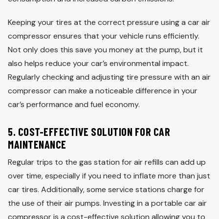
Keeping your tires at the correct pressure using a car air
compressor ensures that your vehicle runs efficiently.
Not only does this save you money at the pump, but it
also helps reduce your car’s environmental impact.
Regularly checking and adjusting tire pressure with an air
compressor can make a noticeable difference in your
car’s performance and fuel economy.
5.
COST-EFFECTIVE SOLUTION FOR CAR
MAINTENANCE
Regular trips to the gas station for air refills can add up
over time, especially if you need to inflate more than just
car tires. Additionally, some service stations charge for
the use of their air pumps. Investing in a portable car air
compressor is a cost-effective solution allowing you to