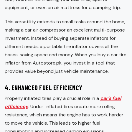
equipment, or even an air mattress for a camping trip.
This versatility extends to small tasks around the home,
making a car air compressor an excellent multi-purpose
investment. Instead of buying separate inflators for
different needs, a portable tire inflator covers all the
bases, saving space and money. When you buy a car tire
inflator from Autostore.pk, you invest in a tool that
provides value beyond just vehicle maintenance.
4.
ENHANCED FUEL EFFICIENCY
Properly inflated tires play a crucial role in a
car’s fuel
efficiency
. Under-inflated tires create more rolling
resistance, which means the engine has to work harder
to move the vehicle. This leads to higher fuel
consumption and increased carbon emissions.