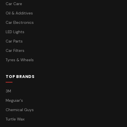
Car Care
Oil & Additives
Car Electronics
LED Lights
Car Parts
Car Filters
Tyres & Wheels
TOP BRANDS
3M
Meguiar's
Chemical Guys
Turtle Wax