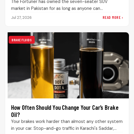
The Fortuner has owned the seven-seater SUV
market in Pakistan for as long as anyone can
remember. Drive through DHA…
READ MORE ›
Jul 27, 2026
BRAKE FLUIDS
How Often Should You Change Your Car’s Brake
Oil?
Your brakes work harder than almost any other system
in your car. Stop-and-go traffic in Karachi's Saddar,