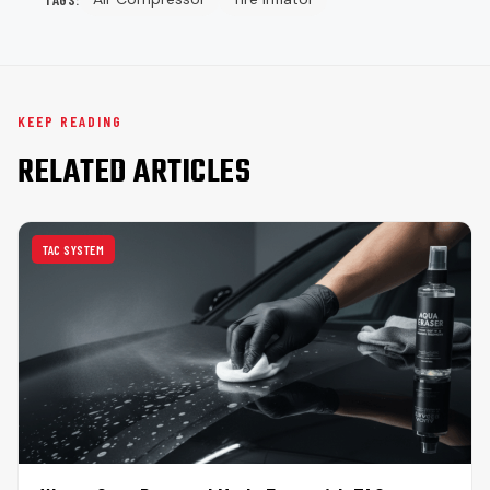
KEEP READING
RELATED ARTICLES
TAC SYSTEM