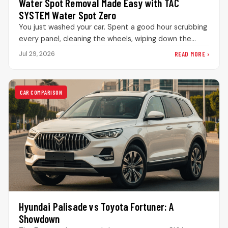
Water Spot Removal Made Easy with TAC
SYSTEM Water Spot Zero
You just washed your car. Spent a good hour scrubbing
every panel, cleaning the wheels, wiping down the
interior. The…
READ MORE ›
Jul 29, 2026
CAR COMPARISON
Hyundai Palisade vs Toyota Fortuner: A
Showdown