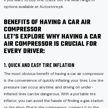
options available at Autostore.pk.
BENEFITS OF HAVING A CAR AIR
COMPRESSOR
LET’S EXPLORE WHY HAVING A CAR
AIR COMPRESSOR IS CRUCIAL FOR
EVERY DRIVER:
1.
QUICK AND EASY TIRE INFLATION
The most obvious benefit of having a car air compressor
is the convenience of quickly inflating your tires. Low tire
pressure can occur anytime, and driving on under-
inflated tires can be dangerous. With a portable tire
inflator, you can avoid the hassle of finding a gas station
or tire shop. Plug in the compressor, connect it to the