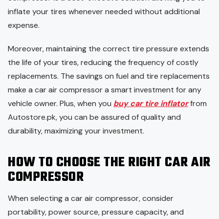
inflate your tires whenever needed without additional
expense.
Moreover, maintaining the correct tire pressure extends
the life of your tires, reducing the frequency of costly
replacements. The savings on fuel and tire replacements
make a car air compressor a smart investment for any
vehicle owner. Plus, when you
buy car tire inflator
from
Autostore.pk, you can be assured of quality and
durability, maximizing your investment.
HOW TO CHOOSE THE RIGHT CAR AIR
COMPRESSOR
When selecting a car air compressor, consider
portability, power source, pressure capacity, and