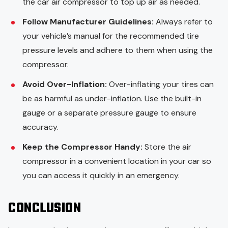
the car air compressor to top up air as needed.
Follow Manufacturer Guidelines:
Always refer to
your vehicle’s manual for the recommended tire
pressure levels and adhere to them when using the
compressor.
Avoid Over-Inflation:
Over-inflating your tires can
be as harmful as under-inflation. Use the built-in
gauge or a separate pressure gauge to ensure
accuracy.
Keep the Compressor Handy:
Store the air
compressor in a convenient location in your car so
you can access it quickly in an emergency.
CONCLUSION