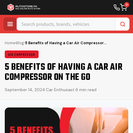
0
Skip
to
Home
›
Blog
›
5 Benefits of Having a Car Air Compressor…
content
AIR COMPRESSOR
5 BENEFITS OF HAVING A CAR AIR
COMPRESSOR ON THE GO
September 14, 2024
·
Car Enthusiast
·
6 min read