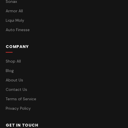
Sonax
Armor All
Liqui Moly
Auto Finesse
COMPANY
Shop All
Blog
About Us
Contact Us
Terms of Service
Privacy Policy
GET IN TOUCH