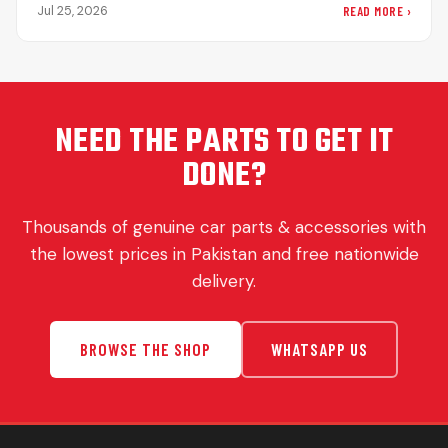
sudden halts on…
READ MORE ›
Jul 25, 2026
NEED THE PARTS TO GET IT
DONE?
Thousands of genuine car parts & accessories with
the lowest prices in Pakistan and free nationwide
delivery.
BROWSE THE SHOP
WHATSAPP US