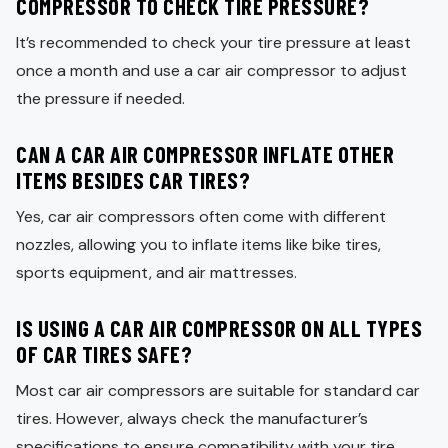
COMPRESSOR TO CHECK TIRE PRESSURE?
It’s recommended to check your tire pressure at least
once a month and use a car air compressor to adjust
the pressure if needed.
CAN A CAR AIR COMPRESSOR INFLATE OTHER
ITEMS BESIDES CAR TIRES?
Yes, car air compressors often come with different
nozzles, allowing you to inflate items like bike tires,
sports equipment, and air mattresses.
IS USING A CAR AIR COMPRESSOR ON ALL TYPES
OF CAR TIRES SAFE?
Most car air compressors are suitable for standard car
tires. However, always check the manufacturer’s
specifications to ensure compatibility with your tire