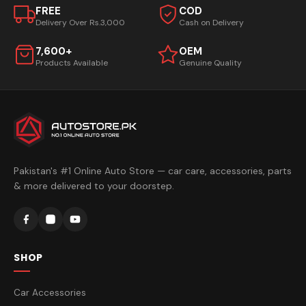
FREE
COD
Delivery Over Rs.3,000
Cash on Delivery
7,600+
OEM
Products Available
Genuine Quality
Pakistan's #1 Online Auto Store — car care, accessories, parts
& more delivered to your doorstep.
SHOP
Car Accessories