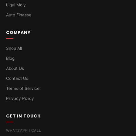
Liqui Moly
Auto Finesse
COMPANY
Shop All
Blog
About Us
Contact Us
Terms of Service
Privacy Policy
GET IN TOUCH
WHATSAPP / CALL