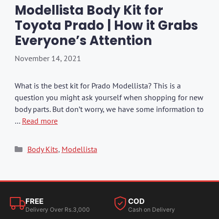
Modellista Body Kit for
Toyota Prado | How it Grabs
Everyone’s Attention
November 14, 2021
What is the best kit for Prado Modellista? This is a
question you might ask yourself when shopping for new
body parts. But don’t worry, we have some information to
…
Read more
Categories
Body Kits
,
Modellista
FREE
COD
Delivery Over Rs.3,000
Cash on Delivery