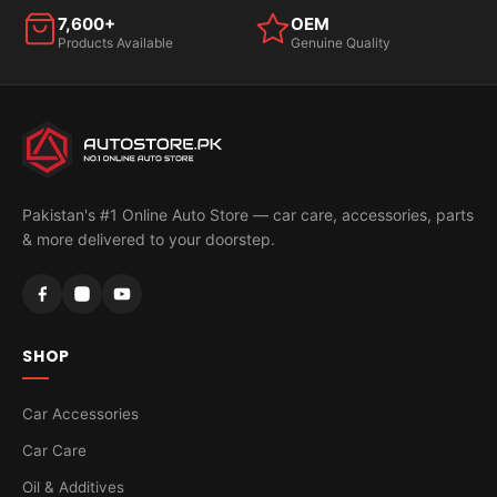
7,600+
OEM
Products Available
Genuine Quality
Pakistan's #1 Online Auto Store — car care, accessories, parts
& more delivered to your doorstep.
SHOP
Car Accessories
Car Care
Oil & Additives