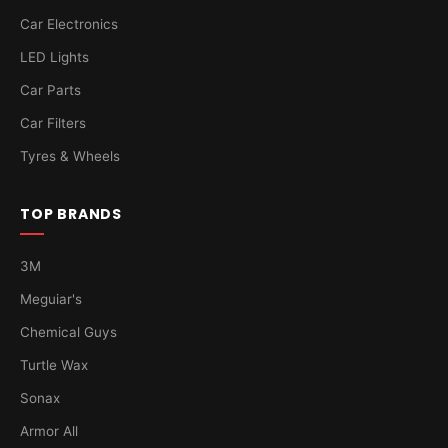
Car Electronics
LED Lights
Car Parts
Car Filters
Tyres & Wheels
TOP BRANDS
3M
Meguiar's
Chemical Guys
Turtle Wax
Sonax
Armor All