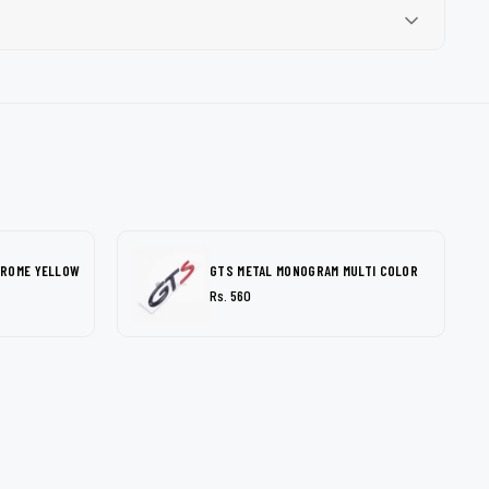
HROME YELLOW
GTS METAL MONOGRAM MULTI COLOR
Rs. 560