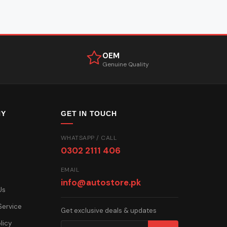
OEM
Genuine Quality
NY
GET IN TOUCH
WHATSAPP / CALL
0302 2111 406
EMAIL
info@autostore.pk
Us
Service
Get exclusive deals & updates
licy