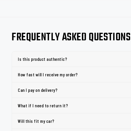
FREQUENTLY ASKED QUESTIONS
Is this product authentic?
How fast will I receive my order?
Can I pay on delivery?
What if I need to return it?
Will this fit my car?