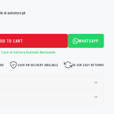
loth
Guard
Nanoskin
e at autostore.pk
Auto Finesse
Gyeon
ADD TO CART
WHATSAPP
Cash on Delivery Available Nationwide
000
CASH ON DELIVERY AVAILABLE
30-DAY EASY RETURNS