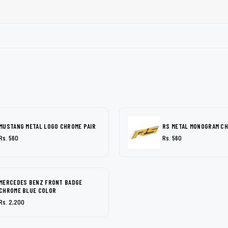
MUSTANG METAL LOGO CHROME PAIR
RS METAL MONOGRAM C
Rs. 560
Rs. 560
MERCEDES BENZ FRONT BADGE
CHROME BLUE COLOR
Rs. 2,200