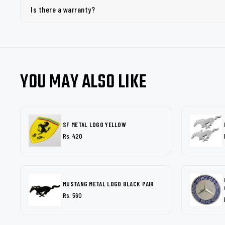
Is there a warranty?
YOU MAY ALSO LIKE
SF METAL LOGO YELLOW
Rs. 420
MUSTANG METAL LOGO BLACK PAIR
Rs. 560