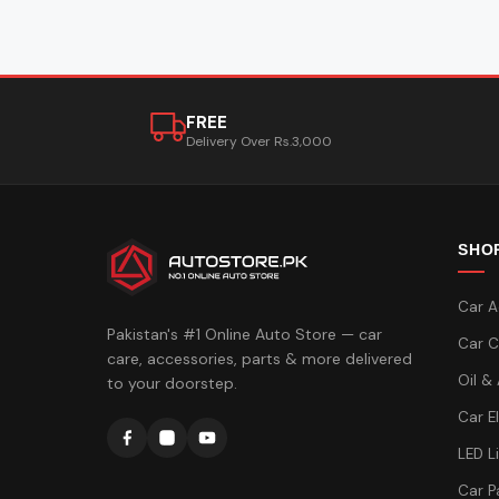
FREE
Delivery Over Rs.3,000
SHO
Car A
Pakistan's #1 Online Auto Store — car
Car C
care, accessories, parts & more delivered
Oil &
to your doorstep.
Car E
LED L
Car P