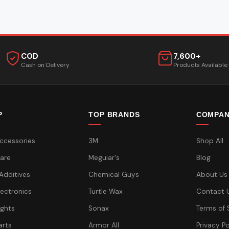
COD
7,600+
Cash on Delivery
Products Available
P
TOP BRANDS
COMPA
ccessories
3M
Shop All
are
Meguiar's
Blog
 Additives
Chemical Guys
About Us
lectronics
Turtle Wax
Contact 
ights
Sonax
Terms of 
arts
Armor All
Privacy Po