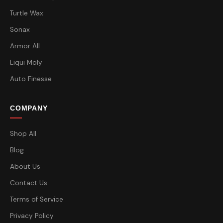
Turtle Wax
Sonax
Armor All
Liqui Moly
Auto Finesse
COMPANY
Shop All
Blog
About Us
Contact Us
Terms of Service
Privacy Policy