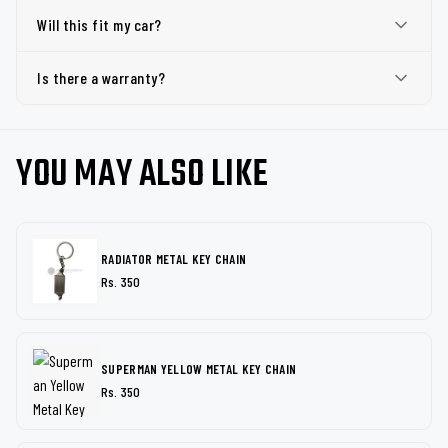
Will this fit my car?
Is there a warranty?
YOU MAY ALSO LIKE
RADIATOR METAL KEY CHAIN
Rs. 350
SUPERMAN YELLOW METAL KEY CHAIN
Rs. 350