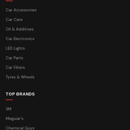
Car Accessories
Car Care
Oil & Additives
Car Electronics
LED Lights
Car Parts
Car Filters
Tyres & Wheels
TOP BRANDS
3M
Meguiar's
Chemical Guys