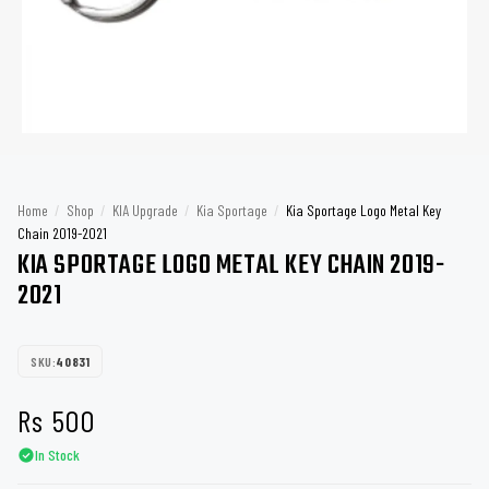
Home
/
Shop
/
KIA Upgrade
/
Kia Sportage
/
Kia Sportage Logo Metal Key
Chain 2019-2021
KIA SPORTAGE LOGO METAL KEY CHAIN 2019-
2021
SKU:
40831
Rs
500
In Stock