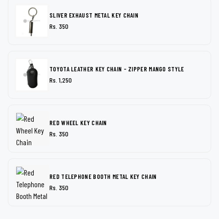
SLIVER EXHAUST METAL KEY CHAIN
Rs. 350
TOYOTA LEATHER KEY CHAIN - ZIPPER MANGO STYLE
Rs. 1,250
RED WHEEL KEY CHAIN
Rs. 350
RED TELEPHONE BOOTH METAL KEY CHAIN
Rs. 350