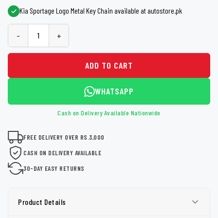
Kia Sportage Logo Metal Key Chain available at autostore.pk
-
+
ADD TO CART
WHATSAPP
Cash on Delivery Available Nationwide
FREE DELIVERY OVER RS.3,000
CASH ON DELIVERY AVAILABLE
30-DAY EASY RETURNS
Product Details