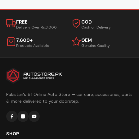
FREE
COD
Delivery Over Rs.3,000
Cash on Delivery
7,600+
OEM
Products Available
Genuine Quality
Pakistan's #1 Online Auto Store — car care, accessories, parts
& more delivered to your doorstep.
SHOP