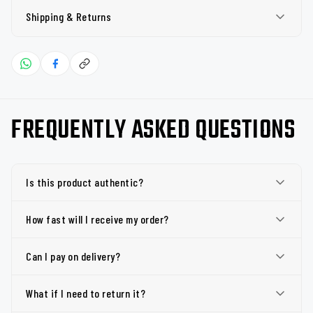
Shipping & Returns
FREQUENTLY ASKED QUESTIONS
Is this product authentic?
How fast will I receive my order?
Can I pay on delivery?
What if I need to return it?