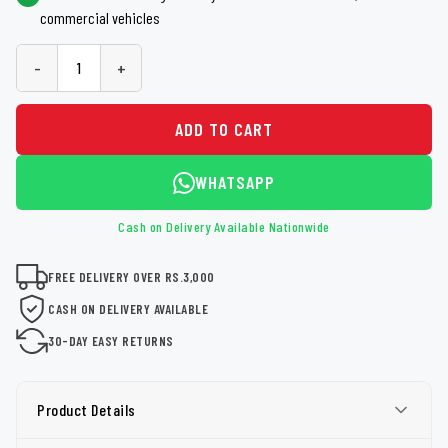
commercial vehicles
-
+
ADD TO CART
WHATSAPP
Cash on Delivery Available Nationwide
FREE DELIVERY OVER RS.3,000
CASH ON DELIVERY AVAILABLE
30-DAY EASY RETURNS
Product Details