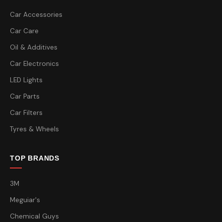
Car Accessories
Car Care
Oil & Additives
Car Electronics
LED Lights
Car Parts
Car Filters
Tyres & Wheels
TOP BRANDS
3M
Meguiar's
Chemical Guys