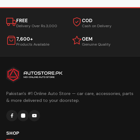
FREE
COD
Delivery Over Rs.3,000
Cash on Delivery
7,600+
OEM
Products Available
Genuine Quality
Pakistan's #1 Online Auto Store — car care, accessories, parts
& more delivered to your doorstep.
SHOP