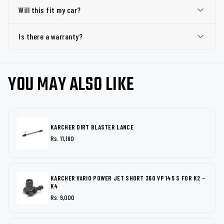
Will this fit my car?
Is there a warranty?
YOU MAY ALSO LIKE
KARCHER DIRT BLASTER LANCE
Rs. 11,160
KARCHER VARIO POWER JET SHORT 360 VP 145 S FOR K2 -
K4
Rs. 9,000