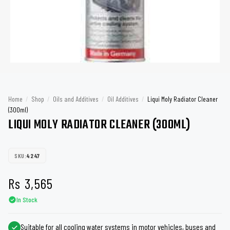
Home
/
Shop
/
Oils and Additives
/
Oil Additives
/
Liqui Moly Radiator Cleaner
(300ml)
LIQUI MOLY RADIATOR CLEANER (300ML)
SKU:
4247
Rs
3,565
In Stock
Suitable for all cooling water systems in motor vehicles, buses and