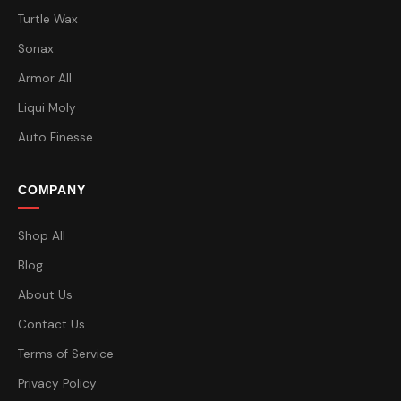
Turtle Wax
Sonax
Armor All
Liqui Moly
Auto Finesse
COMPANY
Shop All
Blog
About Us
Contact Us
Terms of Service
Privacy Policy