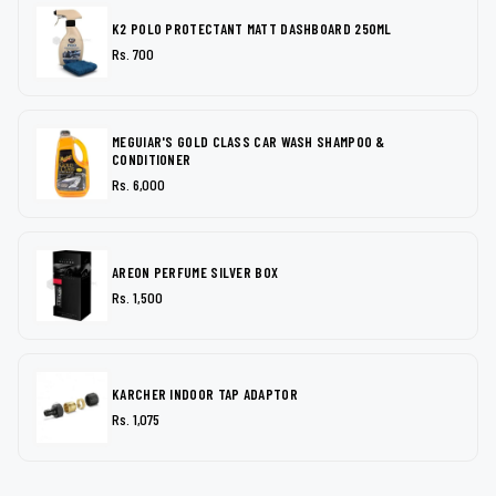
K2 POLO PROTECTANT MATT DASHBOARD 250ML
Rs. 700
MEGUIAR'S GOLD CLASS CAR WASH SHAMPOO &
CONDITIONER
Rs. 6,000
AREON PERFUME SILVER BOX
Rs. 1,500
KARCHER INDOOR TAP ADAPTOR
Rs. 1,075