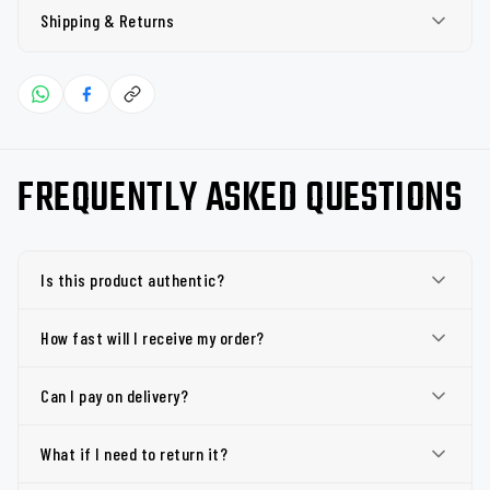
Shipping & Returns
FREQUENTLY ASKED QUESTIONS
Is this product authentic?
How fast will I receive my order?
Can I pay on delivery?
What if I need to return it?