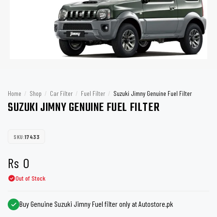
Home
/
Shop
/
Car Filter
/
Fuel Filter
/
Suzuki Jimny Genuine Fuel Filter
SUZUKI JIMNY GENUINE FUEL FILTER
SKU:
17433
Rs
0
Out of Stock
Buy Genuine Suzuki Jimny Fuel filter only at Autostore.pk