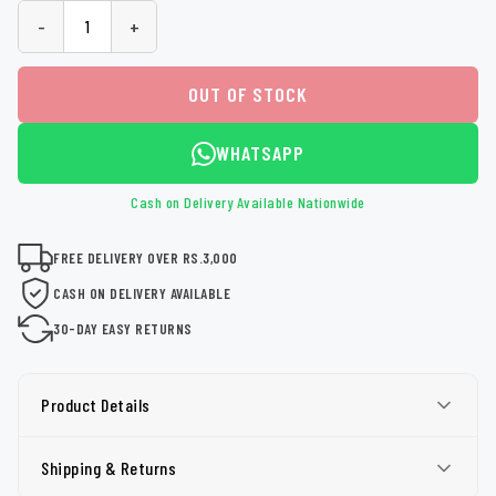
-
+
OUT OF STOCK
WHATSAPP
Cash on Delivery Available Nationwide
FREE DELIVERY OVER RS.3,000
CASH ON DELIVERY AVAILABLE
30-DAY EASY RETURNS
Product Details
Shipping & Returns