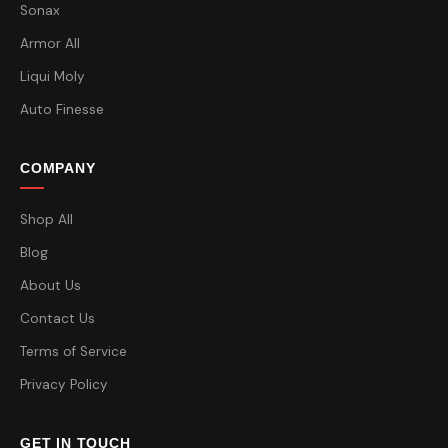
Sonax
Armor All
Liqui Moly
Auto Finesse
COMPANY
Shop All
Blog
About Us
Contact Us
Terms of Service
Privacy Policy
GET IN TOUCH