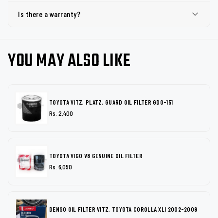
Is there a warranty?
YOU MAY ALSO LIKE
TOYOTA VITZ, PLATZ, GUARD OIL FILTER GDO-151
Rs. 2,400
TOYOTA VIGO V8 GENUINE OIL FILTER
Rs. 6,050
DENSO OIL FILTER VITZ, TOYOTA COROLLA XLI 2002-2009