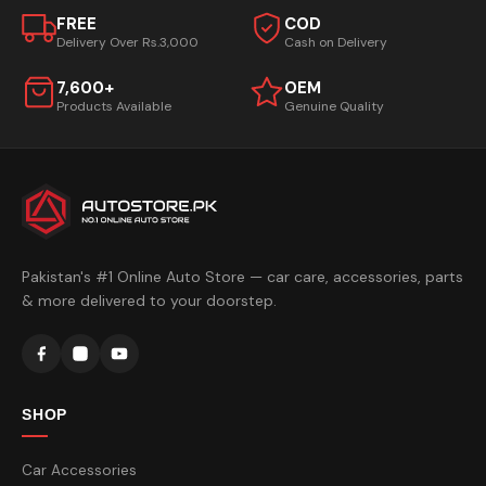
FREE
COD
Delivery Over Rs.3,000
Cash on Delivery
7,600+
OEM
Products Available
Genuine Quality
Pakistan's #1 Online Auto Store — car care, accessories, parts
& more delivered to your doorstep.
SHOP
Car Accessories