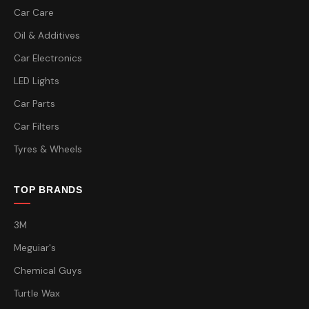
Car Care
Oil & Additives
Car Electronics
LED Lights
Car Parts
Car Filters
Tyres & Wheels
TOP BRANDS
3M
Meguiar's
Chemical Guys
Turtle Wax