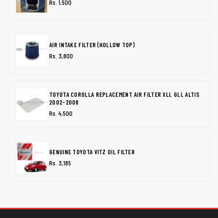
Rs. 1,500
AIR INTAKE FILTER (HOLLOW TOP)
Rs. 3,800
TOYOTA COROLLA REPLACEMENT AIR FILTER XLI, GLI, ALTIS
2002-2008
Rs. 4,500
GENUINE TOYOTA VITZ OIL FILTER
Rs. 3,185