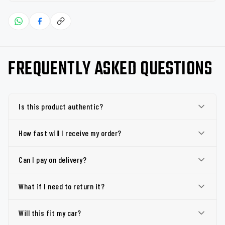
FREQUENTLY ASKED QUESTIONS
Is this product authentic?
How fast will I receive my order?
Can I pay on delivery?
What if I need to return it?
Will this fit my car?