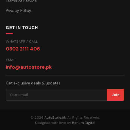
Terms of Service
Privacy Policy
GET IN TOUCH
WHATSAPP / CALL
0302 2111 406
EMAIL
info@autostore.pk
Get exclusive deals & updates
Join
© 2026
AutoStore.pk
. All Rights Reserved.
Designed with love by
Barium Digital