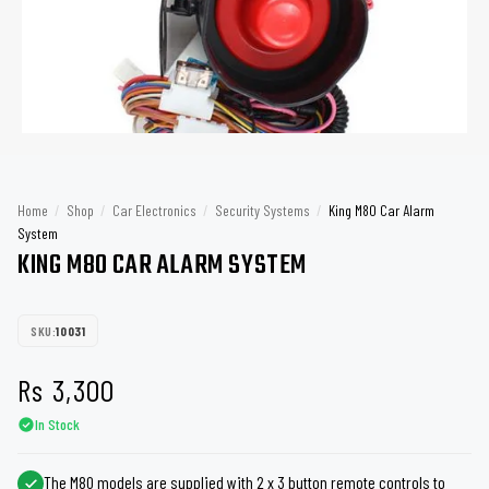
Home
/
Shop
/
Car Electronics
/
Security Systems
/
King M80 Car Alarm
System
KING M80 CAR ALARM SYSTEM
SKU:
10031
Rs
3,300
In Stock
The M80 models are supplied with 2 x 3 button remote controls to