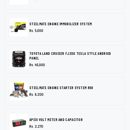
STEELMATE ENGINE IMMOBILIZER SYSTEM
Rs. 5,000
TOYOTA LAND CRUISER FJ200 TESLA STYLE ANDROID
PANEL
Rs. 45,000
STEELMATE ENGINE STARTER SYSTEM 858
Rs. 6,200
APEXI VOLT METER AND CAPACITOR
Rs. 2,270