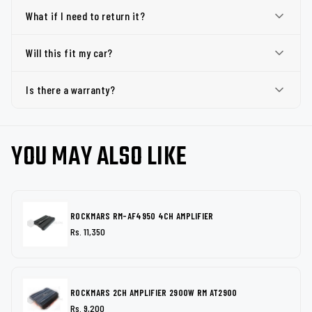
What if I need to return it?
Will this fit my car?
Is there a warranty?
YOU MAY ALSO LIKE
ROCKMARS RM-AF4950 4CH AMPLIFIER
Rs. 11,350
ROCKMARS 2CH AMPLIFIER 2900W RM AT2900
Rs. 9,200