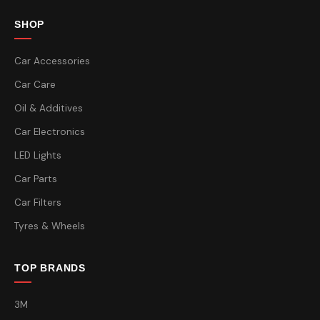
SHOP
Car Accessories
Car Care
Oil & Additives
Car Electronics
LED Lights
Car Parts
Car Filters
Tyres & Wheels
TOP BRANDS
3M