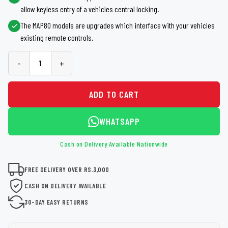
allow keyless entry of a vehicles central locking.
The MAP80 models are upgrades which interface with your vehicles
existing remote controls.
-
+
ADD TO CART
WHATSAPP
Cash on Delivery Available Nationwide
FREE DELIVERY OVER RS.3,000
CASH ON DELIVERY AVAILABLE
30-DAY EASY RETURNS