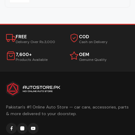
FREE
COD
Delivery Over Rs.3,000
Cash on Delivery
7,600+
OEM
Products Available
Genuine Quality
Pakistan's #1 Online Auto Store — car care, accessories, parts
& more delivered to your doorstep.