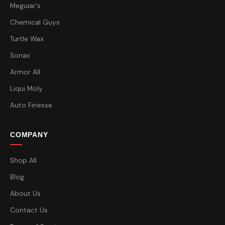
Meguiar's
Chemical Guys
Turtle Wax
Sonax
Armor All
Liqui Moly
Auto Finesse
COMPANY
Shop All
Blog
About Us
Contact Us