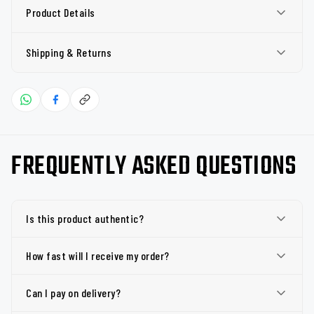
Product Details
Shipping & Returns
FREQUENTLY ASKED QUESTIONS
Is this product authentic?
How fast will I receive my order?
Can I pay on delivery?