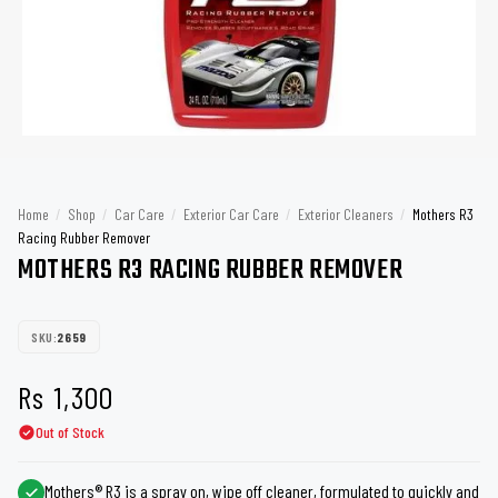
Home
/
Shop
/
Car Care
/
Exterior Car Care
/
Exterior Cleaners
/
Mothers R3
Racing Rubber Remover
MOTHERS R3 RACING RUBBER REMOVER
SKU:
2659
Rs
1,300
Out of Stock
Mothers® R3 is a spray on, wipe off cleaner, formulated to quickly and