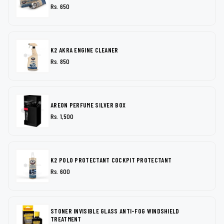
Rs. 650
K2 AKRA ENGINE CLEANER
Rs. 850
AREON PERFUME SILVER BOX
Rs. 1,500
K2 POLO PROTECTANT COCKPIT PROTECTANT
Rs. 600
STONER INVISIBLE GLASS ANTI-FOG WINDSHIELD
TREATMENT