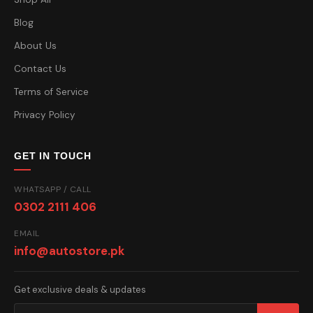
Blog
About Us
Contact Us
Terms of Service
Privacy Policy
GET IN TOUCH
WHATSAPP / CALL
0302 2111 406
EMAIL
info@autostore.pk
Get exclusive deals & updates