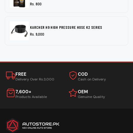
Rs. 800
KARCHER H9 HIGH PRESSURE HOSE K2 SERIES
Rs. 9,000
FREE
COD
Delivery Over Rs.3,000
Cash on Delivery
7,600+
OEM
Products Available
Genuine Quality