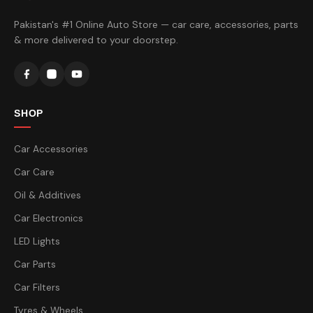
Pakistan's #1 Online Auto Store — car care, accessories, parts
& more delivered to your doorstep.
SHOP
Car Accessories
Car Care
Oil & Additives
Car Electronics
LED Lights
Car Parts
Car Filters
Tyres & Wheels