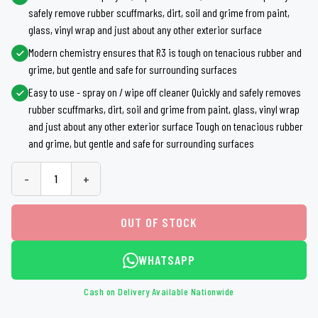
safely remove rubber scuffmarks, dirt, soil and grime from paint,
glass, vinyl wrap and just about any other exterior surface
Modern chemistry ensures that R3 is tough on tenacious rubber and
grime, but gentle and safe for surrounding surfaces
Easy to use - spray on / wipe off cleaner Quickly and safely removes
rubber scuffmarks, dirt, soil and grime from paint, glass, vinyl wrap
and just about any other exterior surface Tough on tenacious rubber
and grime, but gentle and safe for surrounding surfaces
-
+
OUT OF STOCK
WHATSAPP
Cash on Delivery Available Nationwide