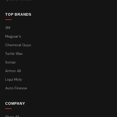
TOP BRANDS
3M
Meguiar's
Chemical Guys
Turtle Wax
Sonax
Armor All
Liqui Moly
Auto Finesse
COMPANY
Shop All