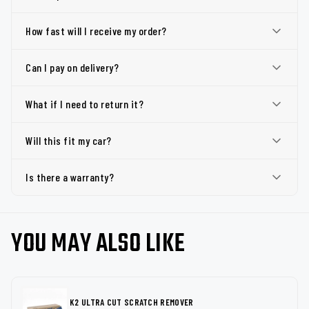
How fast will I receive my order?
Can I pay on delivery?
What if I need to return it?
Will this fit my car?
Is there a warranty?
YOU MAY ALSO LIKE
K2 ULTRA CUT SCRATCH REMOVER