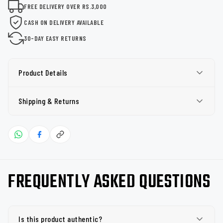
FREE DELIVERY OVER RS.3,000
CASH ON DELIVERY AVAILABLE
30-DAY EASY RETURNS
Product Details
Shipping & Returns
FREQUENTLY ASKED QUESTIONS
Is this product authentic?