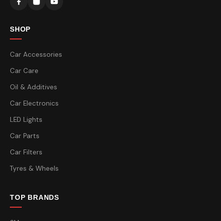
SHOP
Car Accessories
Car Care
Oil & Additives
Car Electronics
LED Lights
Car Parts
Car Filters
Tyres & Wheels
TOP BRANDS