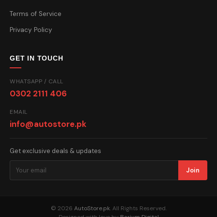
Terms of Service
Privacy Policy
GET IN TOUCH
WHATSAPP / CALL
0302 2111 406
EMAIL
info@autostore.pk
Get exclusive deals & updates
Join
© 2026
AutoStore.pk
. All Rights Reserved.