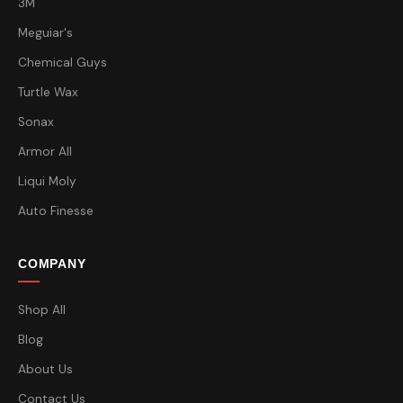
3M
Meguiar's
Chemical Guys
Turtle Wax
Sonax
Armor All
Liqui Moly
Auto Finesse
COMPANY
Shop All
Blog
About Us
Contact Us