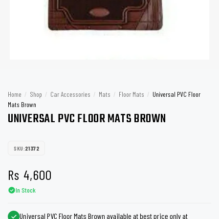
Home
/
Shop
/
Car Accessories
/
Mats
/
Floor Mats
/
Universal PVC Floor
Mats Brown
UNIVERSAL PVC FLOOR MATS BROWN
SKU:
21372
Rs
4,600
In Stock
Universal PVC Floor Mats Brown available at best price only at