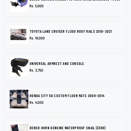
Rs. 5,000
TOYOTA LAND CRUISER FJ200 ROOF RAILS 2010-2021
Rs. 18,000
UNIVERSAL ARMREST AND CONSOLE
Rs. 3,750
HONDA CITY 5D CUSTOM FLOOR MATS 2008-2014
Rs. 4,000
DENSO HORN GENUINE WATERPROOF SNAIL (3380)