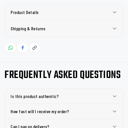
Product Details
Shipping & Returns
FREQUENTLY ASKED QUESTIONS
Is this product authentic?
How fast will I receive my order?
Can I pay on delivery?