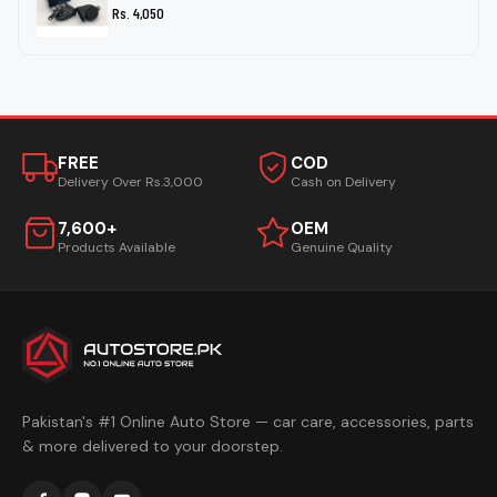
Rs. 4,050
FREE
COD
Delivery Over Rs.3,000
Cash on Delivery
7,600+
OEM
Products Available
Genuine Quality
Pakistan's #1 Online Auto Store — car care, accessories, parts
& more delivered to your doorstep.