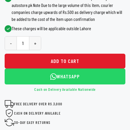
autostore.pk Note Due to the large volume of this item, courier
companies charge upwards of Rs.500 as delivery charge which will
be added to the cost of the item upon confirmation
These charges will be applicable outside Lahore
-
+
ADD TO CART
WHATSAPP
Cash on Delivery Available Nationwide
FREE DELIVERY OVER RS.3,000
CASH ON DELIVERY AVAILABLE
30-DAY EASY RETURNS