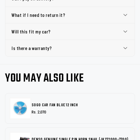
What if I need to return it?
Will this fit my car?
Is there a warranty?
YOU MAY ALSO LIKE
SOGO CAR FAN BLUE 12 INCH
Rs. 2,070
DENSO GENUINE SINGLE PIN HORN SNAIL (JK272000-7700)