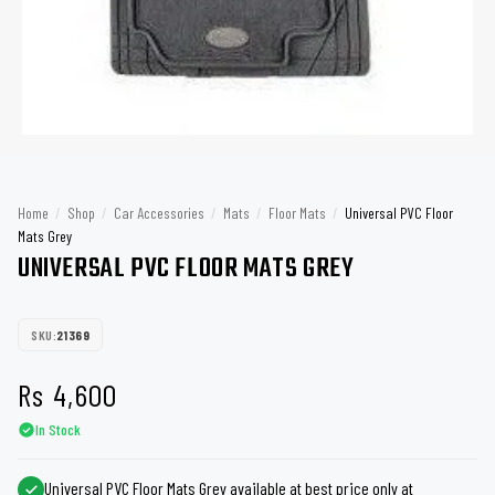
Home
/
Shop
/
Car Accessories
/
Mats
/
Floor Mats
/
Universal PVC Floor
Mats Grey
UNIVERSAL PVC FLOOR MATS GREY
SKU:
21369
Rs
4,600
In Stock
Universal PVC Floor Mats Grey available at best price only at