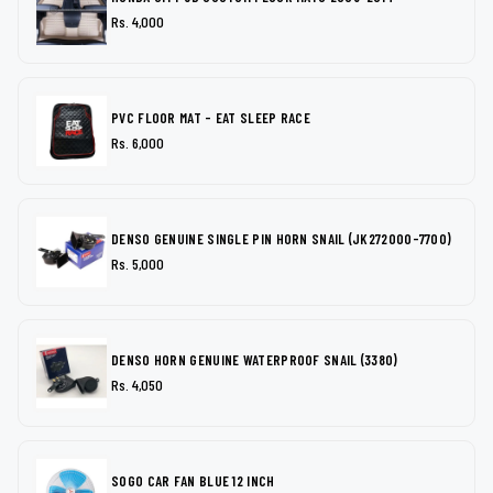
Rs. 4,000
PVC FLOOR MAT - EAT SLEEP RACE
Rs. 6,000
DENSO GENUINE SINGLE PIN HORN SNAIL (JK272000-7700)
Rs. 5,000
DENSO HORN GENUINE WATERPROOF SNAIL (3380)
Rs. 4,050
SOGO CAR FAN BLUE 12 INCH