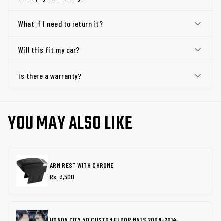
What if I need to return it?
Will this fit my car?
Is there a warranty?
YOU MAY ALSO LIKE
ARM REST WITH CHROME
Rs. 3,500
HONDA CITY 5D CUSTOM FLOOR MATS 2008-2014