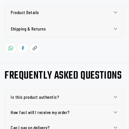
Product Details
Shipping & Returns
FREQUENTLY ASKED QUESTIONS
Is this product authentic?
How fast will I receive my order?
Can I pay on delivery?