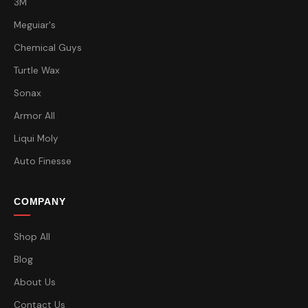
3M
Meguiar's
Chemical Guys
Turtle Wax
Sonax
Armor All
Liqui Moly
Auto Finesse
COMPANY
Shop All
Blog
About Us
Contact Us