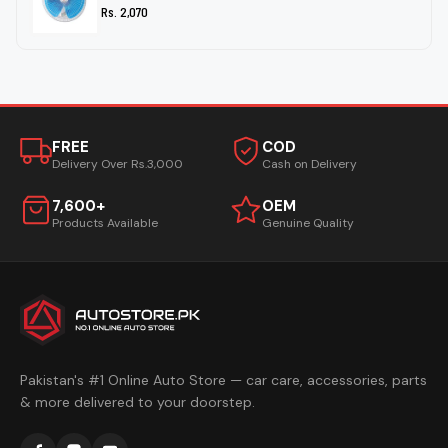
Rs. 2,070
FREE
COD
Delivery Over Rs.3,000
Cash on Delivery
7,600+
OEM
Products Available
Genuine Quality
Pakistan's #1 Online Auto Store — car care, accessories, parts
& more delivered to your doorstep.