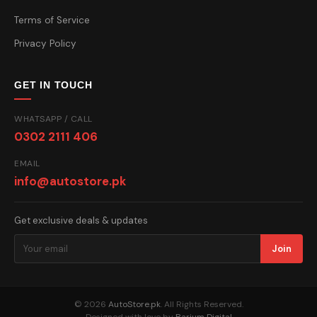
Terms of Service
Privacy Policy
GET IN TOUCH
WHATSAPP / CALL
0302 2111 406
EMAIL
info@autostore.pk
Get exclusive deals & updates
Join
© 2026
AutoStore.pk
. All Rights Reserved.