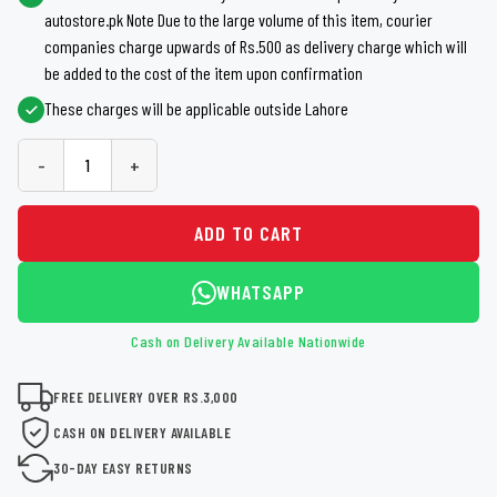
autostore.pk Note Due to the large volume of this item, courier
companies charge upwards of Rs.500 as delivery charge which will
be added to the cost of the item upon confirmation
These charges will be applicable outside Lahore
-
+
ADD TO CART
WHATSAPP
Cash on Delivery Available Nationwide
FREE DELIVERY OVER RS.3,000
CASH ON DELIVERY AVAILABLE
30-DAY EASY RETURNS