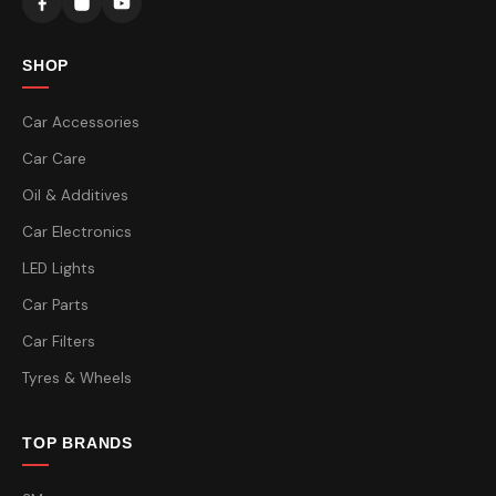
SHOP
Car Accessories
Car Care
Oil & Additives
Car Electronics
LED Lights
Car Parts
Car Filters
Tyres & Wheels
TOP BRANDS