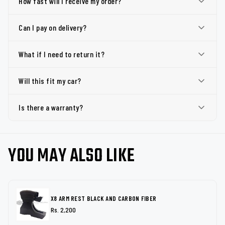
How fast will I receive my order?
Can I pay on delivery?
What if I need to return it?
Will this fit my car?
Is there a warranty?
YOU MAY ALSO LIKE
X8 ARM REST BLACK AND CARBON FIBER
Rs. 2,200