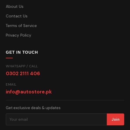
About Us
Contact Us
Terms of Service
Privacy Policy
GET IN TOUCH
WHATSAPP / CALL
0302 2111 406
EMAIL
info@autostore.pk
Get exclusive deals & updates
Join