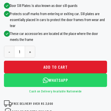
Door Sill Plates is also known as door sill guards
Protects scuff marks from entering or exiting car. Sill plates are
essentially placed in cars to protect the door frames from wear and
tear
These car accessories are located at the place where the door
meets the frame
-
+
ADD TO CART
WHATSAPP
Cash on Delivery Available Nationwide
FREE DELIVERY OVER RS.3,000