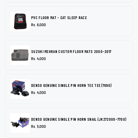
PVC FLOOR MAT - EAT SLEEP RACE
Rs. 6,000
SUZUKI MEHRAN CUSTOM FLOOR MATS 2000-2017
Rs. 4,000
DENSO GENUINE SINGLE PIN HORN TEE TEE (7690)
Rs. 4,000
DENSO GENUINE SINGLE PIN HORN SNAIL (JK272000-7700)
Rs. 5,000