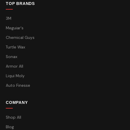
TOP BRANDS
3M
Meguiar's
Chemical Guys
Turtle Wax
Sonax
Armor All
Liqui Moly
Auto Finesse
COMPANY
Shop All
Blog