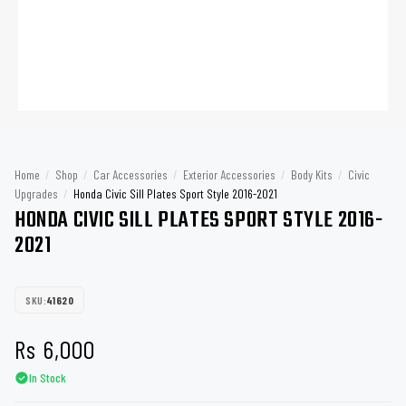
Home
/
Shop
/
Car Accessories
/
Exterior Accessories
/
Body Kits
/
Civic
Upgrades
/
Honda Civic Sill Plates Sport Style 2016-2021
HONDA CIVIC SILL PLATES SPORT STYLE 2016-
2021
SKU:
41620
Rs
6,000
In Stock