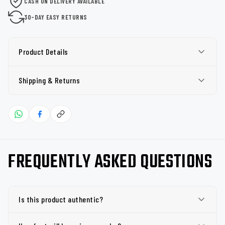
CASH ON DELIVERY AVAILABLE
30-DAY EASY RETURNS
Product Details
Shipping & Returns
FREQUENTLY ASKED QUESTIONS
Is this product authentic?