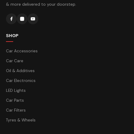
& more delivered to your doorstep.
SHOP
Car Accessories
Car Care
Oil & Additives
Car Electronics
LED Lights
Car Parts
Car Filters
Tyres & Wheels