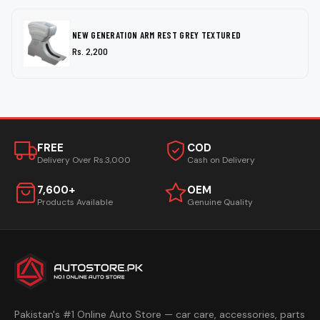
NEW GENERATION ARM REST GREY TEXTURED
Rs. 2,200
FREE
COD
Delivery Over Rs.3,000
Cash on Delivery
7,600+
OEM
Products Available
Genuine Quality
Pakistan's #1 Online Auto Store — car care, accessories, parts