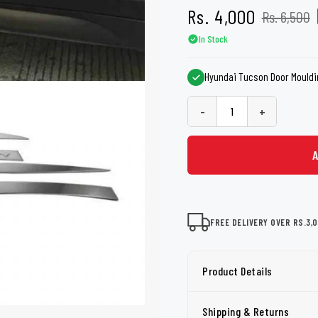
shers
Tail Trunk Wing
Cleaning C
Rs. 4,000
Rs. 6,500
7CF
Mobil
nges
In Stock
AGS
Pentair
Hyundai Tucson Door Mouldi
-
+
FREE DELIVERY OVER RS.3,
Product Details
Shipping & Returns