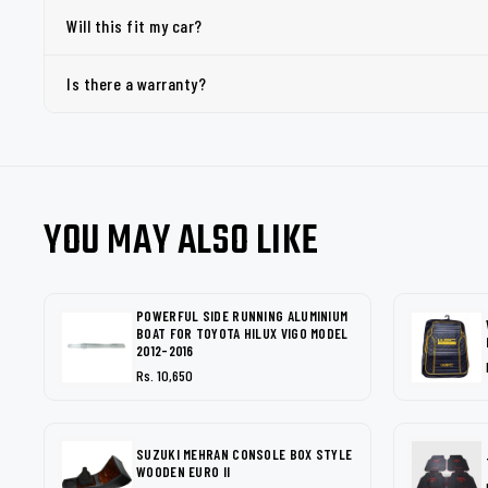
Will this fit my car?
Is there a warranty?
YOU MAY ALSO LIKE
POWERFUL SIDE RUNNING ALUMINIUM
BOAT FOR TOYOTA HILUX VIGO MODEL
2012-2016
Rs. 10,650
SUZUKI MEHRAN CONSOLE BOX STYLE
WOODEN EURO II