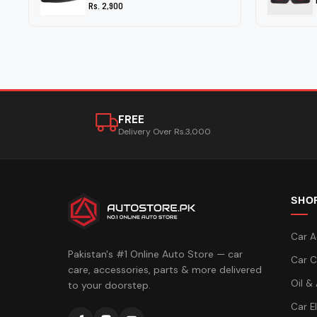
Rs. 2,900
FREE
Delivery Over Rs.3,000
SHO
Car A
Pakistan's #1 Online Auto Store — car
Car C
care, accessories, parts & more delivered
Oil &
to your doorstep.
Car E