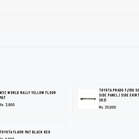
TOYOTA PRADO FJ150 SI
W2C WORLD RALLY YELLOW FLOOR
SIDE PANEL | SIDE SKIR
MAT
2021
Rs. 3,800
Rs. 25,000
TOYOTA FLOOR MAT BLACK RED
Rs. 6,000