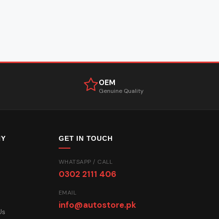
OEM
Genuine Quality
NY
GET IN TOUCH
WHATSAPP / CALL
0302 2111 406
EMAIL
info@autostore.pk
Us