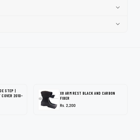
DE STEP |
X8 ARM REST BLACK AND CARBON
T COVER 2010-
FIBER
Rs. 2,200