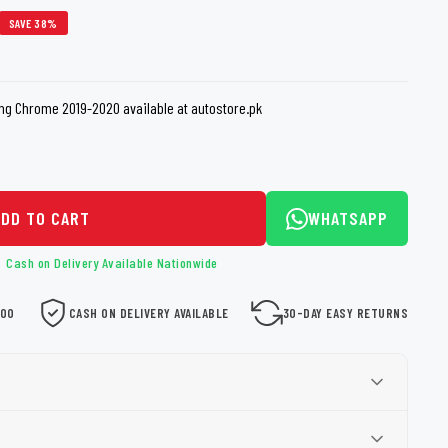
loth
SAVE 38%
Guard
Nanoskin
Auto Finesse
Gyeon
ng Chrome 2019-2020 available at autostore.pk
ADD TO CART
WHATSAPP
Cash on Delivery Available Nationwide
000
CASH ON DELIVERY AVAILABLE
30-DAY EASY RETURNS