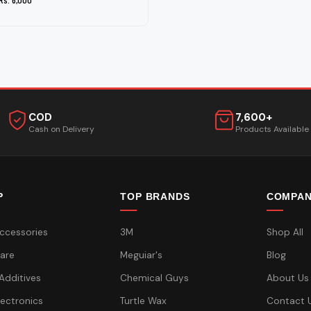
COD
7,600+
Cash on Delivery
Products Available
P
TOP BRANDS
COMPA
ccessories
3M
Shop All
are
Meguiar's
Blog
 Additives
Chemical Guys
About Us
lectronics
Turtle Wax
Contact 