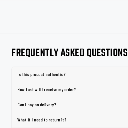
FREQUENTLY ASKED QUESTIONS
Is this product authentic?
How fast will I receive my order?
Can I pay on delivery?
What if I need to return it?