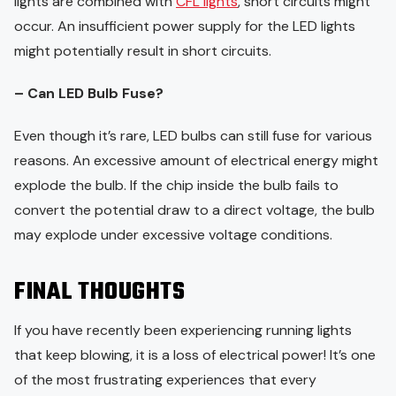
lights are combined with
CFL lights
, short circuits might
occur. An insufficient power supply for the LED lights
might potentially result in short circuits.
– Can LED Bulb Fuse?
Even though it’s rare, LED bulbs can still fuse for various
reasons. An excessive amount of electrical energy might
explode the bulb. If the chip inside the bulb fails to
convert the potential draw to a direct voltage, the bulb
may explode under excessive voltage conditions.
FINAL THOUGHTS
If you have recently been experiencing running lights
that keep blowing, it is a loss of electrical power! It’s one
of the most frustrating experiences that every