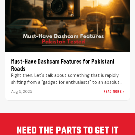
Must-Have Dashcam Features for Pakistani
Roads
Right then. Let's talk about something that is rapidly
shifting from a "gadget for enthusiasts" to an absolute
necessity for…
READ MORE ›
Aug 5, 2025
NEED THE PARTS TO GET IT