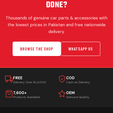
DONE?
Thousands of genuine car parts & accessories with
the lowest prices in Pakistan and free nationwide
delivery.
BROWSE THE SHOP
WHATSAPP US
FREE
COD
Delivery Over Rs.3,000
Cash on Delivery
7,600+
OEM
Products Available
Genuine Quality