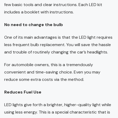
few basic tools and clear instructions. Each LED kit
includes a booklet with instructions.
No need to change the bulb
One of its main advantages is that the LED light requires
less frequent bulb replacement. You will save the hassle
and trouble of routinely changing the car’s headlights.
For automobile owners, this is a tremendously
convenient and time-saving choice. Even you may
reduce some extra costs via the method.
Reduces Fuel Use
LED lights give forth a brighter, higher-quality light while
using less energy. This is a special characteristic that is