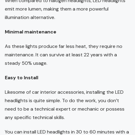
When compared to halogen headlights, LED headlights
emit more lumen, making them a more powerful
illumination alternative.
Minimal maintenance
As these lights produce far less heat, they require no
maintenance. It can survive at least 22 years with a
steady 50% usage.
Easy to Install
Likesome of car interior accessories, installing the LED
headlights is quite simple. To do the work, you don’t
need to be a technical expert or mechanic or possess
any specific technical skills.
You can install LED headlights in 30 to 60 minutes with a