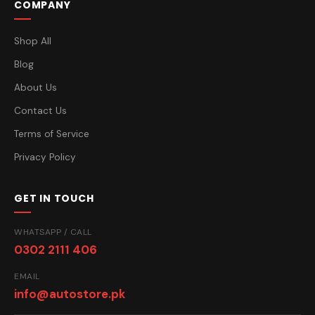
COMPANY
Shop All
Blog
About Us
Contact Us
Terms of Service
Privacy Policy
GET IN TOUCH
WHATSAPP / CALL
0302 2111 406
EMAIL
info@autostore.pk