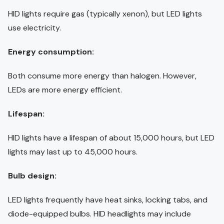
HID lights require gas (typically xenon), but LED lights
use electricity.
Energy consumption:
Both consume more energy than halogen. However,
LEDs are more energy efficient.
Lifespan:
HID lights have a lifespan of about 15,000 hours, but LED
lights may last up to 45,000 hours.
Bulb design:
LED lights frequently have heat sinks, locking tabs, and
diode-equipped bulbs. HID headlights may include