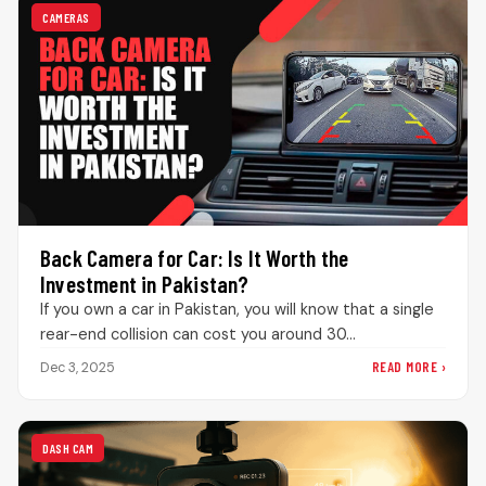
CAMERAS
Back Camera for Car: Is It Worth the
Investment in Pakistan?
If you own a car in Pakistan, you will know that a single
rear-end collision can cost you around 30…
READ MORE ›
Dec 3, 2025
DASH CAM