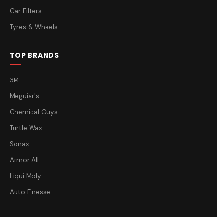
Car Filters
Tyres & Wheels
TOP BRANDS
3M
Meguiar's
Chemical Guys
Turtle Wax
Sonax
Armor All
Liqui Moly
Auto Finesse