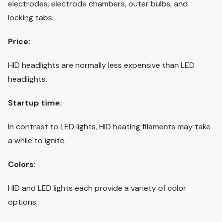
electrodes, electrode chambers, outer bulbs, and
locking tabs.
Price:
HID headlights are normally less expensive than LED
headlights.
Startup time:
In contrast to LED lights, HID heating filaments may take
a while to ignite.
Colors:
HID and LED lights each provide a variety of color
options.