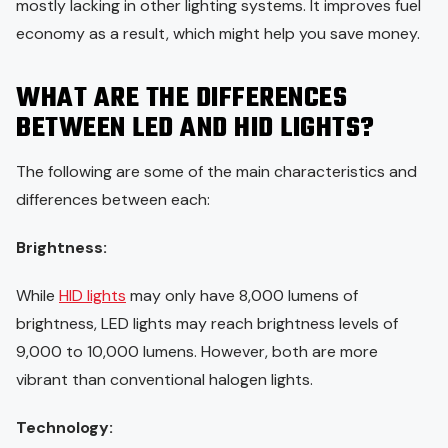
mostly lacking in other lighting systems. It improves fuel
economy as a result, which might help you save money.
WHAT ARE THE DIFFERENCES
BETWEEN LED AND HID LIGHTS?
The following are some of the main characteristics and
differences between each:
Brightness:
While
HID lights
may only have 8,000 lumens of
brightness, LED lights may reach brightness levels of
9,000 to 10,000 lumens. However, both are more
vibrant than conventional halogen lights.
Technology: