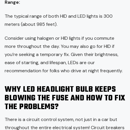
Range:
The typical range of both HID and LED lights is 300
meters (about 985 feet).
Consider using halogen or HID lights if you commute
more throughout the day. You may also go for HID if
you’re seeking a temporary fix. Given their brightness,
ease of starting, and lifespan, LEDs are our
recommendation for folks who drive at night frequently.
WHY LED HEADLIGHT BULB KEEPS
BLOWING THE FUSE AND HOW TO FIX
THE PROBLEMS?
There is a circuit control system, not just in a car but
throughout the entire electrical system! Circuit breakers