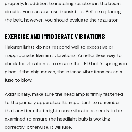
properly. In addition to installing resistors in the beam
circuits, you can also use transistors. Before replacing
the belt, however, you should evaluate the regulator.
EXERCISE AND IMMODERATE VIBRATIONS
Halogen lights do not respond well to excessive or
inappropriate filament vibrations. An effortless way to
check for vibration is to ensure the LED bulb’s spring is in
place. If the chip moves, the intense vibrations cause a
fuse to blow.
Additionally, make sure the headlamp is firmly fastened
to the primary apparatus. It’s important to remember
that any item that might cause vibrations needs to be
examined to ensure the headlight bulb is working
correctly; otherwise, it will fuse.