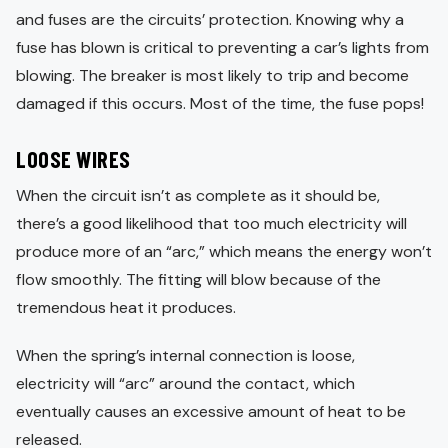
and fuses are the circuits’ protection. Knowing why a
fuse has blown is critical to preventing a car’s lights from
blowing. The breaker is most likely to trip and become
damaged if this occurs. Most of the time, the fuse pops!
LOOSE WIRES
When the circuit isn’t as complete as it should be,
there’s a good likelihood that too much electricity will
produce more of an “arc,” which means the energy won’t
flow smoothly. The fitting will blow because of the
tremendous heat it produces.
When the spring’s internal connection is loose,
electricity will “arc” around the contact, which
eventually causes an excessive amount of heat to be
released.