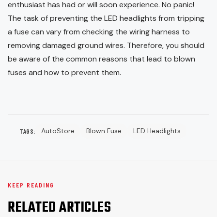
enthusiast has had or will soon experience. No panic!
The task of preventing the LED headlights from tripping
a fuse can vary from checking the wiring harness to
removing damaged ground wires. Therefore, you should
be aware of the common reasons that lead to blown
fuses and how to prevent them.
AutoStore
Blown Fuse
LED Headlights
TAGS:
KEEP READING
RELATED ARTICLES