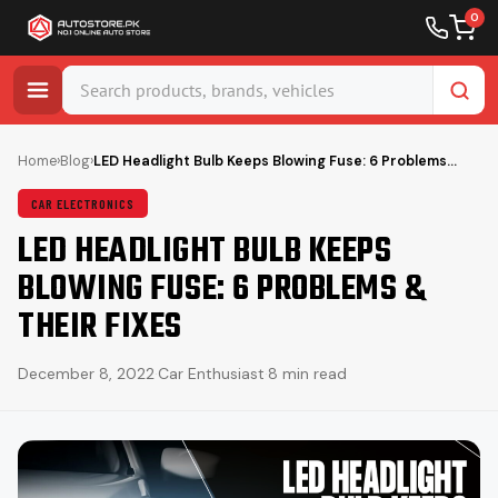
0
Skip
to
Home
›
Blog
›
LED Headlight Bulb Keeps Blowing Fuse: 6 Problems…
content
CAR ELECTRONICS
LED HEADLIGHT BULB KEEPS
BLOWING FUSE: 6 PROBLEMS &
THEIR FIXES
December 8, 2022
·
Car Enthusiast
·
8 min read