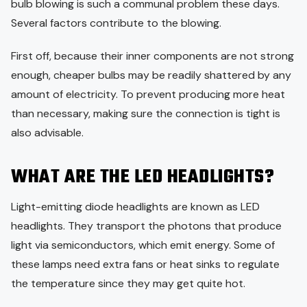
bulb blowing is such a communal problem these days.
Several factors contribute to the blowing.
First off, because their inner components are not strong
enough, cheaper bulbs may be readily shattered by any
amount of electricity. To prevent producing more heat
than necessary, making sure the connection is tight is
also advisable.
WHAT ARE THE LED HEADLIGHTS?
Light-emitting diode headlights are known as LED
headlights. They transport the photons that produce
light via semiconductors, which emit energy. Some of
these lamps need extra fans or heat sinks to regulate
the temperature since they may get quite hot.