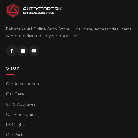
Pakistan's #1 Online Auto Store — car care, accessories, parts
& more delivered to your doorstep.
SHOP
Car Accessories
Car Care
Oil & Additives
Car Electronics
LED Lights
Car Parts