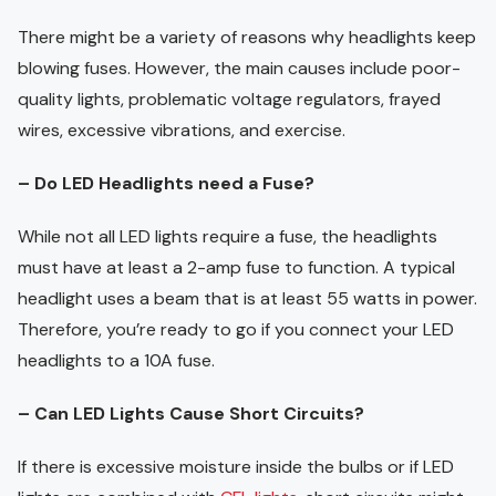
There might be a variety of reasons why headlights keep
blowing fuses. However, the main causes include poor-
quality lights, problematic voltage regulators, frayed
wires, excessive vibrations, and exercise.
– Do LED Headlights need a Fuse?
While not all LED lights require a fuse, the headlights
must have at least a 2-amp fuse to function. A typical
headlight uses a beam that is at least 55 watts in power.
Therefore, you’re ready to go if you connect your LED
headlights to a 10A fuse.
– Can LED Lights Cause Short Circuits?
If there is excessive moisture inside the bulbs or if LED