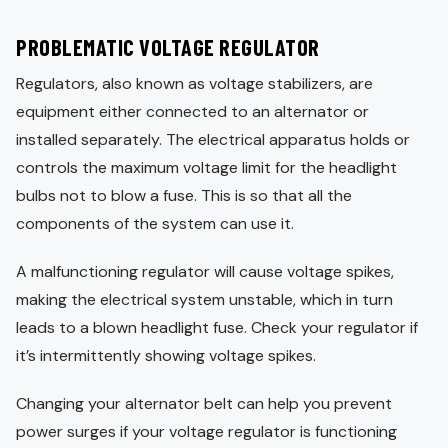
PROBLEMATIC VOLTAGE REGULATOR
Regulators, also known as voltage stabilizers, are
equipment either connected to an alternator or
installed separately. The electrical apparatus holds or
controls the maximum voltage limit for the headlight
bulbs not to blow a fuse. This is so that all the
components of the system can use it.
A malfunctioning regulator will cause voltage spikes,
making the electrical system unstable, which in turn
leads to a blown headlight fuse. Check your regulator if
it’s intermittently showing voltage spikes.
Changing your alternator belt can help you prevent
power surges if your voltage regulator is functioning