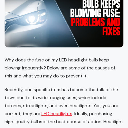
Why does the fuse on my LED headlight bulb keep
blowing frequently? Below are some of the causes of
this and what you may do to prevent it.
Recently, one specific item has become the talk of the
town due to its wide-ranging uses, which include
torches, streetlights, and even headlights. Yes, you are
correct; they are
LED headlights
. Ideally, purchasing
high-quality bulbs is the best course of action. Headlight