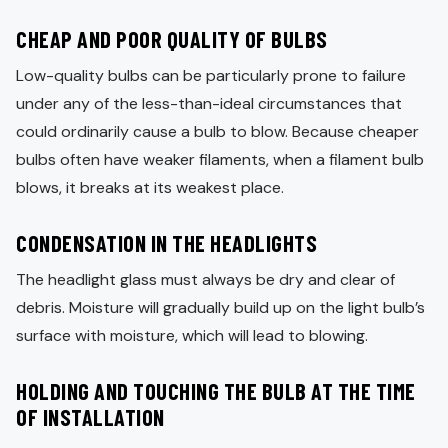
CHEAP AND POOR QUALITY OF BULBS
Low-quality bulbs can be particularly prone to failure
under any of the less-than-ideal circumstances that
could ordinarily cause a bulb to blow. Because cheaper
bulbs often have weaker filaments, when a filament bulb
blows, it breaks at its weakest place.
CONDENSATION IN THE HEADLIGHTS
The headlight glass must always be dry and clear of
debris. Moisture will gradually build up on the light bulb’s
surface with moisture, which will lead to blowing.
HOLDING AND TOUCHING THE BULB AT THE TIME
OF INSTALLATION