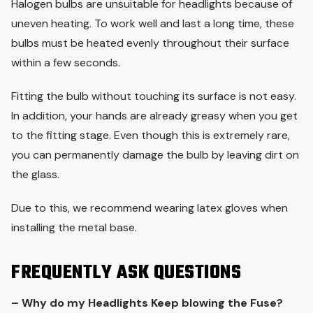
Halogen bulbs are unsuitable for headlights because of
uneven heating. To work well and last a long time, these
bulbs must be heated evenly throughout their surface
within a few seconds.
Fitting the bulb without touching its surface is not easy.
In addition, your hands are already greasy when you get
to the fitting stage. Even though this is extremely rare,
you can permanently damage the bulb by leaving dirt on
the glass.
Due to this, we recommend wearing latex gloves when
installing the metal base.
FREQUENTLY ASK QUESTIONS
– Why do my Headlights Keep blowing the Fuse?