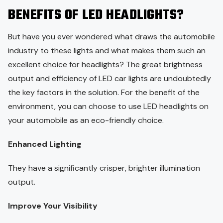
BENEFITS OF LED HEADLIGHTS?
But have you ever wondered what draws the automobile
industry to these lights and what makes them such an
excellent choice for headlights? The great brightness
output and efficiency of LED car lights are undoubtedly
the key factors in the solution. For the benefit of the
environment, you can choose to use LED headlights on
your automobile as an eco-friendly choice.
Enhanced Lighting
They have a significantly crisper, brighter illumination
output.
Improve Your Visibility