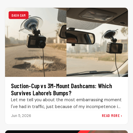
DASH CAM
Suction-Cup vs 3M-Mount Dashcams: Which
Survives Lahore’s Bumps?
Let me tell you about the most embarrassing moment
I've had in traffic, just because of my incompetence in
knowing…
READ MORE ›
Jun 5, 2026