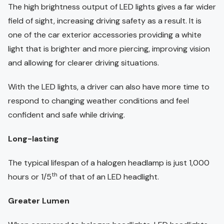
The high brightness output of LED lights gives a far wider
field of sight, increasing driving safety as a result. It is
one of the car exterior accessories providing a white
light that is brighter and more piercing, improving vision
and allowing for clearer driving situations.
With the LED lights, a driver can also have more time to
respond to changing weather conditions and feel
confident and safe while driving.
Long-lasting
The typical lifespan of a halogen headlamp is just 1,000
th
hours or 1/5
of that of an LED headlight.
Greater Lumen