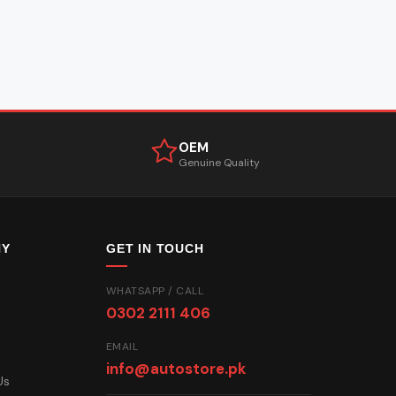
OEM
Genuine Quality
NY
GET IN TOUCH
WHATSAPP / CALL
0302 2111 406
EMAIL
info@autostore.pk
Us