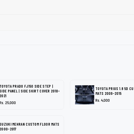
TOYOTA PRADO FJ150 SIDE STEP |
TOYOTA PRIUS 1.8 5D C
SIDE PANEL | SIDE SKIRT COVER 2010-
MATS 2009-2015
2021
Rs. 4,000
Rs. 25,000
SUZUKI MEHRAN CUSTOM FLOOR MATS
2000-2017