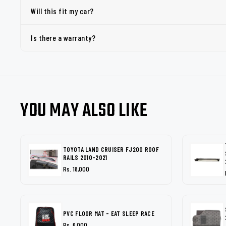
Will this fit my car?
Is there a warranty?
YOU MAY ALSO LIKE
TOYOTA LAND CRUISER FJ200 ROOF
RAILS 2010-2021
Rs. 18,000
PVC FLOOR MAT - EAT SLEEP RACE
Rs. 6,000