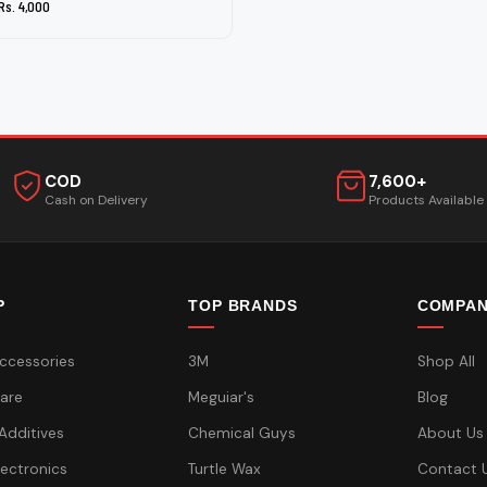
Rs. 4,000
COD
7,600+
Cash on Delivery
Products Available
P
TOP BRANDS
COMPA
ccessories
3M
Shop All
are
Meguiar's
Blog
 Additives
Chemical Guys
About Us
lectronics
Turtle Wax
Contact 