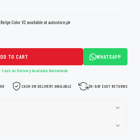
loth
Guard
Nanoskin
Beige Color V2 available at autostore.pk
Auto Finesse
Gyeon
ADD TO CART
WHATSAPP
Cash on Delivery Available Nationwide
000
CASH ON DELIVERY AVAILABLE
30-DAY EASY RETURNS