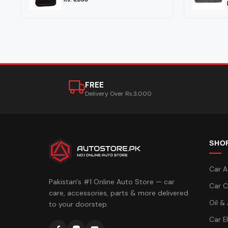
FREE
Delivery Over Rs.3,000
SHO
Car A
Pakistan's #1 Online Auto Store — car
Car C
care, accessories, parts & more delivered
Oil &
to your doorstep.
Car E