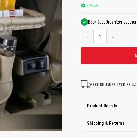
shers
Tail Trunk Wing
Cleaning C
In Stock
7CF
Mobil
nges
Back Seat Organizer Leather 
AGS
Pentair
-
+
FREE DELIVERY OVER RS.3,
Product Details
Shipping & Returns