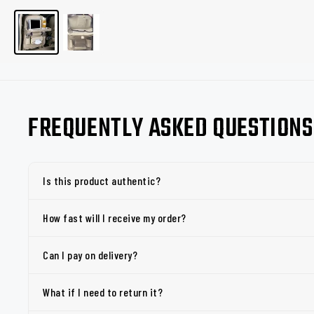
FREQUENTLY ASKED QUESTIONS
Is this product authentic?
How fast will I receive my order?
Can I pay on delivery?
What if I need to return it?