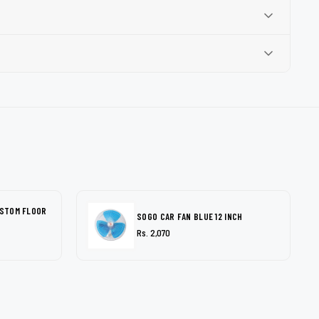
USTOM FLOOR
SOGO CAR FAN BLUE 12 INCH
Rs. 2,070