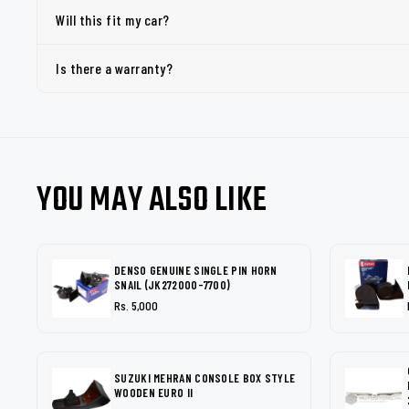
Will this fit my car?
Is there a warranty?
YOU MAY ALSO LIKE
DENSO GENUINE SINGLE PIN HORN
SNAIL (JK272000-7700)
Rs. 5,000
SUZUKI MEHRAN CONSOLE BOX STYLE
WOODEN EURO II