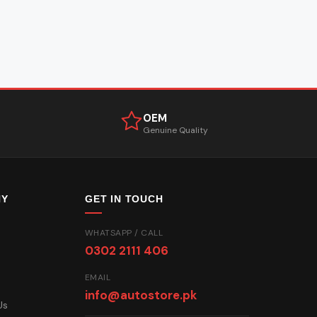
OEM
Genuine Quality
NY
GET IN TOUCH
WHATSAPP / CALL
0302 2111 406
EMAIL
info@autostore.pk
Us