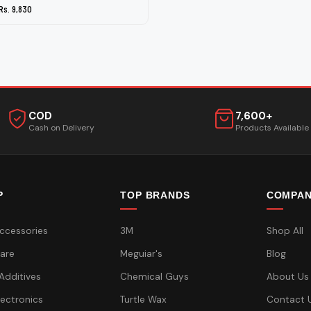
Rs. 9,830
COD
7,600+
Cash on Delivery
Products Available
P
TOP BRANDS
COMPA
ccessories
3M
Shop All
are
Meguiar's
Blog
 Additives
Chemical Guys
About Us
lectronics
Turtle Wax
Contact 